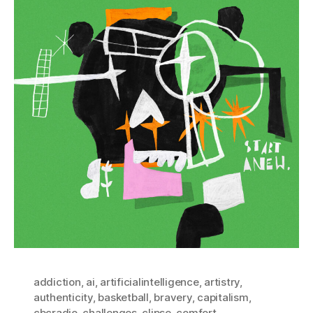
addiction
,
ai
,
artificialintelligence
,
artistry
,
authenticity
,
basketball
,
bravery
,
capitalism
,
cbcradio
,
challenges
,
clipse
,
comfort
,