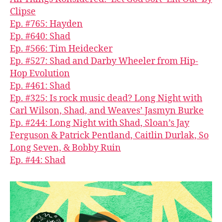
Clipse
Ep. #765: Hayden
Ep. #640: Shad
Ep. #566: Tim Heidecker
Ep. #527: Shad and Darby Wheeler from Hip-
Hop Evolution
Ep. #461: Shad
Ep. #325: Is rock music dead? Long Night with
Carl Wilson, Shad, and Weaves’ Jasmyn Burke
Ep. #244: Long Night with Shad, Sloan’s Jay
Ferguson & Patrick Pentland, Caitlin Durlak, So
Long Seven, & Bobby Ruin
Ep. #44: Shad