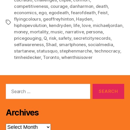
competitiveness
,
courage
,
danharmon
,
death
,
economics
,
ego
,
egodeath
,
fearofdeath
,
Feist
,
flyingcolours
,
geoffreyhinton
,
Hayden
,
Tags
hiphopevolution
,
kendryden
,
life
,
love
,
michaeljordan
,
money
,
mortality
,
music
,
narrative
,
persona
,
pricegouging
,
Q
,
risk
,
safety
,
secretcityrecords
,
selfawareness
,
Shad
,
smartphones
,
socialmedia
,
startanew
,
statusquo
,
stephenmarche
,
technocracy
,
timheidecker
,
Toronto
,
whenthisisover
Search
for:
Archives
Archives