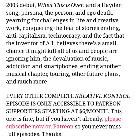
2005 debut,
When This is Over
, and a Hayden
song, persona, the person, and ego death,
yearning for challenges in life and creative
work, conquering the fear of stories ending,
anti-capitalism, technocracy, and the fact that
the inventor of A.I. believes there’s a small
chance it might kill all of us and people are
ignoring him, the devaluation of music,
addiction and smartphones, ending another
musical chapter, touring, other future plans,
and much more!
EVERY OTHER COMPLETE
KREATIVE KONTROL
EPISODE IS ONLY ACCESSIBLE TO PATREON
SUPPORTERS STARTING AT $6/MONTH. This
one is fine, but if you haven’t already,
please
subscribe now on Patreon
so you never miss
full episodes. Thanks!