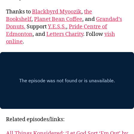
Thanks to
Blackbyrd Myoozik
,
the
Bookshelf
,
Planet Bean Coffee
, and
Grandad’s
Donuts.
Support
Y.E.S.S.
,
Pride Centre of
Edmonton
, and
Letters Charity
. Follow
vish
online
.
Related episodes/links:
All Things Konsidered: ‘Let God Sort ‘Em Out’ by