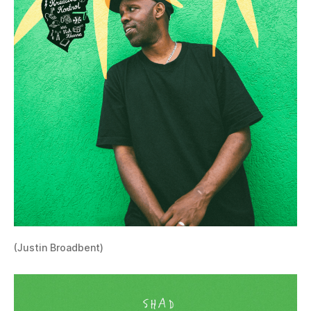
(Justin Broadbent)