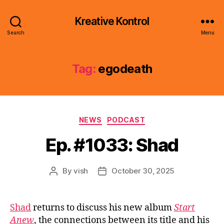
Kreative Kontrol
Search
Menu
Tag:
egodeath
Categories
NEWS
PODCAST
Ep. #1033: Shad
By
vish
October 30, 2025
Post
Post
author
date
Shad
returns to discuss his new album
Start
Anew
, the connections between its title and his