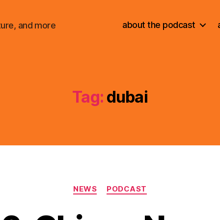
about the podcast
ture, and more
Tag:
dubai
Categories
NEWS
PODCAST