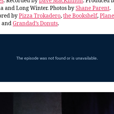
es
. Recorded by
Dave MacKinnon
. Produced b
 and Long Winter. Photos by
Shane Parent
.
ored by
Pizza Trokadero
,
the Bookshelf
,
Plane
, and
Grandad’s Donuts
.