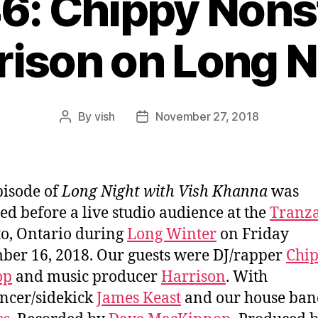
46: Chippy Nons
rison on Long N
By
vish
November 27, 2018
Post
Post
author
date
pisode of
Long Night with Vish Khanna
was
ed before a live studio audience at the
Tranz
o, Ontario during
Long Winter
on Friday
er 16, 2018. Our guests were DJ/rapper
Chi
op
and music producer
Harrison
. With
ncer/sidekick
James Keast
and our house ban