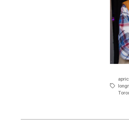
apric
longn
Tags
Toro