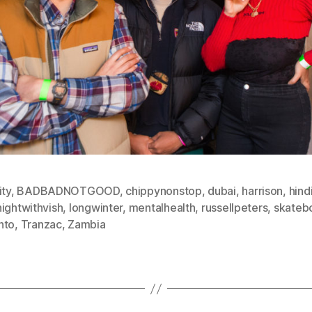
ity
,
BADBADNOTGOOD
,
chippynonstop
,
dubai
,
harrison
,
hind
ightwithvish
,
longwinter
,
mentalhealth
,
russellpeters
,
skateb
nto
,
Tranzac
,
Zambia