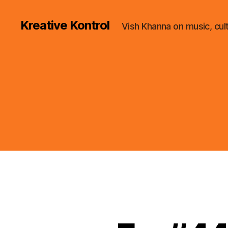
Kreative Kontrol
Vish Khanna on music, cul