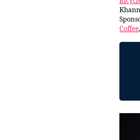
Bicycl
Khanna
Spons
Coffee