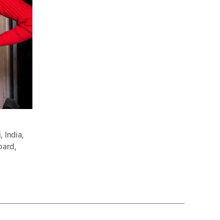
i
,
India
,
oard
,