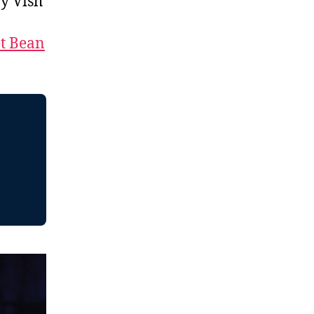
y Vish
t Bean