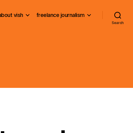
about vish
freelance journalism
Search