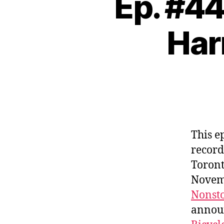
Ep. #4
Har
This e
record
Toront
Novemb
Nonst
annou