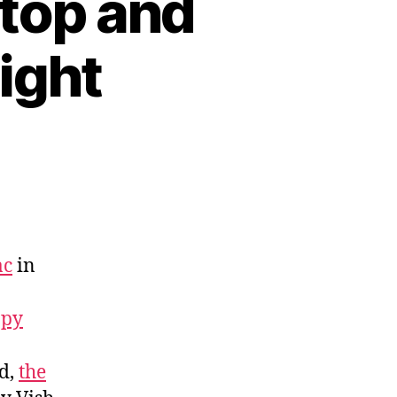
top and
ight
ac
in
ppy
d,
the