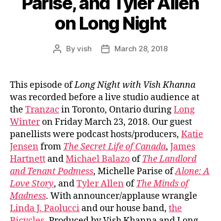
Parise, and Tyler Allen
on Long Night
By
vish
March 28, 2018
Post
Post
author
date
This episode of
Long Night with Vish Khanna
was recorded before a live studio audience at
the
Tranzac
in Toronto, Ontario during
Long
Winter
on Friday March 23, 2018. Our guest
panellists were podcast hosts/producers,
Katie
Jensen
from
The Secret Life of Canada
,
James
Hartnett
and
Michael Balazo
of
The Landlord
and Tenant Podmess
, Michelle Parise of
Alone: A
Love Story
, and
Tyler Allen
of
The Minds of
Madness
. With announcer/applause wrangle
Linda J. Paolucci
and our house band,
the
Bicycles
. Produced by Vish Khanna and Long