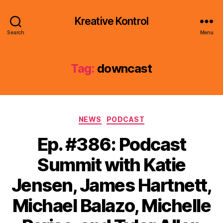
Kreative Kontrol
Search
Menu
Tag:
downcast
Categories
NEWS
PODCAST
Ep. #386: Podcast
Summit with Katie
Jensen, James Hartnett,
Michael Balazo, Michelle