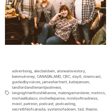
advertising
,
alecbaldwin
,
alonealovestory
,
benmulroney
,
CANADALAND
,
CBC
,
day6
,
downcast
,
guidedbyvoices
,
jameshartnett
,
katiejensen
,
landlordandtenantpodmess
,
longnightwithvishkhanna
,
makingamurderer
,
metrics
,
Tags
michaelbalazo
,
michelleparise
,
mindsofmadness
,
moist
,
patreon
,
podcast
,
podcasting
,
secretlifeofcanada
,
systemofadown
,
tad
,
thejinx
,