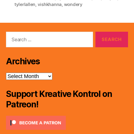
tylerlallen
,
vishkhanna
,
wondery
Search
for:
Archives
Archives
Support Kreative Kontrol on
Patreon!