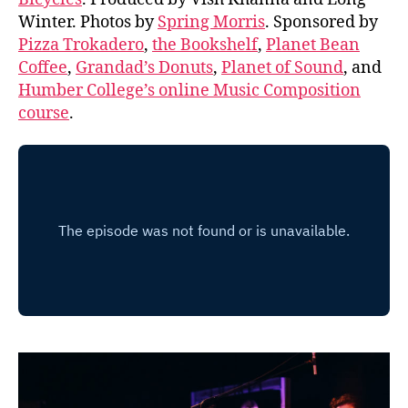
Winter. Photos by
Spring Morris
. Sponsored by
Pizza Trokadero
,
the Bookshelf
,
Planet Bean
Coffee
,
Grandad’s Donuts
,
Planet of Sound
, and
Humber College’s online Music Composition
course
.