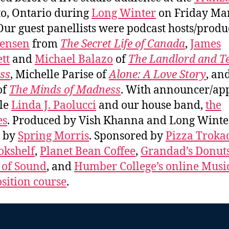
o, Ontario during
Long Winter
on Friday Mar
Our guest panellists were podcast hosts/produ
Jensen
from
The Secret Life of Canada
,
James
tt
and
Michael Balazo
of
The Landlord and T
ss
, Michelle Parise of
Alone: A Love Story
, an
of
The Minds of Madness
. With announcer/ap
le
Linda J. Paolucci
and our house band,
the
es
. Produced by Vish Khanna and Long Winte
s by
Spring Morris
. Sponsored by
Pizza Troka
okshelf
,
Planet Bean Coffee
,
Grandad’s Donut
 of Sound
, and
Humber College’s online Musi
ition course
.