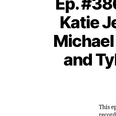
Ep. #38
Katie J
Michael 
and Ty
This e
record