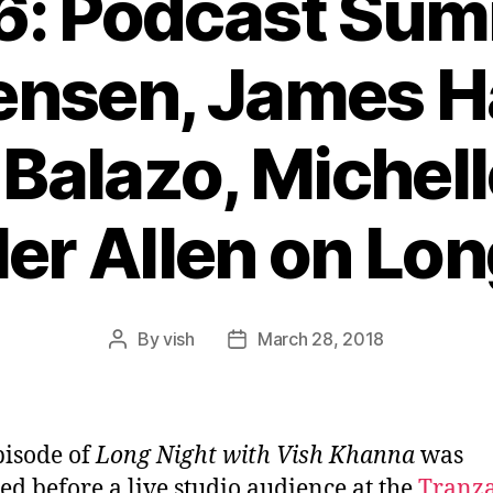
6: Podcast Sum
ensen, James H
Balazo, Michell
ler Allen on Lon
By
vish
March 28, 2018
Post
Post
author
date
pisode of
Long Night with Vish Khanna
was
ed before a live studio audience at the
Tranz