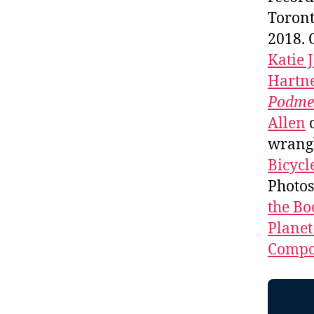
Toront
2018. 
Katie 
Hartne
Podme
Allen
wrang
Bicycl
Photo
the Bo
Planet
Compos