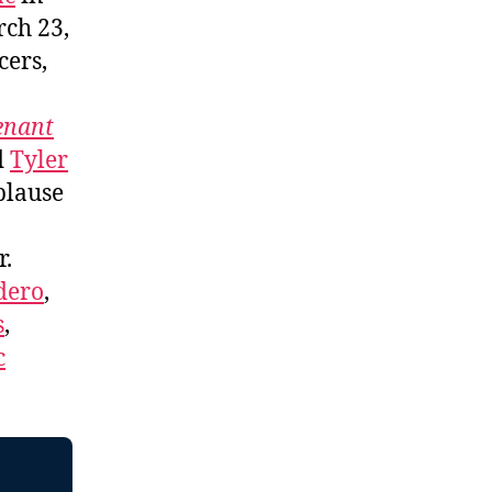
ch 23,
cers,
enant
d
Tyler
plause
r.
dero
,
s
,
c