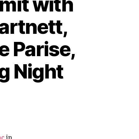
mit with
artnett,
e Parise,
g Night
ac
in