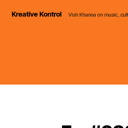
Kreative Kontrol
Vish Khanna on music, cul