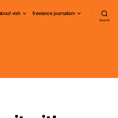
about vish
freelance journalism
Search