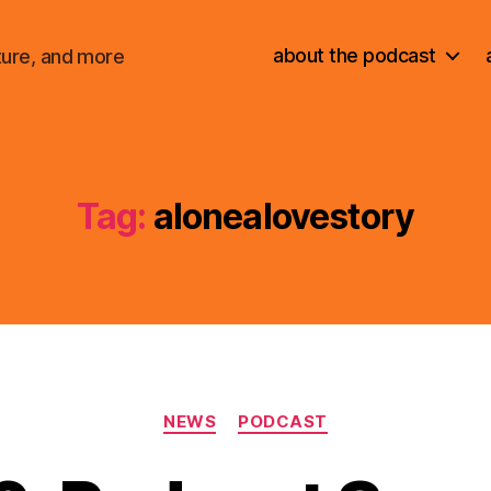
about the podcast
ture, and more
Tag:
alonealovestory
Categories
NEWS
PODCAST