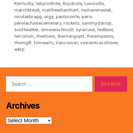
Kentucky
,
labyrinthitis
,
lloydcole
,
Louisville
,
marchbreak
,
matthewbarnhart
,
muhammadali
,
nicolasbragg
,
orgy
,
paoloconte
,
paris
,
pèrelachaisecemetery
,
rockets
,
sammydavisjr
,
scottwalker
,
simoneschmidt
,
syracuse
,
tedbois
,
terrorism
,
thedoors
,
themangopit
,
thesimpsons
,
thomgill
,
tomwaits
,
Vancouver
,
vincentcacchione
,
wkrp
Search
for:
Archives
Archives