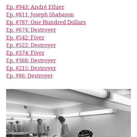
Ep. #943: André Ethier
Ep. #811: Joseph Shabason
Ep. #787: One Hundred Dollars
Ep. #674: Destroyer
Ep. #542: Fiver
Ep. #522: Destroyer
Ep. #374: Fiver
Ep. #368: Destroyer
Ep. #215: Destroyer
Ep. #86: Destroyer