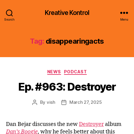
Kreative Kontrol
Search
Menu
Tag:
disappearingacts
Categories
NEWS
PODCAST
Ep. #963: Destroyer
By
vish
March 27, 2025
Post
Post
author
date
Dan Bejar discusses the new
Destroyer
album
Dan’s Boogie
, why he feels better about this