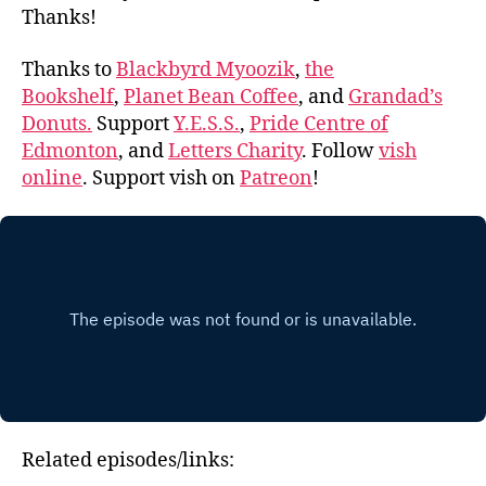
Thanks!
Thanks to
Blackbyrd Myoozik
,
the
Bookshelf
,
Planet Bean Coffee
, and
Grandad’s
Donuts.
Support
Y.E.S.S.
,
Pride Centre of
Edmonton
, and
Letters Charity
. Follow
vish
online
. Support vish on
Patreon
!
Related episodes/links: