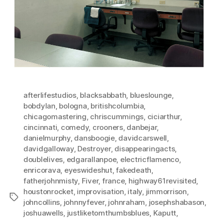
afterlifestudios
,
blacksabbath
,
blueslounge
,
bobdylan
,
bologna
,
britishcolumbia
,
chicagomastering
,
chriscummings
,
ciciarthur
,
cincinnati
,
comedy
,
crooners
,
danbejar
,
danielmurphy
,
dansboogie
,
davidcarswell
,
davidgalloway
,
Destroyer
,
disappearingacts
,
doublelives
,
edgarallanpoe
,
electricflamenco
,
enricorava
,
eyeswideshut
,
fakedeath
,
fatherjohnmisty
,
Fiver
,
france
,
highway61revisited
,
houstonrocket
,
improvisation
,
italy
,
jimmorrison
,
Tags
johncollins
,
johnnyfever
,
johnraham
,
josephshabason
,
joshuawells
,
justliketomthumbsblues
,
Kaputt
,