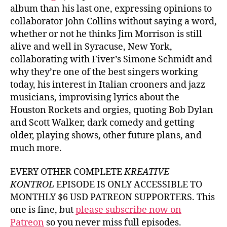
album than his last one, expressing opinions to
collaborator John Collins without saying a word,
whether or not he thinks Jim Morrison is still
alive and well in Syracuse, New York,
collaborating with Fiver’s Simone Schmidt and
why they’re one of the best singers working
today, his interest in Italian crooners and jazz
musicians, improvising lyrics about the
Houston Rockets and orgies, quoting Bob Dylan
and Scott Walker, dark comedy and getting
older, playing shows, other future plans, and
much more.
EVERY OTHER COMPLETE
KREATIVE
KONTROL
EPISODE IS ONLY ACCESSIBLE TO
MONTHLY $6 USD PATREON SUPPORTERS. This
one is fine, but
please subscribe now on
Patreon
so you never miss full episodes.