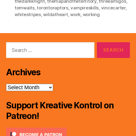
thedarkknight
,
themapandtheterritory
,
threeamigos
,
tomwaits
,
torontoraptors
,
vampireskills
,
vincecarter
,
whitestripes
,
wildatheart
,
work
,
working
Search
for:
Archives
Archives
Support Kreative Kontrol on
Patreon!