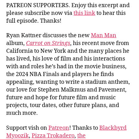
PATREON SUPPORTERS. Enjoy this excerpt and
please subscribe now via
this link
to hear this
full episode. Thanks!
Ryan Kattner discusses the new
Man Man
album,
Carrot on Strings
, his recent move from
California to New York and the many places he
has lived, his love of film and his interactions
with and roles he’s had in the movie business,
the 2024 NBA Finals and players he finds
appealing, wanting to write a stadium anthem,
our love for Stephen Malkmus and Pavement,
future and hope for future film and music
projects, tour dates, other future plans, and
much more.
Support vish on
Patreon
! Thanks to
Blackbyrd
Myoozik
,
Pizza Trokadero
,
the