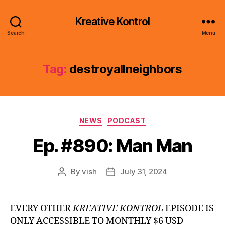
Kreative Kontrol
Search
Menu
Tag:
destroyallneighbors
Categories
NEWS
PODCAST
Ep. #890: Man Man
By
vish
July 31, 2024
Post
Post
author
date
EVERY OTHER
KREATIVE KONTROL
EPISODE IS
ONLY ACCESSIBLE TO MONTHLY $6 USD