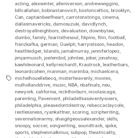
acting
,
alexwinter
,
alleniverson
,
andrewwiggins
,
billcallahan
,
bobnastanovich
,
bostonceltics
,
brooklyn
,
Can
,
captainbeefheart
,
carrotonstrings
,
cinema
,
dallasmavericks
,
damosuzuki
,
davidlynch
,
destroyallneighbors
,
devaluation
,
downbylaw
,
dumbo
,
family
,
fearitsthesoul
,
filipino
,
film
,
football
,
franzkafka
,
german
,
Guelph
,
harrynilsson
,
headon
,
heathledger
,
Islands
,
jamalmurray
,
jenniferlopez
,
jimjarmusch
,
joelembid
,
johnlee
,
joker
,
jonahray
,
kawhileonard
,
kellyreichardt
,
Krautrock
,
leatherbars
,
leonardcohen
,
manman
,
marimba
,
michaelcera
,
michelhouellebecq
,
misterheavenly
,
movies
,
Tags
mulhollanddrive
,
music
,
NBA
,
nbafinals
,
neu
,
newyork. california
,
nickthorburn
,
nicolascage
,
parenting
,
Pavement
,
philadelhiaseventysixers
,
philadelphia
,
pleasedontdestroy
,
rebeccaclaycole
,
restlessness
,
ryankattner
,
scoring
,
scriptwriting
,
sevennationarmy
,
shaigilgeousalexander
,
skills
,
snoopy
,
soccer
,
songwriting
,
soundtrack
,
spike
,
sports
,
stephenmalkmus
,
subpop
,
theatricality
,