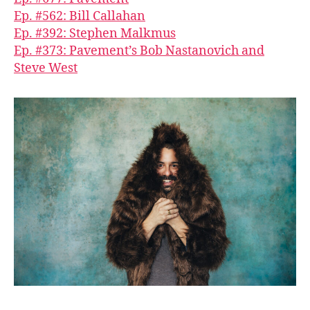
Ep. #562: Bill Callahan
Ep. #392: Stephen Malkmus
Ep. #373: Pavement’s Bob Nastanovich and
Steve West