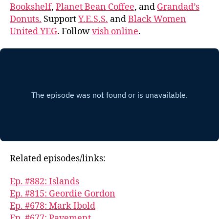
Bookshelf
,
Planet Bean Coffee
, and
Grandad’s
Donuts.
Support
Y.E.S.S.
and
Black Women
United YEG
. Follow
vish online
.
Related episodes/links:
Ep. #882: Islands
Ep. #815: Geordie Gordon
Ep. #678: Mark Ibold
Ep. #677: Pavement