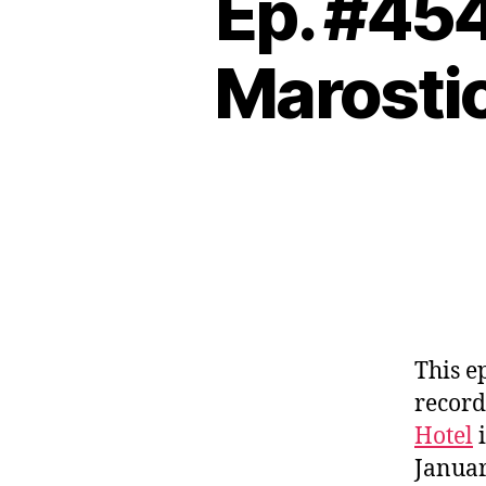
Ep. #45
Marostic
This e
record
Hotel
i
Januar