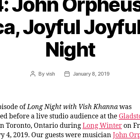
4: John Orpheus
a, Joyful Joyfu
Night
By
vish
January 8, 2019
Post
Post
author
date
pisode of
Long Night with Vish Khanna
was
ed before a live studio audience at the
Gladst
n Toronto, Ontario during
Long Winter
on Fr
y 4, 2019. Our guests were musician
John Or