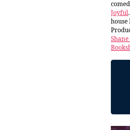
comed
Joyful
house
Produc
Shane
Booksh