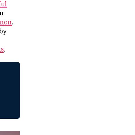
ful
ur
nnon
.
 by
ts
.