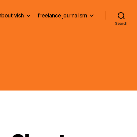
about vish
freelance journalism
Search