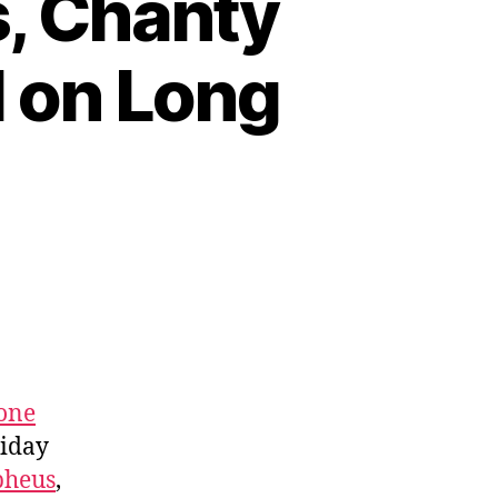
, Chanty
l on Long
one
iday
pheus
,