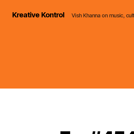
Kreative Kontrol
Vish Khanna on music, cul