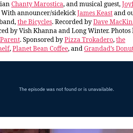
ian
Chanty Marostica
, and musical guest,
Joy
. With announcer/sidekick
James Keast
and o
 band,
the Bicycles
. Recorded by
Dave MacKi
ed by Vish Khanna and Long Winter. Photos
 Parent
. Sponsored by
Pizza Trokadero
,
the
elf
,
Planet Bean Coffee
, and
Grandad’s Donu