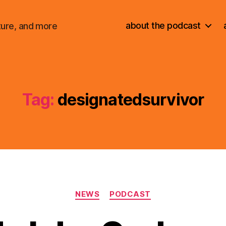
about the podcast
ture, and more
Tag:
designatedsurvivor
Categories
NEWS
PODCAST