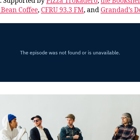
. Supported by
Pizza Trokadero
,
the Bookshel
 Bean Coffee
,
CFRU 93.3 FM
, and
Grandad’s D