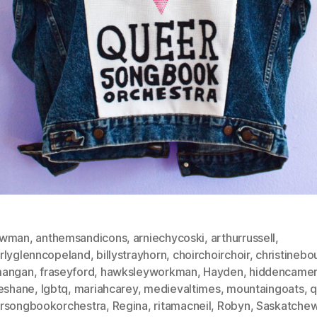
ewman
,
anthemsandicons
,
arniechycoski
,
arthurrussell
,
rlyglenncopeland
,
billystrayhorn
,
choirchoirchoir
,
christinebo
mangan
,
fraseyford
,
hawksleyworkman
,
Hayden
,
hiddencame
ieshane
,
lgbtq
,
mariahcarey
,
medievaltimes
,
mountaingoats
,
q
rsongbookorchestra
,
Regina
,
ritamacneil
,
Robyn
,
Saskatche