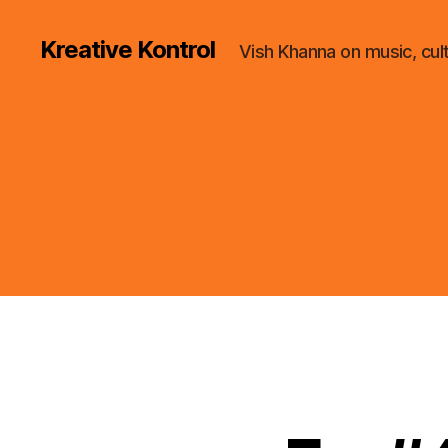
Kreative Kontrol
Vish Khanna on music, cul