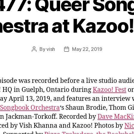
477: Queer So
estra at Kazoo!
By
vish
May 22, 2019
Post
Post
author
date
pisode was recorded before a live studio audi
 HQ in Guelph, Ontario during
Kazoo! Fest
o
ay April 13, 2019, and features an interview 
 Songbook Orchestra
‘s Shaun Brodie, Thom Gi
n Jackman-Torkoff. Recorded by
Dave MacK
ed by Vish Khanna and Kazoo! Photos by
Nic