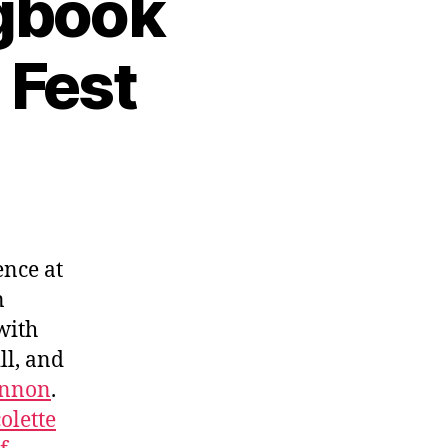
ngbook
 Fest
ence at
n
with
ll, and
innon
.
olette