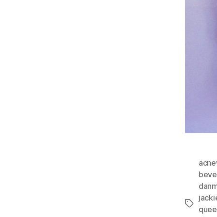
acn
beve
dan
jack
Tags
quee