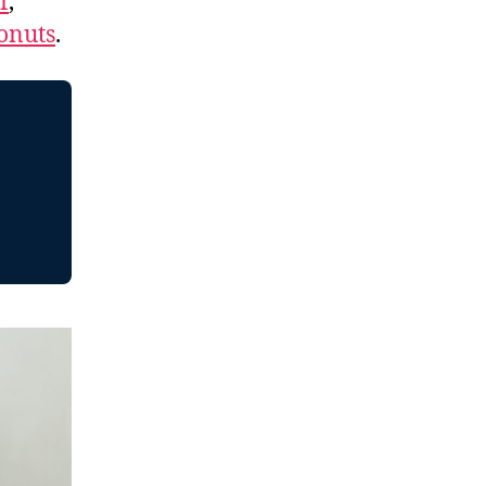
f
,
onuts
.