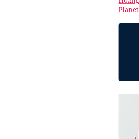
Hoang
Planet