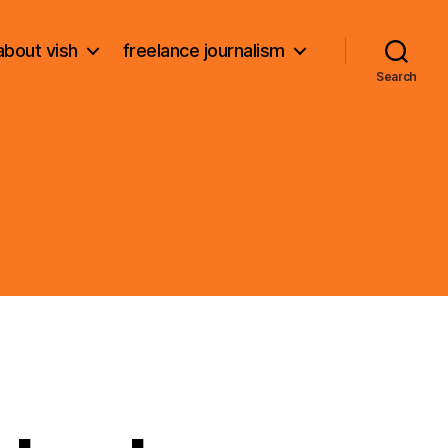
about vish
freelance journalism
Search