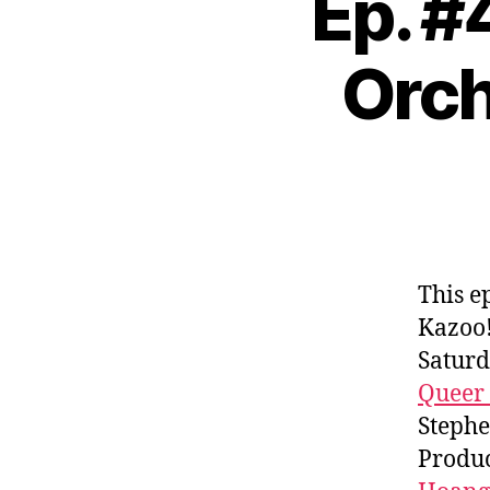
Ep. #
Orch
This e
Kazoo!
Saturd
Queer
Stephe
Produc