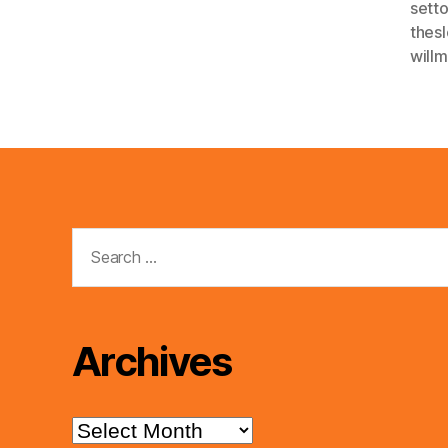
sett
thes
will
Search
for:
Archives
Archives