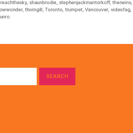
oreachthesky
,
shaunbrodie
,
stephenjackmantorkoff
,
theneins
,
lowwonder
,
thomgill
,
Toronto
,
trumpet
,
Vancouver
,
videofag
,
munro