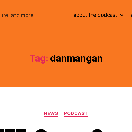
about the podcast
ture, and more
Tag:
danmangan
Categories
NEWS
PODCAST