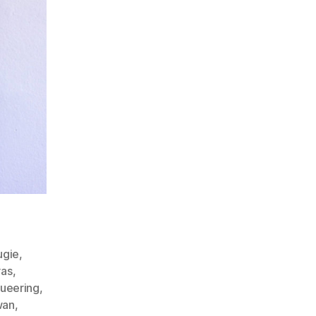
ugie
,
ras
,
ueering
,
wan
,