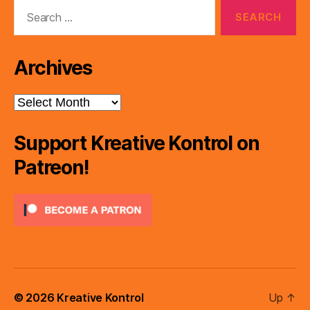
Search
for:
Archives
Archives
Support Kreative Kontrol on
Patreon!
© 2026
Kreative Kontrol
Up
↑