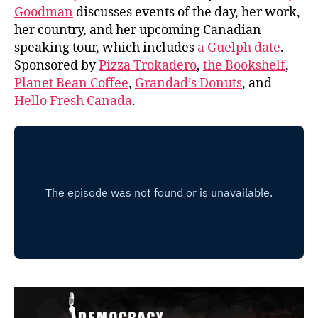
Goodman
discusses events of the day, her work,
her country, and her upcoming Canadian
speaking tour, which includes
a Guelph date
.
Sponsored by
Pizza Trokadero
,
the Bookshelf
,
Planet Bean Coffee
,
Grandad’s Donuts
, and
Hello Fresh Canada
.