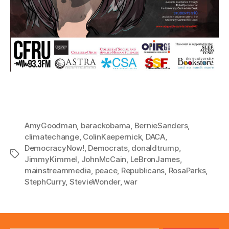
AmyGoodman
,
barackobama
,
BernieSanders
,
climatechange
,
ColinKaepernick
,
DACA
,
DemocracyNow!
,
Democrats
,
donaldtrump
,
Tags
JimmyKimmel
,
JohnMcCain
,
LeBronJames
,
mainstreammedia
,
peace
,
Republicans
,
RosaParks
,
StephCurry
,
StevieWonder
,
war