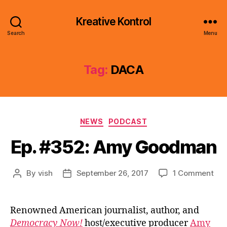
Kreative Kontrol
Search
Menu
Tag:
DACA
Categories
NEWS
PODCAST
Ep. #352: Amy Goodman
on
By
vish
September 26, 2017
1 Comment
Post
Post
Ep.
author
date
#35
Am
Renowned American journalist, author, and
Go
Democracy Now!
host/executive producer
Amy