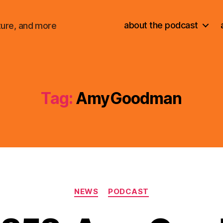
about the podcast
ture, and more
Tag:
AmyGoodman
Categories
NEWS
PODCAST