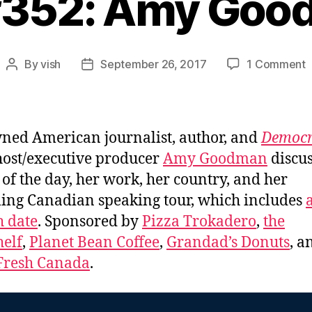
#352: Amy Go
o
By
vish
September 26, 2017
1 Comment
Post
Post
E
author
date
#
ed American journalist, author, and
Democr
host/executive producer
Amy Goodman
discus
 of the day, her work, her country, and her
ng Canadian speaking tour, which includes
 date
. Sponsored by
Pizza Trokadero
,
the
elf
,
Planet Bean Coffee
,
Grandad’s Donuts
, a
Fresh Canada
.