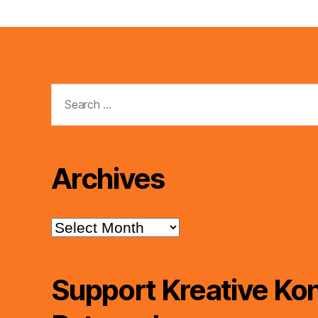
Search
for:
Archives
Archives
Support Kreative Kon