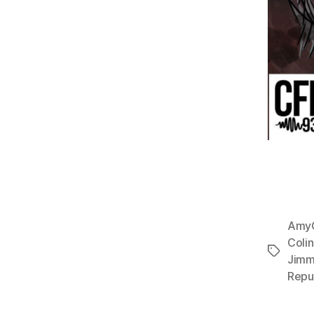
Amy
Coli
Tags
Jimm
Repu