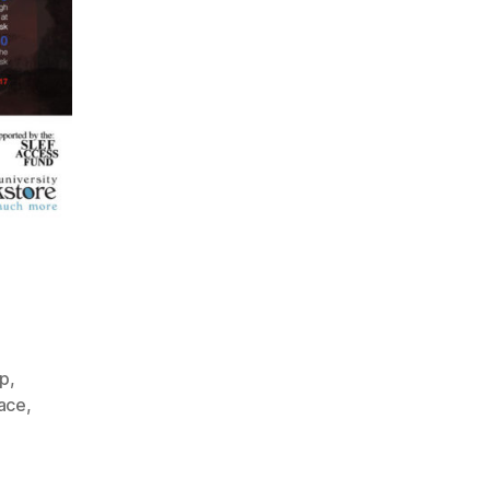
mp
,
ace
,