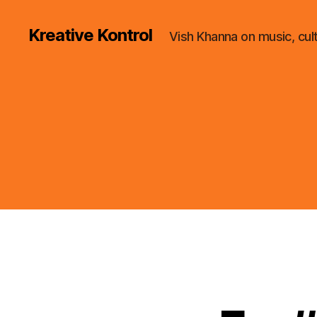
Kreative Kontrol
Vish Khanna on music, cul