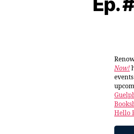
Ep. 
Renown
Now!
events
upcomi
Guelph
Booksh
Hello 