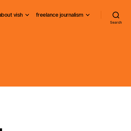
about vish
freelance journalism
Search