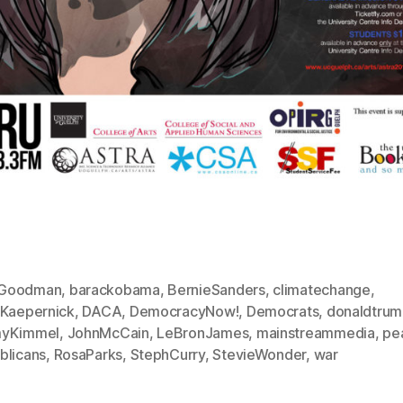
Goodman
,
barackobama
,
BernieSanders
,
climatechange
,
nKaepernick
,
DACA
,
DemocracyNow!
,
Democrats
,
donaldtru
yKimmel
,
JohnMcCain
,
LeBronJames
,
mainstreammedia
,
pe
blicans
,
RosaParks
,
StephCurry
,
StevieWonder
,
war