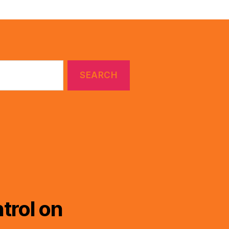
trol on