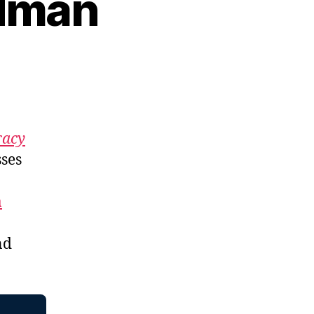
odman
n
p.
352:
Amy
Goodman
acy
ses
a
nd