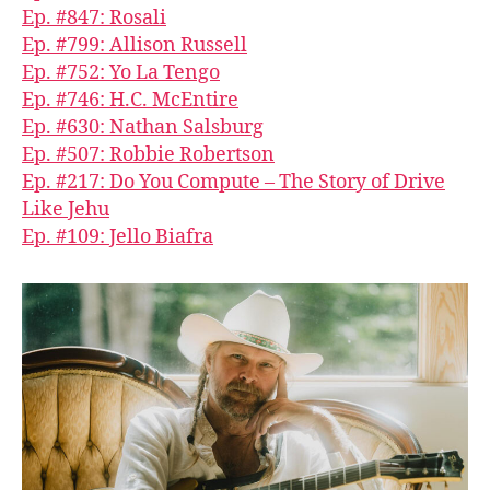
Ep. #847: Rosali
Ep. #799: Allison Russell
Ep. #752: Yo La Tengo
Ep. #746: H.C. McEntire
Ep. #630: Nathan Salsburg
Ep. #507: Robbie Robertson
Ep. #217: Do You Compute – The Story of Drive
Like Jehu
Ep. #109: Jello Biafra