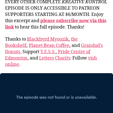
EVERY OTHER COMPLETE
KREATIVE KONTROL
EPISODE IS ONLY ACCESSIBLE TO PATREON
SUPPORTERS STARTING AT $6/MONTH. Enjoy
this excerpt and
please subscribe now via this
link
to hear this full episode. Thanks!
Thanks to
Blackbyrd Myoozik
,
the
Bookshelf
,
Planet Bean Coffee
, and
Grandad’s
Donuts.
Support
Y.E.S.S.
,
Pride Centre of
Edmonton
, and
Letters Charity
. Follow
vish
online
.