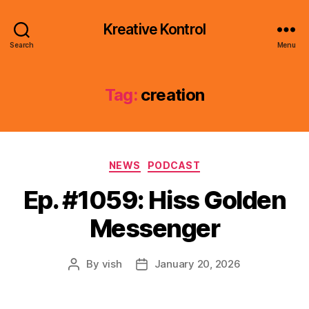
Kreative Kontrol
Search
Menu
Tag:
creation
Categories
NEWS
PODCAST
Ep. #1059: Hiss Golden
Messenger
By
vish
January 20, 2026
Post
Post
author
date