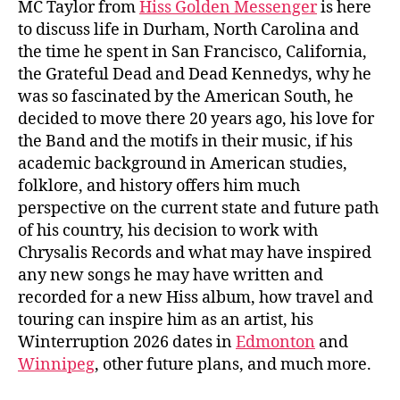
MC Taylor from
Hiss Golden Messenger
is here
to discuss life in Durham, North Carolina and
the time he spent in San Francisco, California,
the Grateful Dead and Dead Kennedys, why he
was so fascinated by the American South, he
decided to move there 20 years ago, his love for
the Band and the motifs in their music, if his
academic background in American studies,
folklore, and history offers him much
perspective on the current state and future path
of his country, his decision to work with
Chrysalis Records and what may have inspired
any new songs he may have written and
recorded for a new Hiss album, how travel and
touring can inspire him as an artist, his
Winterruption 2026 dates in
Edmonton
and
Winnipeg
, other future plans, and much more.