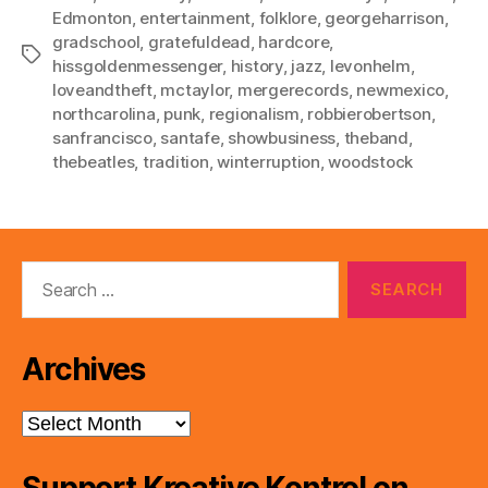
Edmonton
,
entertainment
,
folklore
,
georgeharrison
,
gradschool
,
gratefuldead
,
hardcore
,
Tags
hissgoldenmessenger
,
history
,
jazz
,
levonhelm
,
loveandtheft
,
mctaylor
,
mergerecords
,
newmexico
,
northcarolina
,
punk
,
regionalism
,
robbierobertson
,
sanfrancisco
,
santafe
,
showbusiness
,
theband
,
thebeatles
,
tradition
,
winterruption
,
woodstock
Search
for:
Archives
Archives