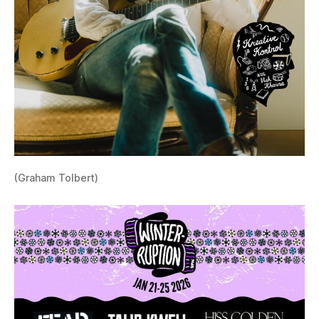
(Graham Tolbert)