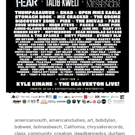
americansouth
,
americanstudies
,
art
,
bobdylan
,
bobweir
,
bolinasbeach
,
California
,
chrysalisrecords
,
class
,
community
,
creation
,
deadkennedys
,
durham
,