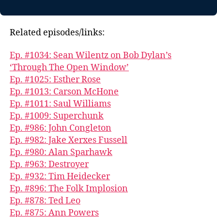
Related episodes/links:
Ep. #1034: Sean Wilentz on Bob Dylan’s
‘Through The Open Window’
Ep. #1025: Esther Rose
Ep. #1013: Carson McHone
Ep. #1011: Saul Williams
Ep. #1009: Superchunk
Ep. #986: John Congleton
Ep. #982: Jake Xerxes Fussell
Ep. #980: Alan Sparhawk
Ep. #963: Destroyer
Ep. #932: Tim Heidecker
Ep. #896: The Folk Implosion
Ep. #878: Ted Leo
Ep. #875: Ann Powers