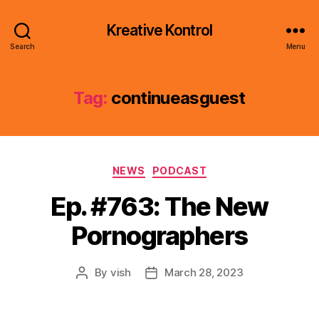
Kreative Kontrol
Search
Menu
Tag:
continueasguest
Categories
NEWS
PODCAST
Ep. #763: The New
Pornographers
By
vish
March 28, 2023
Post
Post
author
date