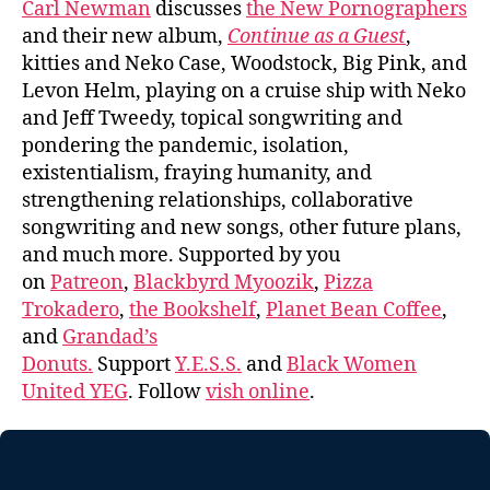
Carl Newman
discusses
the New Pornographers
and their new album,
Continue as a Guest
,
kitties and Neko Case, Woodstock, Big Pink, and
Levon Helm, playing on a cruise ship with Neko
and Jeff Tweedy, topical songwriting and
pondering the pandemic, isolation,
existentialism, fraying humanity, and
strengthening relationships, collaborative
songwriting and new songs, other future plans,
and much more. Supported by you
on
Patreon
,
Blackbyrd Myoozik
,
Pizza
Trokadero
,
the Bookshelf
,
Planet Bean Coffee
,
and
Grandad’s
Donuts.
Support
Y.E.S.S.
and
Black Women
United YEG
. Follow
vish online
.