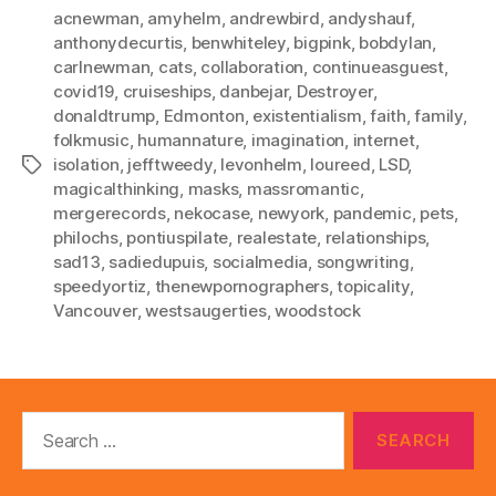
acnewman
,
amyhelm
,
andrewbird
,
andyshauf
,
anthonydecurtis
,
benwhiteley
,
bigpink
,
bobdylan
,
carlnewman
,
cats
,
collaboration
,
continueasguest
,
covid19
,
cruiseships
,
danbejar
,
Destroyer
,
donaldtrump
,
Edmonton
,
existentialism
,
faith
,
family
,
folkmusic
,
humannature
,
imagination
,
internet
,
isolation
,
jefftweedy
,
levonhelm
,
loureed
,
LSD
,
Tags
magicalthinking
,
masks
,
massromantic
,
mergerecords
,
nekocase
,
newyork
,
pandemic
,
pets
,
philochs
,
pontiuspilate
,
realestate
,
relationships
,
sad13
,
sadiedupuis
,
socialmedia
,
songwriting
,
speedyortiz
,
thenewpornographers
,
topicality
,
Vancouver
,
westsaugerties
,
woodstock
Search
for: