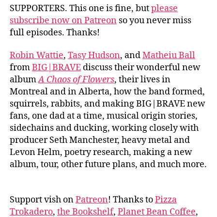
SUPPORTERS. This one is fine, but
please
subscribe now on Patreon
so you never miss
full episodes. Thanks!
Robin Wattie
,
Tasy Hudson
, and
Matheiu Ball
from
BIG|BRAVE
discuss their wonderful new
album
A Chaos of Flowers
, their lives in
Montreal and in Alberta, how the band formed,
squirrels, rabbits, and making BIG|BRAVE new
fans, one dad at a time, musical origin stories,
sidechains and ducking, working closely with
producer Seth Manchester, heavy metal and
Levon Helm, poetry research, making a new
album, tour, other future plans, and much more.
Support vish on
Patreon
! Thanks to
Pizza
Trokadero
,
the Bookshelf
,
Planet Bean Coffee
,