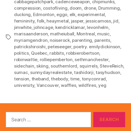
cabbagepatchpark
,
cadenceweapon
,
chipmunks
,
compression
,
costofliving
,
doom
,
drone
,
Drumming
,
ducking
,
Edmonton
,
eggo
,
elk
,
experimental
,
femininity
,
folk
,
heaymetal
,
jasper
,
jessicamoss
,
jid
,
jimwhite
,
johncage
,
kendricklamar
,
levonhelm
,
marisaanderson
,
matheiuball
,
Montreal
,
music
,
Tags
myriamgendron
,
noiserock
,
parenting
,
parents
,
patrickshiroishi
,
peteseeger
,
poetry. emilydickinson
,
politics
,
Quebec
,
rabbits
,
robbierobertson
,
robinwattie
,
rolliepemberton
,
sethmanchester
,
sidechain
,
skiing
,
southernlord
,
squirrels
,
SteveReich
,
sumac
,
sunnydayrealestate
,
tashidorji
,
tasyhudson
,
tension
,
theband
,
thebody
,
time
,
tonyconrad
,
university
,
Vancouver
,
waffles
,
wildfires
,
yeg
Search
for: