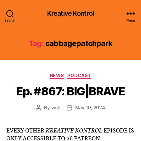
Kreative Kontrol
Search
Menu
Tag:
cabbagepatchpark
Categories
NEWS
PODCAST
Ep. #867: BIG|BRAVE
By
vish
May 10, 2024
Post
Post
author
date
EVERY OTHER
KREATIVE KONTROL
EPISODE IS
ONLY ACCESSIBLE TO $6 PATREON