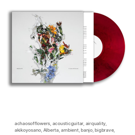
achaosofflowers
,
acousticguitar
,
airquality
,
akikoyosano
,
Alberta
,
ambient
,
banjo
,
bigbrave
,