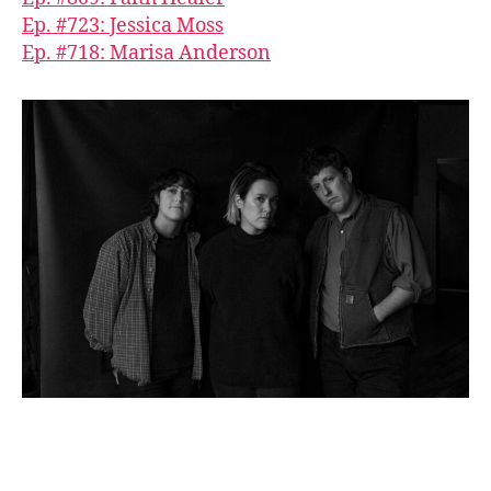
Ep. #723: Jessica Moss
Ep. #718: Marisa Anderson