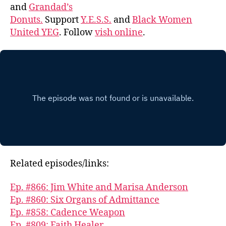
and
Grandad’s
Donuts.
Support
Y.E.S.S.
and
Black Women
United YEG
. Follow
vish online
.
Related episodes/links:
Ep. #866: Jim White and Marisa Anderson
Ep. #860: Six Organs of Admittance
Ep. #858: Cadence Weapon
Ep. #809: Faith Healer