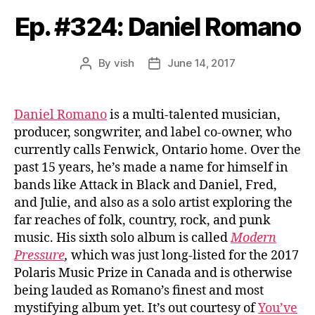
Ep. #324: Daniel Romano
By
vish
June 14, 2017
Post
Post
author
date
Daniel Romano
is a multi-talented musician,
producer, songwriter, and label co-owner, who
currently calls Fenwick, Ontario home. Over the
past 15 years, he’s made a name for himself in
bands like Attack in Black and Daniel, Fred,
and Julie, and also as a solo artist exploring the
far reaches of folk, country, rock, and punk
music. His sixth solo album is called
Modern
Pressure
,
which was just long-listed for the 2017
Polaris Music Prize in Canada and is otherwise
being lauded as Romano’s finest and most
mystifying album yet. It’s out courtesy of
You’ve