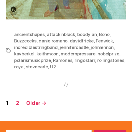
ancientshapes
,
attackinblack
,
bobdylan
,
Bono
,
Buzzcocks
,
danielromano
,
davidfricke
,
Fenwick
,
incrediblestringband
,
jennifercastle
,
johnlennon
,
Tags
kayberkel
,
keithmoon
,
modernpressure
,
nobelprize
,
polarismusicprize
,
Ramones
,
ringostarr
,
rollingstones
,
roya
,
steveearle
,
U2
Posts
1
2
Older
→
pagination