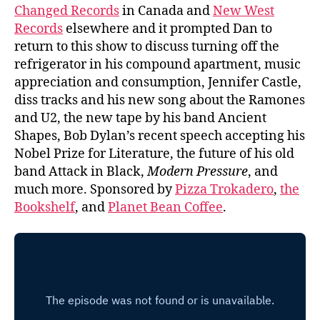
Changed Records
in Canada and
New West
Records
elsewhere and it prompted Dan to
return to this show to discuss turning off the
refrigerator in his compound apartment, music
appreciation and consumption, Jennifer Castle,
diss tracks and his new song about the Ramones
and U2, the new tape by his band Ancient
Shapes, Bob Dylan’s recent speech accepting his
Nobel Prize for Literature, the future of his old
band Attack in Black,
Modern Pressure
, and
much more. Sponsored by
Pizza Trokadero
,
the
Bookshelf
, and
Planet Bean Coffee
.