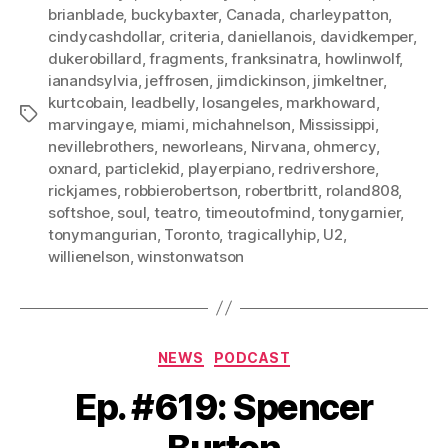
brianblade
,
buckybaxter
,
Canada
,
charleypatton
,
cindycashdollar
,
criteria
,
daniellanois
,
davidkemper
,
dukerobillard
,
fragments
,
franksinatra
,
howlinwolf
,
ianandsylvia
,
jeffrosen
,
jimdickinson
,
jimkeltner
,
kurtcobain
,
leadbelly
,
losangeles
,
markhoward
,
Tags
marvingaye
,
miami
,
michahnelson
,
Mississippi
,
nevillebrothers
,
neworleans
,
Nirvana
,
ohmercy
,
oxnard
,
particlekid
,
playerpiano
,
redrivershore
,
rickjames
,
robbierobertson
,
robertbritt
,
roland808
,
softshoe
,
soul
,
teatro
,
timeoutofmind
,
tonygarnier
,
tonymangurian
,
Toronto
,
tragicallyhip
,
U2
,
willienelson
,
winstonwatson
Categories
NEWS
PODCAST
Ep. #619: Spencer