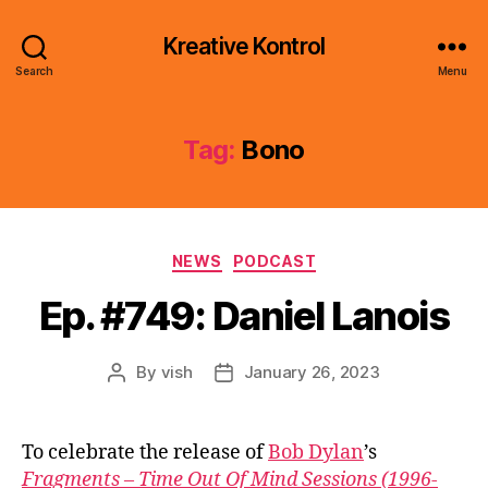
Kreative Kontrol
Search
Menu
Tag:
Bono
Categories
NEWS
PODCAST
Ep. #749: Daniel Lanois
By
vish
January 26, 2023
Post
Post
author
date
To celebrate the release of
Bob Dylan
’s
Fragments – Time Out Of Mind Sessions (1996-