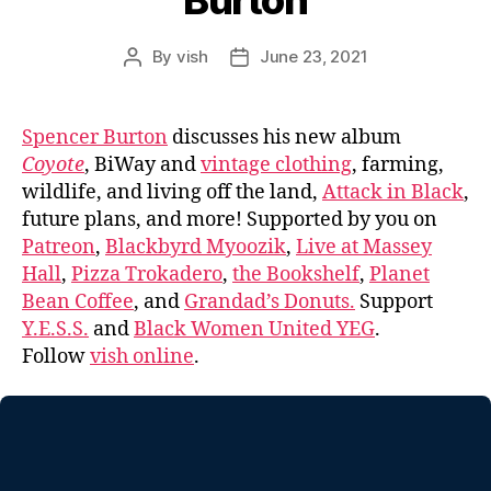
Burton
By
vish
June 23, 2021
Post
Post
author
date
Spencer Burton
discusses his new album
Coyote
, BiWay and
vintage clothing
, farming,
wildlife, and living off the land,
Attack in Black
,
future plans, and more! Supported by you on
Patreon
,
Blackbyrd Myoozik
,
Live at Massey
Hall
,
Pizza Trokadero
,
the Bookshelf
,
Planet
Bean Coffee
, and
Grandad’s Donuts.
Support
Y.E.S.S.
and
Black Women United YEG
.
Follow
vish online
.