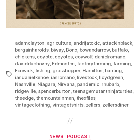
adamclayton
,
agriculture
,
andrijatokic
,
attackinblack
,
bargainharolds
,
biway
,
Bono
,
bowandarrow
,
buffalo
,
chickens
,
coyote
,
coyotes
,
coywolf
,
danielromano
,
davidduchovny
,
Edmonton
,
factoryfarming
,
farming
,
Fenwick
,
fishing
,
grasshopper
,
Hamilton
,
hunting
,
Tags
iandanielkehoe
,
ianromano
,
livestock
,
lloydgreen
,
Nashville
,
Niagara
,
Nirvana
,
pandemic
,
rhubarb
,
ridgeville
,
spencerburton
,
teenagemutantninjaturtles
,
theedge
,
themountainman
,
thexfiles
,
vintageclothing
,
vintagetshirts
,
zellers
,
zellersdiner
Categories
NEWS
PODCAST