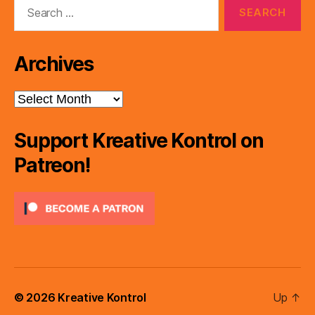
Search
for:
Archives
Archives
Support Kreative Kontrol on
Patreon!
© 2026
Kreative Kontrol
Up
↑