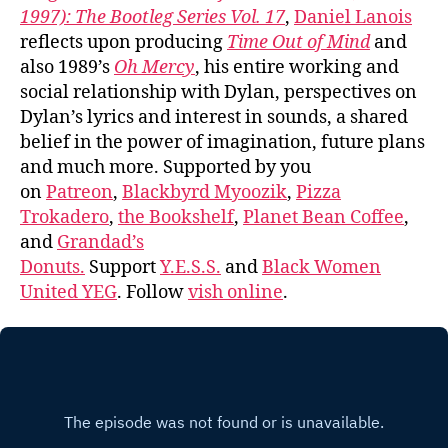
1997): The Bootleg Series Vol. 17
,
Daniel Lanois
reflects upon producing
Time Out of Mind
and
also 1989’s
Oh Mercy
, his entire working and
social relationship with Dylan, perspectives on
Dylan’s lyrics and interest in sounds, a shared
belief in the power of imagination, future plans
and much more. Supported by you
on
Patreon
,
Blackbyrd Myoozik
,
Pizza
Trokadero
,
the Bookshelf
,
Planet Bean Coffee
,
and
Grandad’s
Donuts.
Support
Y.E.S.S.
and
Black Women
United YEG
. Follow
vish online
.