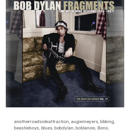
anotherroadsideattraction
,
augiemeyers
,
bbking
,
beastieboys
,
blues
,
bobdylan
,
boblanois
,
Bono
,