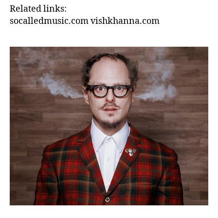
Related links:
socalledmusic.com
vishkhanna.com