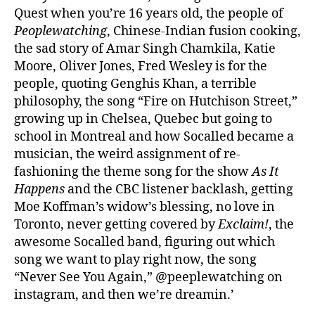
Quest when you’re 16 years old, the people of
Peoplewatching
, Chinese-Indian fusion cooking,
the sad story of Amar Singh Chamkila, Katie
Moore, Oliver Jones, Fred Wesley is for the
people, quoting Genghis Khan, a terrible
philosophy, the song “Fire on Hutchison Street,”
growing up in Chelsea, Quebec but going to
school in Montreal and how Socalled became a
musician, the weird assignment of re-
fashioning the theme song for the show
As It
Happens
and the CBC listener backlash, getting
Moe Koffman’s widow’s blessing, no love in
Toronto, never getting covered by
Exclaim!
, the
awesome Socalled band, figuring out which
song we want to play right now, the song
“Never See You Again,” @peeplewatching on
instagram, and then we’re dreamin.’