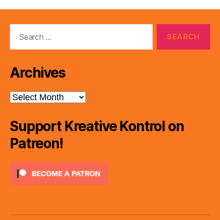
Search
for:
Archives
Archives
Support Kreative Kontrol on
Patreon!