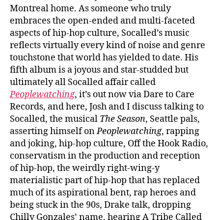
Montreal home. As someone who truly
embraces the open-ended and multi-faceted
aspects of hip-hop culture, Socalled’s music
reflects virtually every kind of noise and genre
touchstone that world has yielded to date. His
fifth album is a joyous and star-studded but
ultimately all Socalled affair called
Peoplewatching
, it’s out now via Dare to Care
Records, and here, Josh and I discuss talking to
Socalled, the musical
The Season
, Seattle pals,
asserting himself on
Peoplewatching
, rapping
and joking, hip-hop culture, Off the Hook Radio,
conservatism in the production and reception
of hip-hop, the weirdly right-wing-y
materialistic part of hip-hop that has replaced
much of its aspirational bent, rap heroes and
being stuck in the 90s, Drake talk, dropping
Chilly Gonzales’ name, hearing A Tribe Called