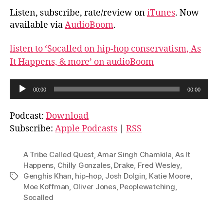
Listen, subscribe, rate/review on
iTunes
. Now
available via
AudioBoom
.
listen to ‘Socalled on hip-hop conservatism, As
It Happens, & more’ on audioBoom
A
00:00
00:00
u
d
Podcast:
Download
i
Subscribe:
Apple Podcasts
|
RSS
o
P
A Tribe Called Quest
,
Amar Singh Chamkila
,
As It
l
Happens
,
Chilly Gonzales
,
Drake
,
Fred Wesley
,
Genghis Khan
,
hip-hop
,
Josh Dolgin
,
Katie Moore
,
Tags
a
Moe Koffman
,
Oliver Jones
,
Peoplewatching
,
y
Socalled
e
r