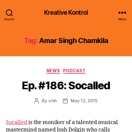
Kreative Kontrol
Search
Menu
Tag:
Amar Singh Chamkila
Categories
NEWS
PODCAST
Ep. #186: Socalled
By
vish
May 12, 2015
Post
Post
author
date
Socalled
is the moniker of a talented musical
mastermind named Josh Dolgin who calls