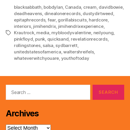
blacksabbath
,
bobdylan
,
Canada
,
cream
,
davidbowie
,
deadheavens
,
dinealonerecords
,
dustydirtweed
,
epitaphrecords
,
fear
,
gorillabiscuits
,
hardcore
,
interiors
,
jimihendrix
,
jimihendrixexperience
,
Krautrock
,
media
,
mybloodyvalentine
,
neilyoung
,
Tags
pinkfloyd
,
punk
,
quicksand
,
revelationrecords
,
rollingstones
,
salsa
,
sydbarrett
,
unitedstatesofamerica
,
waltershreifels
,
whateverwitchyouare
,
youthoftoday
Search
for:
Archives
Archives