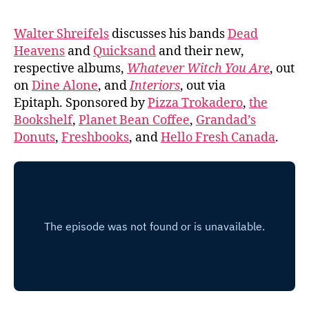
Walter Shreifels
discusses his bands
Dead
Heavens
and
Quicksand
and their new,
respective albums,
Whatever Witch You Are
, out
on
Dine Alone
, and
Interiors
, out via
Epitaph. Sponsored by
Pizza Trokadero
,
the
Bookshelf
,
Planet Bean Coffee
,
Grandad’s
Donuts
,
Freshbooks
, and
Hello Fresh Canada
.