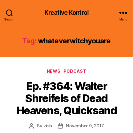
Kreative Kontrol
Search
Menu
Tag:
whateverwitchyouare
Categories
NEWS
PODCAST
Ep. #364: Walter
Shreifels of Dead
Heavens, Quicksand
By
vish
November 9, 2017
Post
Post
author
date