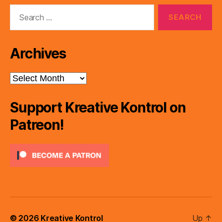
Search
for:
Archives
Archives
Support Kreative Kontrol on
Patreon!
© 2026
Kreative Kontrol
Up
↑