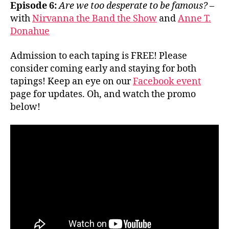
Episode 6:
Are we too desperate to be famous?
–
with
Nirvanna the Band the Show
and
Anne T.
Donahue
Admission to each taping is FREE! Please
consider coming early and staying for both
tapings! Keep an eye on our
Facebook event
page for updates. Oh, and watch the promo
below!