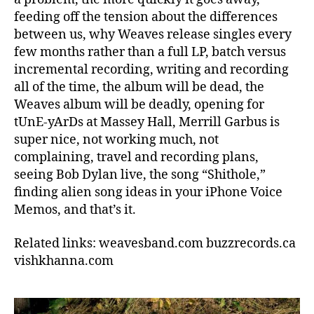
feeding off the tension about the differences
between us, why Weaves release singles every
few months rather than a full LP, batch versus
incremental recording, writing and recording
all of the time, the album will be dead, the
Weaves album will be deadly, opening for
tUnE-yArDs at Massey Hall, Merrill Garbus is
super nice, not working much, not
complaining, travel and recording plans,
seeing Bob Dylan live, the song “Shithole,”
finding alien song ideas in your iPhone Voice
Memos, and that’s it.
Related links: weavesband.com buzzrecords.ca
vishkhanna.com