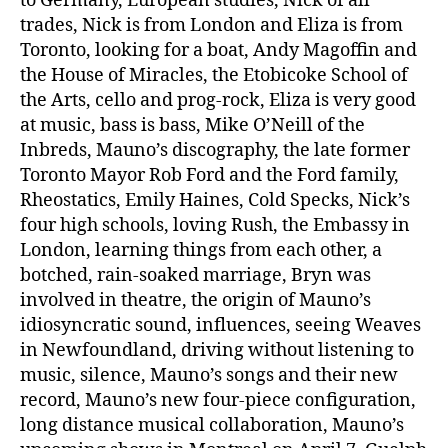
to Germany, European studies, Nick of all
trades, Nick is from London and Eliza is from
Toronto, looking for a boat, Andy Magoffin and
the House of Miracles, the Etobicoke School of
the Arts, cello and prog-rock, Eliza is very good
at music, bass is bass, Mike O’Neill of the
Inbreds, Mauno’s discography, the late former
Toronto Mayor Rob Ford and the Ford family,
Rheostatics, Emily Haines, Cold Specks, Nick’s
four high schools, loving Rush, the Embassy in
London, learning things from each other, a
botched, rain-soaked marriage, Bryn was
involved in theatre, the origin of Mauno’s
idiosyncratic sound, influences, seeing Weaves
in Newfoundland, driving without listening to
music, silence, Mauno’s songs and their new
record, Mauno’s new four-piece configuration,
long distance musical collaboration, Mauno’s