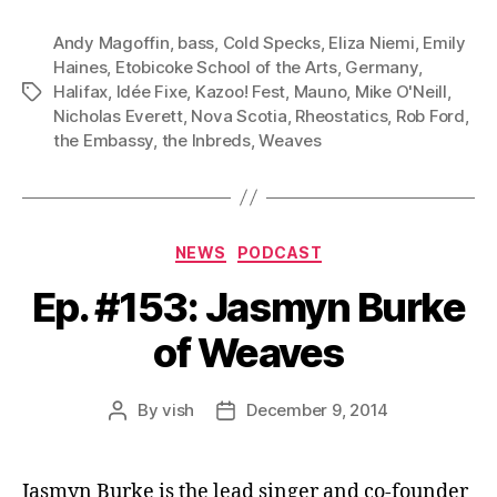
Andy Magoffin
,
bass
,
Cold Specks
,
Eliza Niemi
,
Emily
Haines
,
Etobicoke School of the Arts
,
Germany
,
Halifax
,
Idée Fixe
,
Kazoo! Fest
,
Mauno
,
Mike O'Neill
,
Tags
Nicholas Everett
,
Nova Scotia
,
Rheostatics
,
Rob Ford
,
the Embassy
,
the Inbreds
,
Weaves
Categories
NEWS
PODCAST
Ep. #153: Jasmyn Burke
of Weaves
By
vish
December 9, 2014
Post
Post
author
date
Jasmyn Burke is the lead singer and co-founder