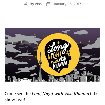
By
vish
January 25, 2017
Post
Post
author
date
Come see the
Long Night with Vish Khanna
talk
show live!