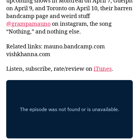
upcoming shows in Montreal on April 7, Guelph
on April 9, and Toronto on April 10, their barren
bandcamp page and weird stuff
@grampamauno
on instagram, the song
“Nothing,” and nothing else.
Related links: mauno.bandcamp.com
vishkhanna.com
Listen, subscribe, rate/review on
iTunes
.