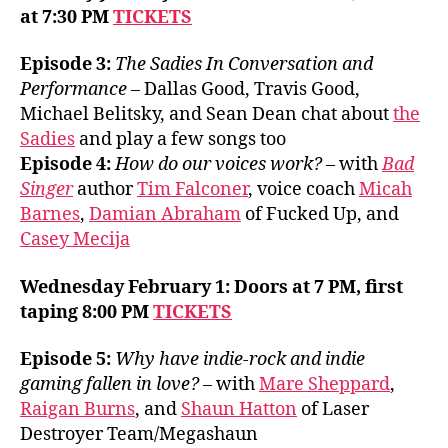
at 7:30 PM
TICKETS
Episode 3:
The Sadies In Conversation and
Performance
– Dallas Good, Travis Good,
Michael Belitsky, and Sean Dean chat about
the
Sadies
and play a few songs too
Episode 4:
How do our voices work? –
with
Bad
Singer
author
Tim Falconer
, voice coach
Micah
Barnes
,
Damian Abraham
of Fucked Up, and
Casey Mecija
Wednesday February 1: Doors at 7 PM, first
taping 8:00 PM
TICKETS
Episode 5:
Why have indie-rock and indie
gaming fallen in love?
– with
Mare Sheppard
,
Raigan Burns
, and
Shaun Hatton
of Laser
Destroyer Team/Megashaun