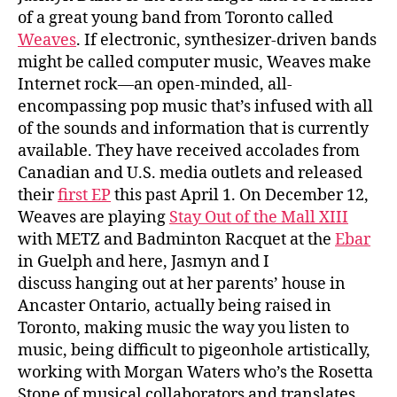
of a great young band from Toronto called
Weaves
. If electronic, synthesizer-driven bands
might be called computer music, Weaves make
Internet rock—an open-minded, all-
encompassing pop music that’s infused with all
of the sounds and information that is currently
available. They have received accolades from
Canadian and U.S. media outlets and released
their
first EP
this past April 1. On December 12,
Weaves are playing
Stay Out of the Mall XIII
with METZ and Badminton Racquet at the
Ebar
in Guelph and here, Jasmyn and I
discuss hanging out at her parents’ house in
Ancaster Ontario, actually being raised in
Toronto, making music the way you listen to
music, being difficult to pigeonhole artistically,
working with Morgan Waters who’s the Rosetta
Stone of musical collaborators and translates