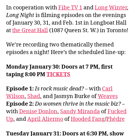
In cooperation with
Fibe TV 1
and
Long Winter
,
Long Night
is filming episodes on the evenings
of January 30, 31, and Feb. 1st in Longboat Hall
at
the Great Hall
(1087 Queen St. W.) in Toronto!
We’re recording two thematically themed
episodes a night! Here’s the scheduled line-up:
Monday January 30: Doors at 7 PM, first
taping 8:00 PM
TICKETS
Episode 1:
Is rock music dead?
– with
Carl
Wilson
,
Shad
, and Jasmyn Burke of
Weaves
Episode 2:
Do women thrive in the music biz?
–
with
Denise Donlon
,
Sandy Miranda
of
Fucked
Up
, and
April Aliermo
of
Hooded Fang
/
Phèdre
Tuesday January 31: Doors at 6:30 PM, show