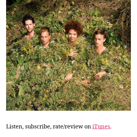
Listen, subscribe, rate/review on
iTunes
.