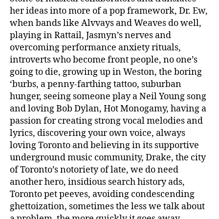
her ideas into more of a pop framework, Dr. Ew,
when bands like Alvvays and Weaves do well,
playing in Rattail, Jasmyn’s nerves and
overcoming performance anxiety rituals,
introverts who become front people, no one’s
going to die, growing up in Weston, the boring
‘burbs, a penny-farthing tattoo, suburban
hunger, seeing someone play a Neil Young song
and loving Bob Dylan, Hot Monogamy, having a
passion for creating strong vocal melodies and
lyrics, discovering your own voice, always
loving Toronto and believing in its supportive
underground music community, Drake, the city
of Toronto’s notoriety of late, we do need
another hero, insidious search history ads,
Toronto pet peeves, avoiding condescending
ghettoization, sometimes the less we talk about
a problem, the more quickly it goes away,