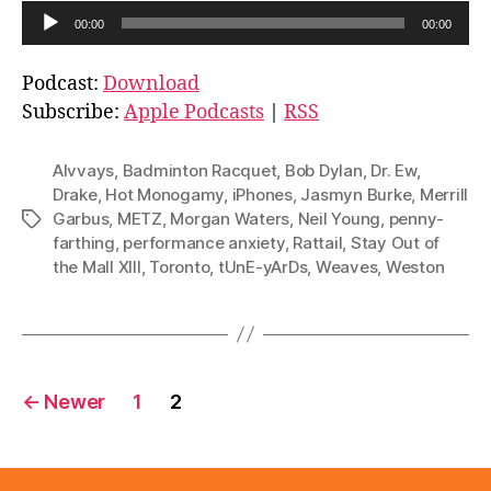
A
00:00
00:00
u
d
Podcast:
Download
i
Subscribe:
Apple Podcasts
|
RSS
o
P
Alvvays
,
Badminton Racquet
,
Bob Dylan
,
Dr. Ew
,
l
Drake
,
Hot Monogamy
,
iPhones
,
Jasmyn Burke
,
Merrill
Garbus
,
METZ
,
Morgan Waters
,
Neil Young
,
penny-
Tags
a
farthing
,
performance anxiety
,
Rattail
,
Stay Out of
y
the Mall XIII
,
Toronto
,
tUnE-yArDs
,
Weaves
,
Weston
e
r
Posts
←
Newer
1
2
pagination