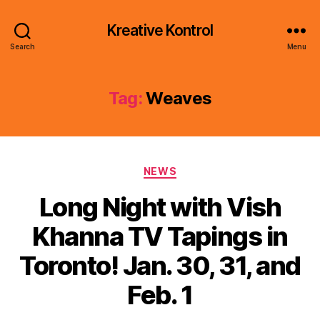
Kreative Kontrol
Search
Menu
Tag:
Weaves
Categories
NEWS
Long Night with Vish
Khanna TV Tapings in
Toronto! Jan. 30, 31, and
Feb. 1