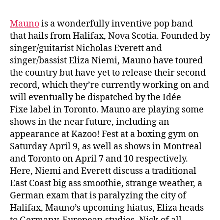
Mauno
is a wonderfully inventive pop band
that hails from Halifax, Nova Scotia. Founded by
singer/guitarist Nicholas Everett and
singer/bassist Eliza Niemi, Mauno have toured
the country but have yet to release their second
record, which they’re currently working on and
will eventually be dispatched by the Idée
Fixe label in Toronto. Mauno are playing some
shows in the near future, including an
appearance at Kazoo! Fest at a boxing gym on
Saturday April 9, as well as shows in Montreal
and Toronto on April 7 and 10 respectively.
Here, Niemi and Everett discuss a traditional
East Coast big ass smoothie, strange weather, a
German exam that is paralyzing the city of
Halifax, Mauno’s upcoming hiatus, Eliza heads