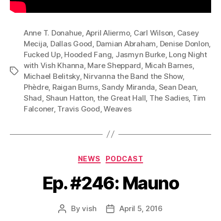
Anne T. Donahue
,
April Aliermo
,
Carl Wilson
,
Casey
Mecija
,
Dallas Good
,
Damian Abraham
,
Denise Donlon
,
Fucked Up
,
Hooded Fang
,
Jasmyn Burke
,
Long Night
with Vish Khanna
,
Mare Sheppard
,
Micah Barnes
,
Tags
Michael Belitsky
,
Nirvanna the Band the Show
,
Phèdre
,
Raigan Burns
,
Sandy Miranda
,
Sean Dean
,
Shad
,
Shaun Hatton
,
the Great Hall
,
The Sadies
,
Tim
Falconer
,
Travis Good
,
Weaves
Categories
NEWS
PODCAST
Ep. #246: Mauno
By
vish
April 5, 2016
Post
Post
author
date