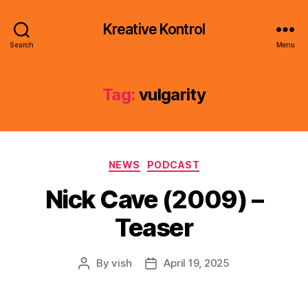
Kreative Kontrol
Search
Menu
Tag:
vulgarity
Categories
NEWS
PODCAST
Nick Cave (2009) –
Teaser
By
vish
April 19, 2025
Post
Post
author
date