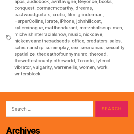
apps
,
audiobook
,
avrillavigne
,
Beyonce
,
books
,
conquest
,
cormacmccarthy
,
dreams
,
eastwoodguitars
,
erotic
,
film
,
grinderman
,
HarperCollins
,
ibrate
,
iPhone
,
johnhillcoat
,
kylieminogue
,
mattbondurant
,
matzoballsoup
,
men
,
michvishinterracialshow
,
music
,
nickcave
,
Tags
nickcaveandthebadseeds
,
office
,
predators
,
sales
,
salesmanship
,
screenplay
,
sex
,
sexmaniac
,
sexuality
,
spatialize
,
thedeathofbunnymunro
,
theroad
,
thewettestcountyintheworld
,
Toronto
,
tylenol
,
vibrator
,
vulgarity
,
warrenellis
,
women
,
work
,
writersblock
Search
for:
Archives