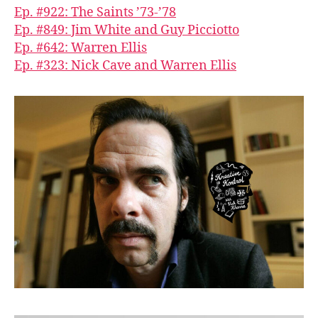
Ep. #922: The Saints ’73-’78
Ep. #849: Jim White and Guy Picciotto
Ep. #642: Warren Ellis
Ep. #323: Nick Cave and Warren Ellis