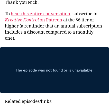
Thank you Nick.
To
hear this entire conversation
, subscribe to
Kreative Kontrol
on Patreon
at the $6 tier or
higher (a reminder that an annual subscription
includes a discount compared to a monthly
one).
Related episodes/links: