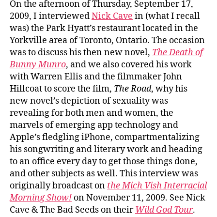
On the afternoon of Thursday, September 17,
2009, I interviewed
Nick Cave
in (what I recall
was) the Park Hyatt’s restaurant located in the
Yorkville area of Toronto, Ontario. The occasion
was to discuss his then new novel,
The Death of
Bunny Munro
, and we also covered his work
with Warren Ellis and the filmmaker John
Hillcoat to score the film,
The Road
, why his
new novel’s depiction of sexuality was
revealing for both men and women, the
marvels of emerging app technology and
Apple’s fledgling iPhone, compartmentalizing
his songwriting and literary work and heading
to an office every day to get those things done,
and other subjects as well. This interview was
originally broadcast on
the Mich Vish Interracial
Morning Show!
on November 11, 2009. See Nick
Cave & The Bad Seeds on their
Wild God Tour
.