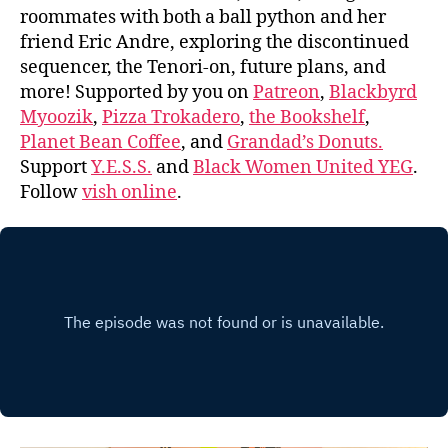
roommates with both a ball python and her
friend Eric Andre, exploring the discontinued
sequencer, the Tenori-on, future plans, and
more! Supported by you on
Patreon
,
Blackbyrd
Myoozik
,
Pizza Trokadero
,
the Bookshelf
,
Planet Bean Coffee
, and
Grandad’s Donuts.
Support
Y.E.S.S.
and
Black Women United YEG
.
Follow
vish online
.