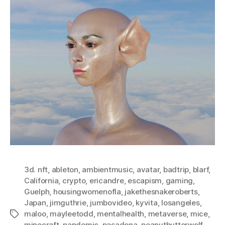
3d. nft
,
ableton
,
ambientmusic
,
avatar
,
badtrip
,
blarf
,
California
,
crypto
,
ericandre
,
escapism
,
gaming
,
Guelph
,
housingwomenofla
,
jakethesnakeroberts
,
Japan
,
jimguthrie
,
jumbovideo
,
kyvita
,
losangeles
,
maloo
,
mayleetodd
,
mentalhealth
,
metaverse
,
mice
,
Tags
minecraft
,
pandemic
,
pasadena
,
peanutbutterwolf
,