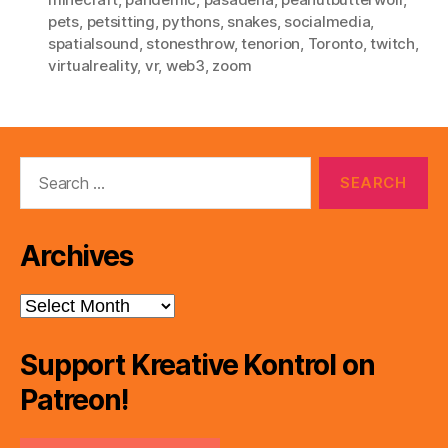
pets
,
petsitting
,
pythons
,
snakes
,
socialmedia
,
spatialsound
,
stonesthrow
,
tenorion
,
Toronto
,
twitch
,
virtualreality
,
vr
,
web3
,
zoom
Search
for:
Archives
Archives
Support Kreative Kontrol on
Patreon!