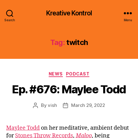
Kreative Kontrol
Search
Menu
Tag:
twitch
Categories
NEWS
PODCAST
Ep. #676: Maylee Todd
By
vish
March 29, 2022
Post
Post
author
date
Maylee Todd
on her meditative, ambient debut
for
Stones Throw Records
,
Maloo
, being