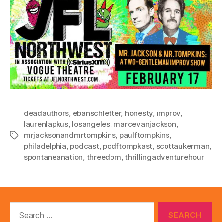
deadauthors
,
ebanschletter
,
honesty
,
improv
,
laurenlapkus
,
losangeles
,
marcevanjackson
,
mrjacksonandmrtompkins
,
paulftompkins
,
Tags
philadelphia
,
podcast
,
podftompkast
,
scottaukerman
,
spontaneanation
,
threedom
,
thrillingadventurehour
Search
for: