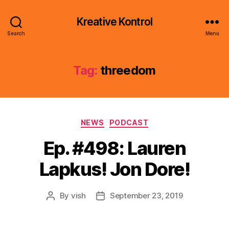
Kreative Kontrol
Search
Menu
Tag:
threedom
Categories
NEWS
PODCAST
Ep. #498: Lauren
Lapkus! Jon Dore!
By
vish
September 23, 2019
Post
Post
author
date