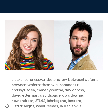
alaska
,
baronessvansketchshow
,
betweentwoferns
,
betweentwofernsthemovie
,
bobodenkirk
,
chrissytiegen
,
comedycentral
,
davidcross
,
davidletterman
,
davidspade
,
gorddownie
,
howlandroar
,
JFL42
,
johnlegend
,
jondore
,
justforlaughs
,
keanureeves
,
laurenlapkus
,
Tags