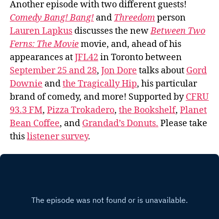
Another episode with two different guests!
Comedy Bang! Bang!
and
Threedom
person
Lauren Lapkus
discusses the new
Between Two
Ferns: The Movie
movie, and, ahead of his
appearances at
JFL42
in Toronto between
September 25 and 28
,
Jon Dore
talks about
Gord
Downie
and
the Tragically Hip
, his particular
brand of comedy, and more! Supported by
CFRU
93.3 FM
,
Pizza Trokadero
,
the Bookshelf
,
Planet
Bean Coffee
, and
Grandad’s Donuts.
Please take
this
listener survey
.