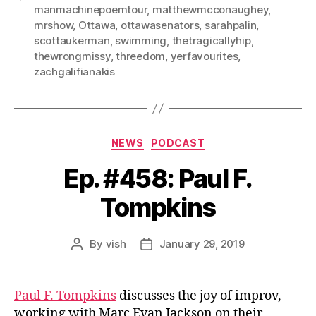
manmachinepoemtour
,
matthewmcconaughey
,
mrshow
,
Ottawa
,
ottawasenators
,
sarahpalin
,
scottaukerman
,
swimming
,
thetragicallyhip
,
thewrongmissy
,
threedom
,
yerfavourites
,
zachgalifianakis
Categories
NEWS
PODCAST
Ep. #458: Paul F.
Tompkins
By
vish
January 29, 2019
Post
Post
author
date
Paul F. Tompkins
discusses the joy of improv,
working with Marc Evan Jackson on their