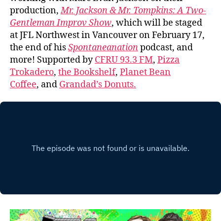
production,
Mr. Jackson & Mr. Tompkins: A Two-
Gentleman Improv Show
, which will be staged
at JFL Northwest in Vancouver on February 17,
the end of his
Spontaneanation
podcast, and
more! Supported by
CFRU 93.3 FM
,
Pizza
Trokadero
,
the Bookshelf
,
Planet Bean
Coffee
, and
Grandad’s Donuts.