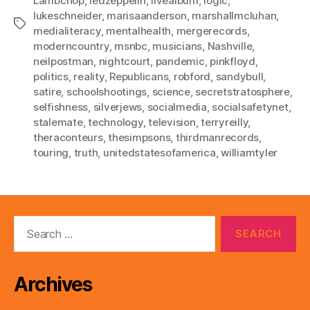
Lambchop
,
ledzeppelin
,
livealbum
,
logic
,
lukeschneider
,
marisaanderson
,
marshallmcluhan
,
Tags
medialiteracy
,
mentalhealth
,
mergerecords
,
moderncountry
,
msnbc
,
musicians
,
Nashville
,
neilpostman
,
nightcourt
,
pandemic
,
pinkfloyd
,
politics
,
reality
,
Republicans
,
robford
,
sandybull
,
satire
,
schoolshootings
,
science
,
secretstratosphere
,
selfishness
,
silverjews
,
socialmedia
,
socialsafetynet
,
stalemate
,
technology
,
television
,
terryreilly
,
theraconteurs
,
thesimpsons
,
thirdmanrecords
,
touring
,
truth
,
unitedstatesofamerica
,
williamtyler
Search
for:
Archives