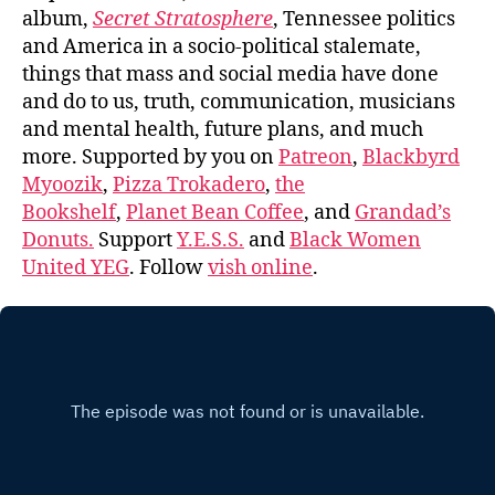
album,
Secret Stratosphere
, Tennessee politics
and America in a socio-political stalemate,
things that mass and social media have done
and do to us, truth, communication, musicians
and mental health, future plans, and much
more. Supported by you on
Patreon
,
Blackbyrd
Myoozik
,
Pizza Trokadero
,
the
Bookshelf
,
Planet Bean Coffee
, and
Grandad’s
Donuts.
Support
Y.E.S.S.
and
Black Women
United YEG
. Follow
vish online
.