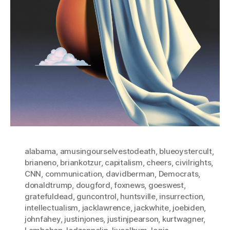
alabama
,
amusingourselvestodeath
,
blueoystercult
,
brianeno
,
briankotzur
,
capitalism
,
cheers
,
civilrights
,
CNN
,
communication
,
davidberman
,
Democrats
,
donaldtrump
,
dougford
,
foxnews
,
goeswest
,
gratefuldead
,
guncontrol
,
huntsville
,
insurrection
,
intellectualism
,
jacklawrence
,
jackwhite
,
joebiden
,
johnfahey
,
justinjones
,
justinjpearson
,
kurtwagner
,