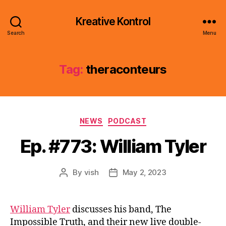
Kreative Kontrol
Search
Menu
Tag:
theraconteurs
Categories
NEWS
PODCAST
Ep. #773: William Tyler
By
vish
May 2, 2023
Post
Post
author
date
William Tyler
discusses his band, The
Impossible Truth, and their new live double-