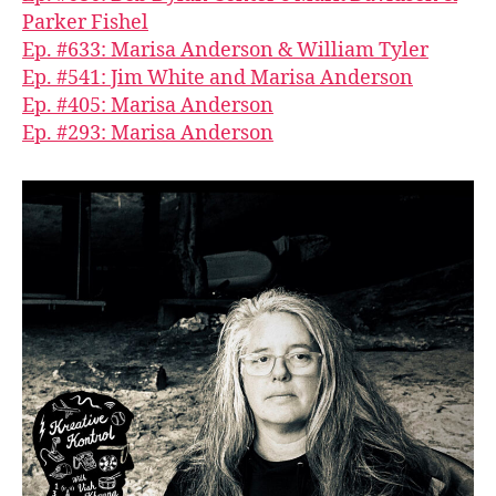
Parker Fishel
Ep. #633: Marisa Anderson & William Tyler
Ep. #541: Jim White and Marisa Anderson
Ep. #405: Marisa Anderson
Ep. #293: Marisa Anderson