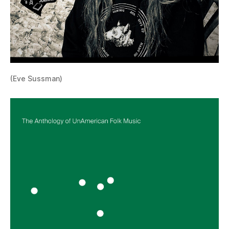
(Eve Sussman)