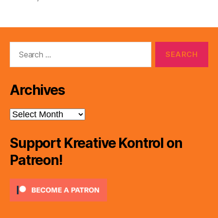
Search
for:
Archives
Archives
Support Kreative Kontrol on
Patreon!