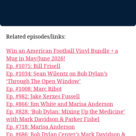
Related episodes/links:
Win an American Football Vinyl Bundle + a
Mug in May/June 2026!
Ep. #1075: Bill Frisell
Ep. #1034: Sean Wilentz on Bob Dylan’s
‘Through The Open Window’
Ep. #1008: Marc Ribot
Ep. #982: Jake Xerxes Fussell
Ep. #866: Jim White and Marisa Anderson
Ep. #828: ‘Bob Dylan: Mixing Up the Medicine’
with Mark Davidson & Parker Fishel
Ep. #718: Marisa Anderson
Ep. #686: Bob Dylan Center’s Mark Davidson &