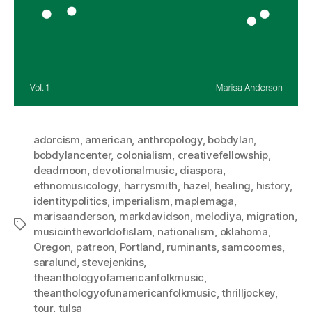
adorcism
,
american
,
anthropology
,
bobdylan
,
bobdylancenter
,
colonialism
,
creativefellowship
,
deadmoon
,
devotionalmusic
,
diaspora
,
ethnomusicology
,
harrysmith
,
hazel
,
healing
,
history
,
identitypolitics
,
imperialism
,
maplemaga
,
marisaanderson
,
markdavidson
,
melodiya
,
migration
,
Tags
musicintheworldofislam
,
nationalism
,
oklahoma
,
Oregon
,
patreon
,
Portland
,
ruminants
,
samcoomes
,
saralund
,
stevejenkins
,
theanthologyofamericanfolkmusic
,
theanthologyofunamericanfolkmusic
,
thrilljockey
,
tour
,
tulsa