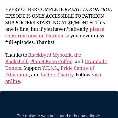
EVERY OTHER COMPLETE
KREATIVE KONTROL
EPISODE IS ONLY ACCESSIBLE TO PATREON
SUPPORTERS STARTING AT $6/MONTH. This
one is fine, but if you haven’t already,
please
subscribe now on Patreon
so you never miss
full episodes. Thanks!
Thanks to
Blackbyrd Myoozik
,
the
Bookshelf
,
Planet Bean Coffee
, and
Grandad’s
Donuts.
Support
Y.E.S.S.
,
Pride Centre of
Edmonton
, and
Letters Charity
. Follow
vish
online
.