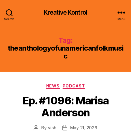
Kreative Kontrol
Search
Menu
Tag:
theanthologyofunamericanfolkmusi
c
Categories
NEWS
PODCAST
Ep. #1096: Marisa
Anderson
By
vish
May 21, 2026
Post
Post