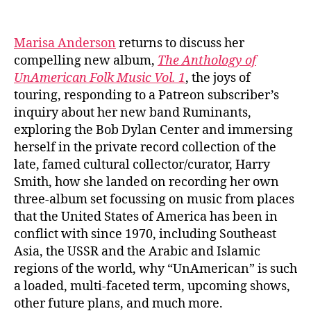
author
date
Marisa Anderson
returns to discuss her
compelling new album,
The Anthology of
UnAmerican Folk Music Vol. 1
, the joys of
touring, responding to a Patreon subscriber’s
inquiry about her new band Ruminants,
exploring the Bob Dylan Center and immersing
herself in the private record collection of the
late, famed cultural collector/curator, Harry
Smith, how she landed on recording her own
three-album set focussing on music from places
that the United States of America has been in
conflict with since 1970, including Southeast
Asia, the USSR and the Arabic and Islamic
regions of the world, why “UnAmerican” is such
a loaded, multi-faceted term, upcoming shows,
other future plans, and much more.