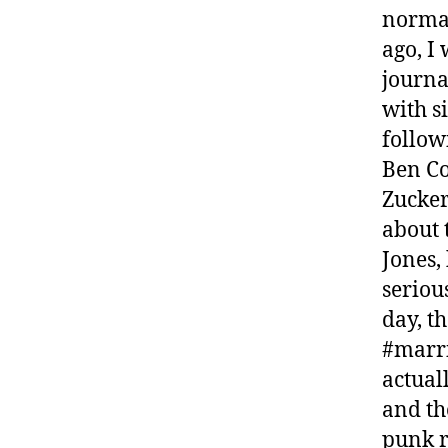
normal
ago, I
journa
with 
follow
Ben Co
Zucker
about 
Jones,
seriou
day, t
#marri
actual
and th
punk r