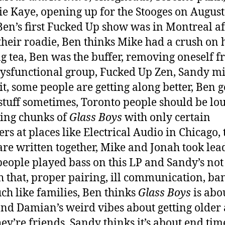
e Kaye, opening up for the Stooges on August
Ben’s first Fucked Up show was in Montreal af
their roadie, Ben thinks Mike had a crush on 
g tea, Ben was the buffer, removing oneself 
ysfunctional group, Fucked Up Zen, Sandy mi
it, some people are getting along better, Ben g
stuff sometimes, Toronto people should be lou
ing chunks of
Glass Boys
with only certain
s at places like Electrical Audio in Chicago, 
are written together, Mike and Jonah took lead
people played bass on this LP and Sandy’s not
h that, proper pairing, ill communication, ba
ch like families, Ben thinks
Glass Boys
is abo
nd Damian’s weird vibes about getting older
ey’re friends, Sandy thinks it’s about end ti