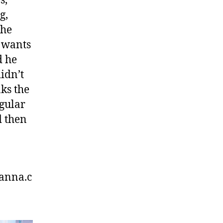
s,
g,
the
 wants
d he
idn’t
nks the
egular
d then
anna.c