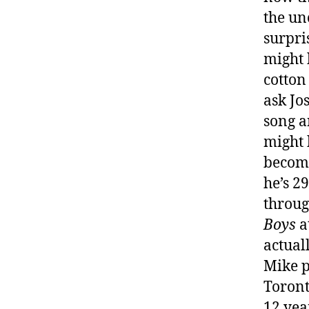
the un
surpri
might b
cotton
ask Jo
song a
might 
become
he’s 29
throug
Boys
a
actual
Mike p
Toront
12 yea