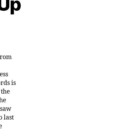
 Up
from
ess
rds is
 the
the
I saw
o last
e