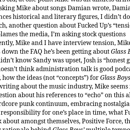
sking Mike about songs Damian wrote, Dami
nces historical and literary figures, I didn’t d
ch, another question about Fucked Up’s “tensi
lames the media, I’m asking stock questions
ntly, Mike and I have interview tension, Mik
 down the FAQ he’s been getting about
Glass 
idn’t know Sandy was upset, Josh is “honest g
oesn’t think administration talk is good podc
, how the ideas (not “concepts”) for
Glass Boy
 writing about the music industry, Mike seems 
stion about his references to “echo” on this 
rdcore punk continuum, embracing nostalgi
 responsibility for one’s place in time, what 
k about amongst themselves, Positive Force, t