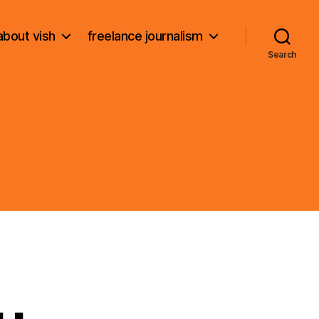
about vish
freelance journalism
Search