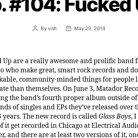
. #104: Fucked
By
vish
May 29, 2014
Post
Post
author
date
 Up are a really awesome and prolific band 
o who make great, smart rock records and do
able, community-minded things for people l
ate than themselves. On June 3, Matador Reco
ing the band’s fourth proper album outside of
nds of singles and EPs they’ve released over 
3 years. The new record is called
Glass Boys
, 
f it get recorded in Chicago at Electrical Audi
, and there are at least two versions of it, on