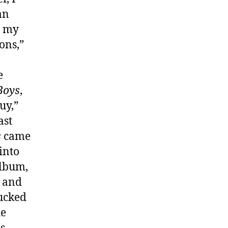
an
o my
ons,”
e
Boys
,
uy,”
ast
s
came
into
album,
a and
Fucked
he