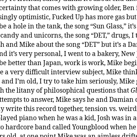
certainty that comes with growing older, Ben 
singly optimistic, Fucked Up has more gas but
e a hole in the tank, the song “Sun Glass,” it’s
 candy and unicorns, the song “DET,” drugs, I t
sh and Mike about the song “DET” but it’s a D
nd it’s very personal, I went to a bakery, New
be better than Japan, work is work, Mike begi
 a very difficult interview subject, Mike thin
 and I’m old, I try to take him seriously, Mike
h the litany of philosophical questions that
G
ttempts to answer, Mike says he and Damian 
ly write this record together, tension vs. weird
layed piano when he was a kid, Josh was in a
o hardcore band called Youngblood when he
rs old, at one point Mike was an aimless drifte