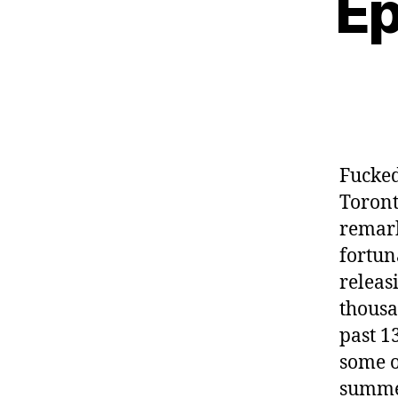
Ep
Fucked
Toront
remark
fortun
releas
thousa
past 1
some o
summer