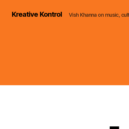
Kreative Kontrol
Vish Khanna on music, cul