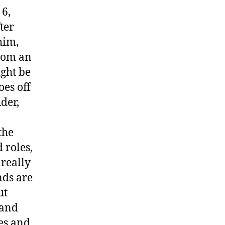
 6,
ter
him,
from an
ght be
oes off
der,
the
 roles,
 really
nds are
ut
 and
mes and