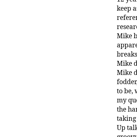
keep a
refere
resear
Mike b
appare
breaks
Mike d
Mike d
fodder
to be,
my que
the ha
taking
Up tal