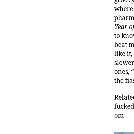
groovy
where 
pharma
Year o
to kno
beat m
like i
slowe
ones, 
the fia
Relate
fucked
om