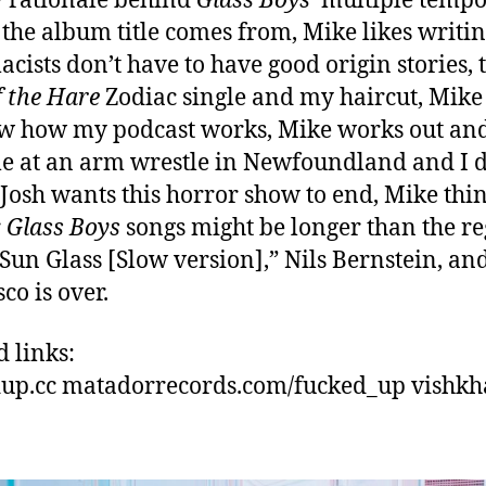
 rationale behind
Glass Boys’
multiple tempo
the album title comes from, Mike likes writin
cists don’t have to have good origin stories, 
f the Hare
Zodiac single and my haircut, Mike
w how my podcast works, Mike works out an
e at an arm wrestle in Newfoundland and I d
t, Josh wants this horror show to end, Mike thi
r
Glass Boys
songs might be longer than the r
“Sun Glass [Slow version],” Nils Bernstein, an
sco is over.
d links:
up.cc matadorrecords.com/fucked_up vishkh