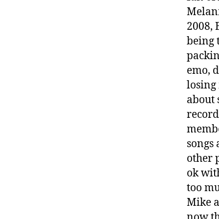
Melani
2008, 
being 
packin
emo, d
losing 
about 
record
member
songs 
other 
ok wit
too mu
Mike a
now th