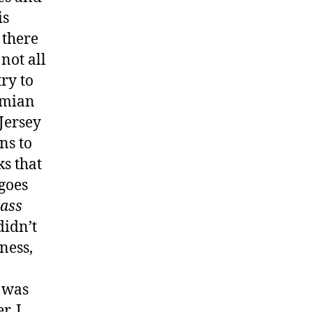
is
 there
 not all
ry to
amian
 Jersey
ns to
ks that
 goes
lass
didn’t
ness,
 was
r, I