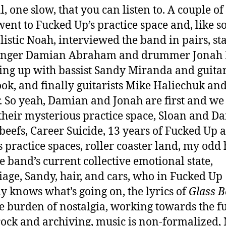
, one slow, that you can listen to. A couple o
 went to Fucked Up’s practice space and, like 
listic Noah, interviewed the band in pairs, st
singer Damian Abraham and drummer Jonah F
ing up with bassist Sandy Miranda and guitar
ok, and finally guitarists Mike Haliechuk and
. So yeah, Damian and Jonah are first and we 
their mysterious practice space, Sloan and D
 beefs, Career Suicide, 13 years of Fucked Up 
s practice spaces, roller coaster land, my odd 
he band’s current collective emotional state,
age, Sandy, hair, and cars, who in Fucked Up
ly knows what’s going on, the lyrics of
Glass B
e burden of nostalgia, working towards the fu
ock and archiving, music is non-formalized, 