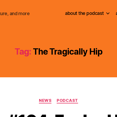
about the podcast
ture, and more
Tag:
The Tragically Hip
Categories
NEWS
PODCAST