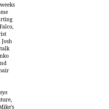
f weeks
some
arting
alco,
ist
 Josh
talk
anko
and
hair
oys
ture,
Mike’s