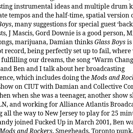
sting instrumental ideas and multiple drum ki
ate tempos and the half-time, spatial version 
Boys
, many suggestions for special guest ‘back
sts, J Mascis, Gord Downie is a good person, M
songs, marijuana, Damian thinks
Glass Boys
is
t record, being perfectly set up to fail, where 
 fulfilling our dreams, the song “Warm Chang
and Ben and I talk about her broadcasting
ence, which includes doing the
Mods and Roc
show on CIUT with Damian and Collective Con
ohen when she was a teenager, another show s
N, and working for Alliance Atlantis Broadca
g all the way to New Jersey to play for 25 min
ndy joined Fucked Up in March 2001, Ben wa
Mods and Rockers
, Smegheads, Toronto punk