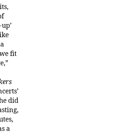
ts,
of
-up’
ike
 a
we fit
e,”
kers
certs’
he did
sting,
utes,
s a
,