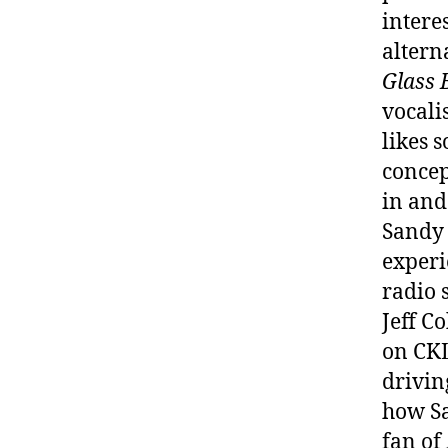
intere
altern
Glass 
vocali
likes 
concep
in and
Sandy 
experi
radio 
Jeff C
on CKL
drivin
how Sa
fan of