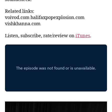
Related links:
voivod.com halifaxpopexplosion.com
vishkhanna.com
Listen, subscribe, rate/review on
iTunes
.