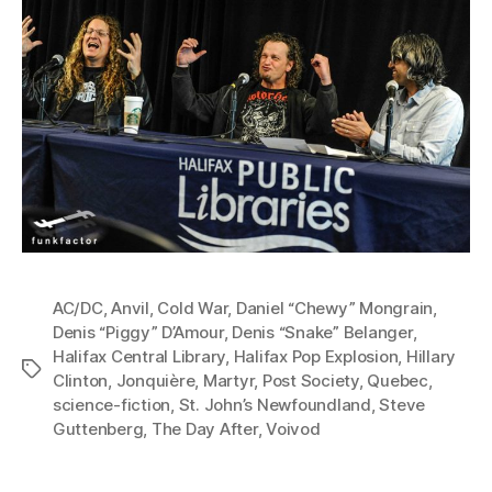
AC/DC
,
Anvil
,
Cold War
,
Daniel “Chewy” Mongrain
,
Denis “Piggy” D’Amour
,
Denis “Snake” Belanger
,
Halifax Central Library
,
Halifax Pop Explosion
,
Hillary
Tags
Clinton
,
Jonquière
,
Martyr
,
Post Society
,
Quebec
,
science-fiction
,
St. John’s Newfoundland
,
Steve
Guttenberg
,
The Day After
,
Voivod