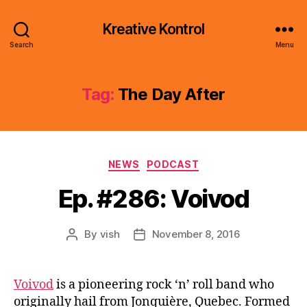
Kreative Kontrol
Search
Menu
Tag:
The Day After
Categories
NEWS
PODCAST
Ep. #286: Voivod
By
vish
November 8, 2016
Post
Post
author
date
Voivod
is a pioneering rock ‘n’ roll band who
originally hail from Jonquière, Quebec. Formed