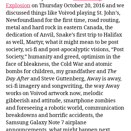
Explosion
on Thursday October 20, 2016 and we
discussed things like Voivod playing St. John’s,
Newfoundland for the first time, road routing,
metal and hard rock in eastern Canada, the
dedication of Anvil, Snake’s first trip to Halifax
as well, Martyr, what it might mean to be post
society, sci-fi and post-apocalyptic visions, “Post
Society,” humanity and greed, optimism in the
face of bleakness, the Cold War and atomic
bombs for children, my grandfather and
The
Day After
and Steve Guttenberg, Away is away,
sci-fi imagery and songwriting, the way Away
works on Voivod artwork now, melodic
gibberish and attitude, smartphone zombies
and foreseeing a robotic world, communication
breakdowns and horrific accidents, the
Samsung Galaxy Note 7 airplane
announcements, what might happen next,