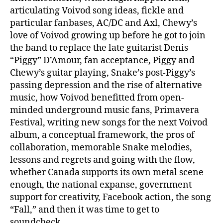
articulating Voivod song ideas, fickle and
particular fanbases, AC/DC and Axl, Chewy’s
love of Voivod growing up before he got to join
the band to replace the late guitarist Denis
“Piggy” D’Amour, fan acceptance, Piggy and
Chewy’s guitar playing, Snake’s post-Piggy’s
passing depression and the rise of alternative
music, how Voivod benefitted from open-
minded underground music fans, Primavera
Festival, writing new songs for the next Voivod
album, a conceptual framework, the pros of
collaboration, memorable Snake melodies,
lessons and regrets and going with the flow,
whether Canada supports its own metal scene
enough, the national expanse, government
support for creativity, Facebook action, the song
“Fall,” and then it was time to get to
soundcheck.