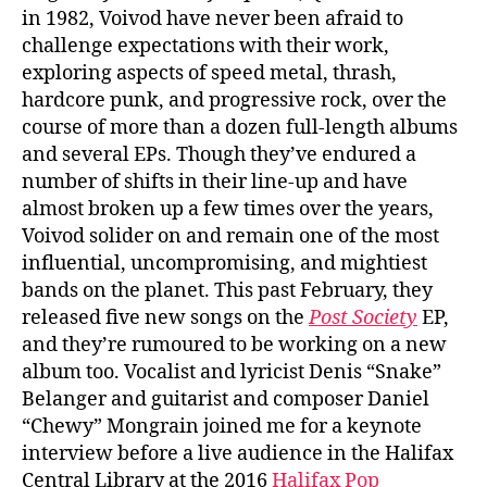
in 1982, Voivod have never been afraid to
challenge expectations with their work,
exploring aspects of speed metal, thrash,
hardcore punk, and progressive rock, over the
course of more than a dozen full-length albums
and several EPs. Though they’ve endured a
number of shifts in their line-up and have
almost broken up a few times over the years,
Voivod solider on and remain one of the most
influential, uncompromising, and mightiest
bands on the planet. This past February, they
released five new songs on the
Post Society
EP,
and they’re rumoured to be working on a new
album too. Vocalist and lyricist Denis “Snake”
Belanger and guitarist and composer Daniel
“Chewy” Mongrain joined me for a keynote
interview before a live audience in the Halifax
Central Library at the 2016
Halifax Pop