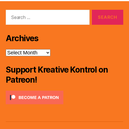
Search
for:
Archives
Archives
Support Kreative Kontrol on
Patreon!