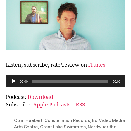
Listen, subscribe, rate/review on
iTunes
.
A
00:00
00:00
u
d
Podcast:
Download
i
Subscribe:
Apple Podcasts
|
RSS
o
P
Colin Huebert
,
Constellation Records
,
Ed Video Media
l
Arts Centre
,
Great Lake Swimmers
,
Nardwuar the