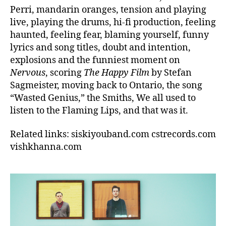
Perri, mandarin oranges, tension and playing
live, playing the drums, hi-fi production, feeling
haunted, feeling fear, blaming yourself, funny
lyrics and song titles, doubt and intention,
explosions and the funniest moment on
Nervous
, scoring
The Happy Film
by Stefan
Sagmeister, moving back to Ontario, the song
“Wasted Genius,” the Smiths, We all used to
listen to the Flaming Lips, and that was it.
Related links: siskiyouband.com cstrecords.com
vishkhanna.com