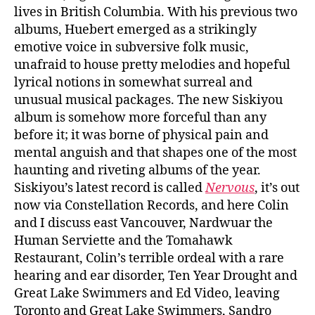
lives in British Columbia. With his previous two
albums, Huebert emerged as a strikingly
emotive voice in subversive folk music,
unafraid to house pretty melodies and hopeful
lyrical notions in somewhat surreal and
unusual musical packages. The new Siskiyou
album is somehow more forceful than any
before it; it was borne of physical pain and
mental anguish and that shapes one of the most
haunting and riveting albums of the year.
Siskiyou’s latest record is called
Nervous
, it’s out
now via Constellation Records, and here Colin
and I discuss east Vancouver, Nardwuar the
Human Serviette and the Tomahawk
Restaurant, Colin’s terrible ordeal with a rare
hearing and ear disorder, Ten Year Drought and
Great Lake Swimmers and Ed Video, leaving
Toronto and Great Lake Swimmers, Sandro