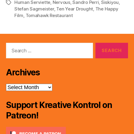
Human Serviette
,
Nervous
,
Sandro Perri
,
Siskiyou
,
Tags
a
Stefan Sagmeister
,
Ten Year Drought
,
The Happy
y
Film
,
Tomahawk Restaurant
e
r
Search
for:
Archives
Archives
Support Kreative Kontrol on
Patreon!