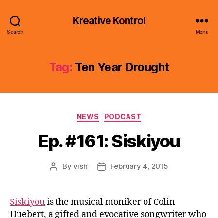
Kreative Kontrol
Search
Menu
Tag:
Ten Year Drought
Categories
NEWS
PODCAST
Ep. #161: Siskiyou
By
vish
February 4, 2015
Post
Post
author
date
Siskiyou
is the musical moniker of Colin
Huebert, a gifted and evocative songwriter who