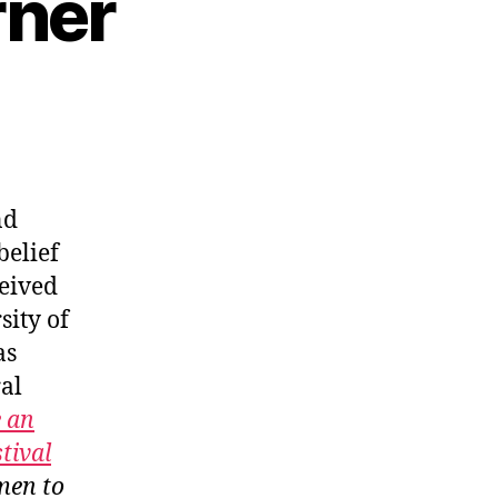
rner
nd
elief
ceived
sity of
as
ral
 an
tival
men to