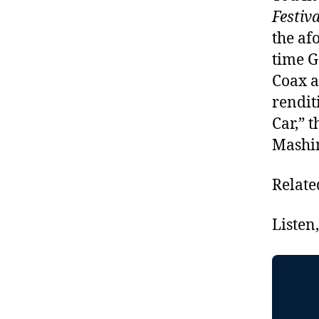
Festiv
the af
time G
Coax a
rendit
Car,” 
Mashin
Relate
Listen