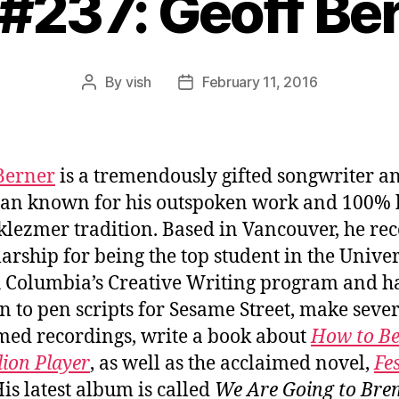
 #237: Geoff Be
By
vish
February 11, 2016
Post
Post
author
date
Berner
is a tremendously gifted songwriter a
an known for his outspoken work and 100% b
 klezmer tradition. Based in Vancouver, he re
larship for being the top student in the Univer
h Columbia’s Creative Writing program and h
n to pen scripts for Sesame Street, make seve
med recordings, write a book about
How to Be
ion Player
, as well as the acclaimed novel,
Fes
His latest album is called
We Are Going to Bre