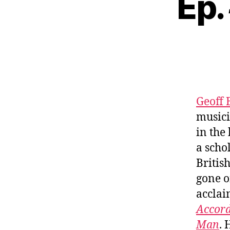
Ep.
Geoff 
musici
in the
a scho
Britis
gone o
acclai
Accord
Man
. 