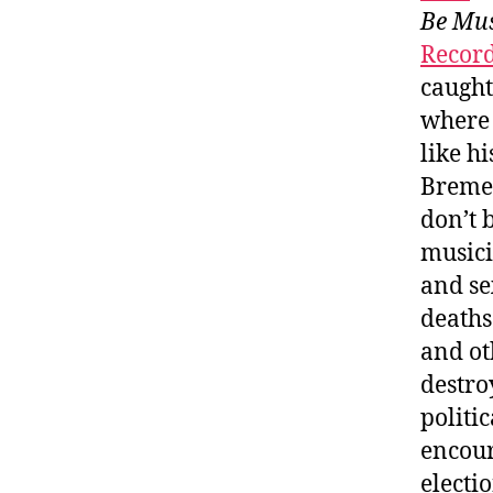
Be Mus
Recor
caught
where 
like h
Bremen
don’t 
musici
and se
deaths
and ot
destro
politi
encour
electi