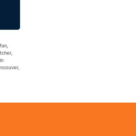
Man
,
tcher
,
in
ncouver
,