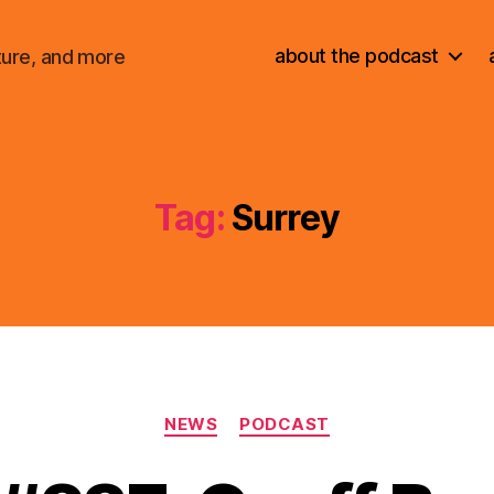
about the podcast
ture, and more
Tag:
Surrey
Categories
NEWS
PODCAST