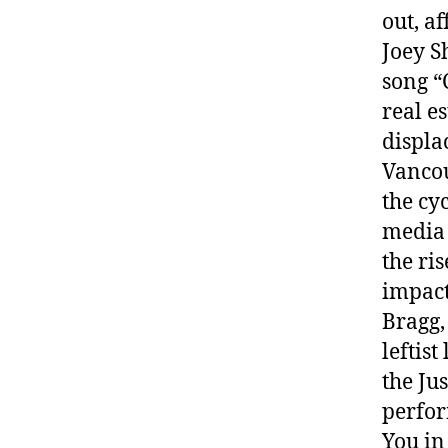
out, a
Joey S
song “
real e
displa
Vancou
the cy
media 
the ri
impact 
Bragg,
leftis
the Ju
perfor
You in