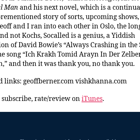
al Man
and his next novel, which is a continua
orementioned story of sorts, upcoming shows,
eoff and I ran into each other in Oslo, the long
nd not Kochs, Socalled is a genius, a Yiddish
ion of David Bowie’s “Always Crashing in the
the song “Ich Krakh Tomid Arayn In Der Zelbe
,” and then it was thank you, no thank you.
d links: geoffberner.com vishkhanna.com
, subscribe, rate/review on
iTunes
.