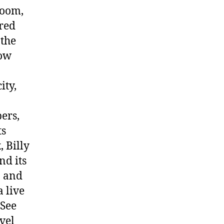
room,
ired
 the
how
ity,
ers,
ts
, Billy
nd its
n and
 live
 See
vel