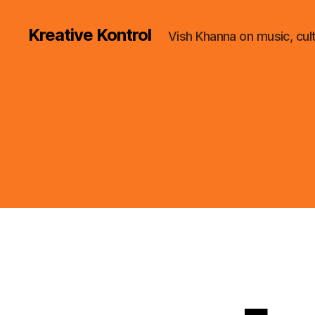
Kreative Kontrol
Vish Khanna on music, cul