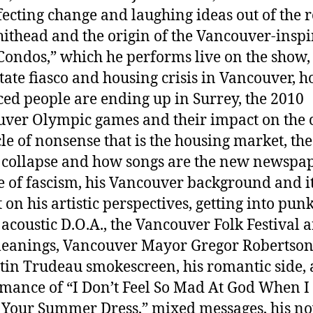
ffecting change and laughing ideas out of the 
hithead and the origin of the Vancouver-insp
Condos,” which he performs live on the show,
state fiasco and housing crisis in Vancouver, 
ced people are ending up in Surrey, the 2010
ver Olympic games and their impact on the c
cle of nonsense that is the housing market, the
collapse and how songs are the new newspap
se of fascism, his Vancouver background and i
on his artistic perspectives, getting into punk
 acoustic D.O.A., the Vancouver Folk Festival a
t leanings, Vancouver Mayor Gregor Robertso
stin Trudeau smokescreen, his romantic side, a
mance of “I Don’t Feel So Mad At God When I
 Your Summer Dress,” mixed messages, his no