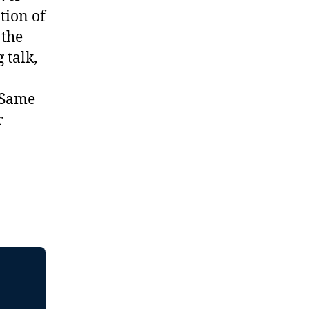
tion of
 the
 talk,
 Same
r