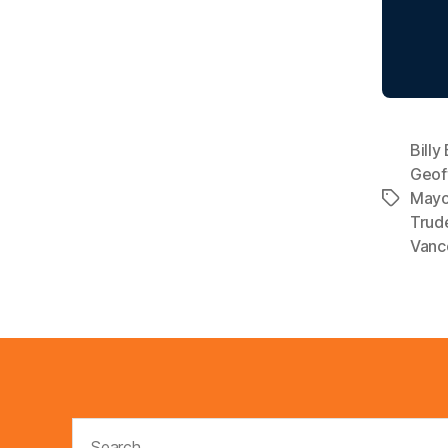
Billy
Geof
Mayo
Tags
Trud
Vanco
Search