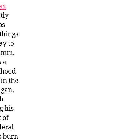
ax
tly
os
things
ay to
rimm,
s a
rhood
 in the
agan,
sh
g his
 of
deral
s burn