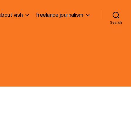
about vish
freelance journalism
Search