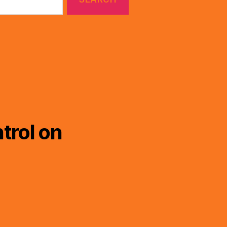
trol on