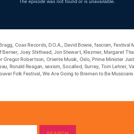
 Bragg
,
Coax Records
,
D.O.A.
,
David Bowie
,
fascism
,
Festival 
f Berner
,
Joey Shithead
,
Jon Stewart
,
Klezmer
,
Margaret Tha
r Gregor Robertson
,
Oriente Musik
,
Oslo
,
Prime Minister Just
eau
,
Ronald Reagan
,
sexism
,
Socalled
,
Surrey
,
Tom Lehrer
,
Va
uver Folk Festival
,
We Are Going to Bremen to Be Musicians