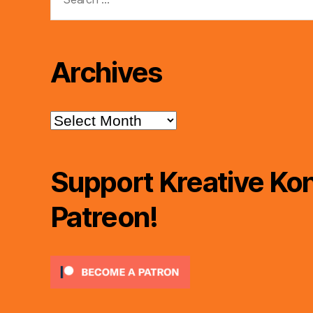
for:
Archives
Archives
Support Kreative Kon
Patreon!