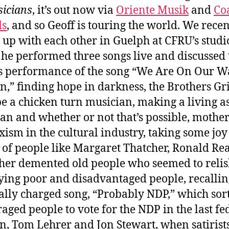
icians
, it’s out now via
Oriente Musik
and
Co
ds
, and so Geoff is touring the world. We recen
 up with each other in Guelph at CFRU’s studi
he performed three songs live and discussed 
is performance of the song “We Are On Our W
,” finding hope in darkness, the Brothers G
be a chicken turn musician, making a living a
an and whether or not that’s possible, mothe
xism in the cultural industry, taking some joy
 of people like Margaret Thatcher, Ronald Re
her demented old people who seemed to reli
ying poor and disadvantaged people, recallin
cally charged song, “Probably NDP,” which sort
aged people to vote for the NDP in the last fe
on, Tom Lehrer and Jon Stewart, when satirist