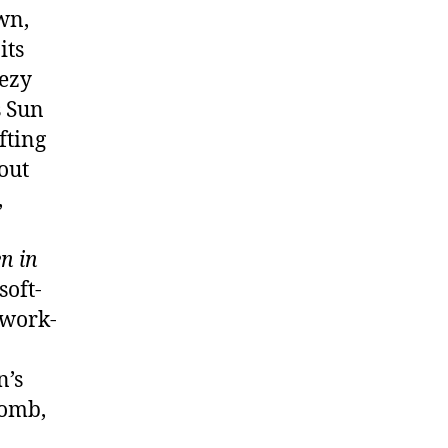
wn,
its
eezy
s Sun
fting
out
,
n in
soft-
 work-
n’s
bomb,