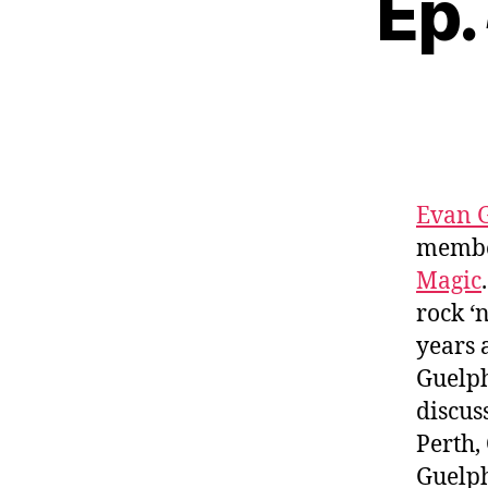
Ep.
Evan 
membe
Magic
rock ‘
years 
Guelph
discus
Perth,
Guelph