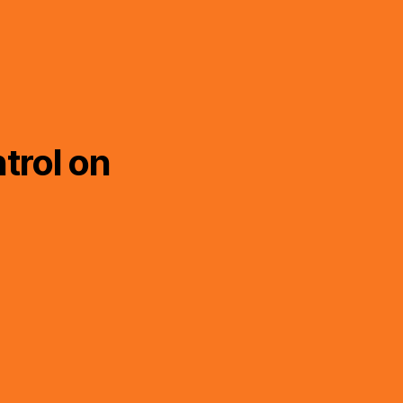
trol on