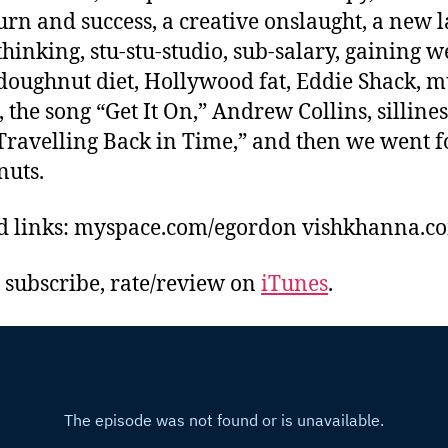
rn and success, a creative onslaught, a new l
hinking, stu-stu-studio, sub-salary, gaining w
doughnut diet, Hollywood fat, Eddie Shack, m
 the song “Get It On,” Andrew Collins, sillines
Travelling Back in Time,” and then we went f
uts.
d links: myspace.com/egordon vishkhanna.c
, subscribe, rate/review on
iTunes
.