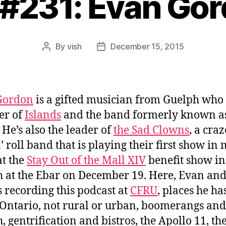
 #231: Evan Go
By
vish
December 15, 2015
Post
Post
author
date
Gordon
is a gifted musician from Guelph who 
r of
Islands
and the band formerly known a
. He’s also the leader of
the Sad Clowns
, a cra
n’ roll band that is playing their first show in
at the
Stay Out of the Mall XIV
benefit show in
 at the Ebar on December 19. Here, Evan and
s
recording this podcast at
CFRU
, places he ha
 Ontario, not rural or urban, boomerangs and
, gentrification and bistros, the Apollo 11, the