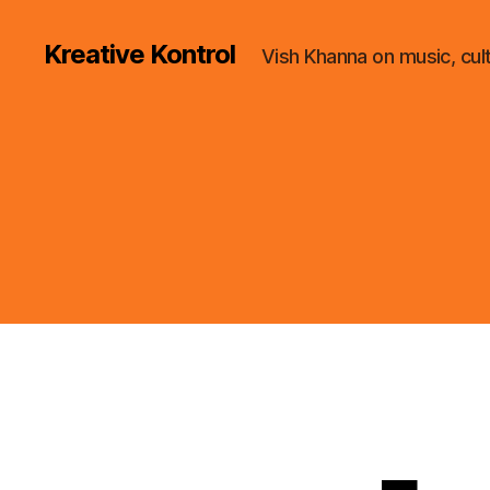
Kreative Kontrol
Vish Khanna on music, cul