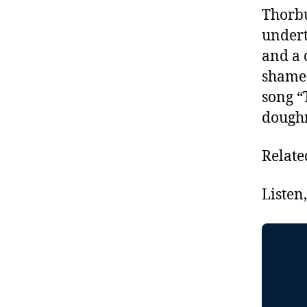
Thorbu
undert
and a 
shame,
song “
doughn
Relate
Listen