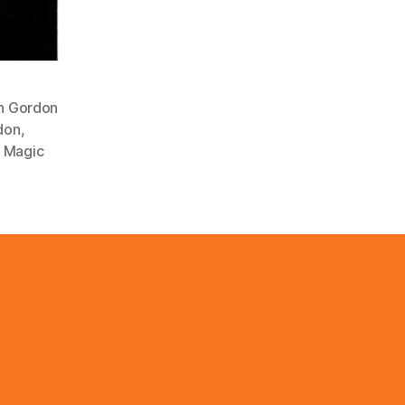
n Gordon
don
,
 Magic