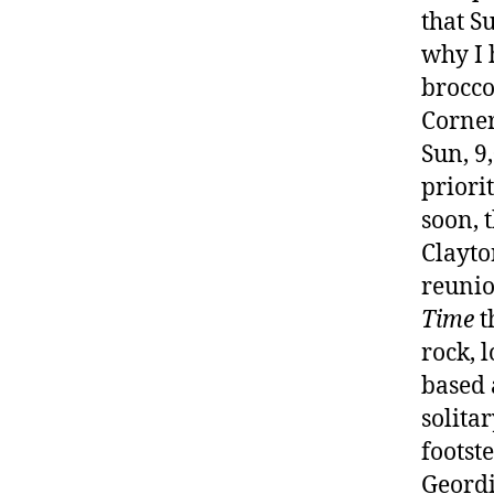
that S
why I 
brocco
Corner
Sun, 9
priori
soon, 
Clayto
reunio
Time
t
rock, 
based 
solita
footst
Geordi