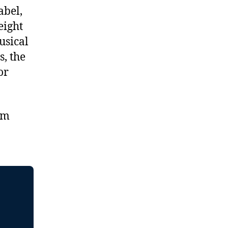
abel,
eight
usical
s, the
or
om