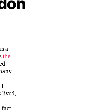
rdon
is a
s
the
zed
 many
 I
s lived,
 fact