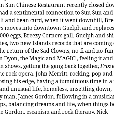
un Sun Chinese Restaurant recently closed do
had a sentimental connection to Sun Sun and 
li and bean curd, when it went downhill, Br
s moves into downtown Guelph and replace
,000 eggs, Breezy Corners gall, Guelph and shi
ties, two new Islands records that are coming 
the return of the Sad Clowns, no-fi and no-fun
n Dyon, the Magic and MAGIC!, feeling it and
n shows, getting the gang back together,
Froze
he rock opera, John Merritt, rocking, pop and 
losing his edge, having a tumultuous time in a
and unusual life, homeless, unsettling down,
ry man, James Gordon, following in a musicia
eps, balancing dreams and life, when things 
e Gordon, escapism and rock therapy, Nick