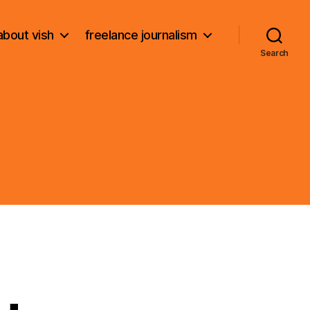
about vish
freelance journalism
Search