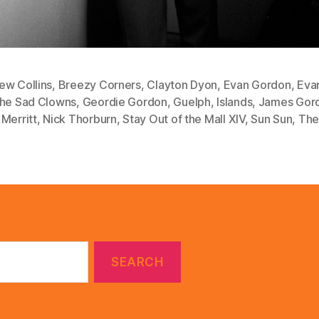
ew Collins
,
Breezy Corners
,
Clayton Dyon
,
Evan Gordon
,
Eva
the Sad Clowns
,
Geordie Gordon
,
Guelph
,
Islands
,
James Gor
Merritt
,
Nick Thorburn
,
Stay Out of the Mall XIV
,
Sun Sun
,
The