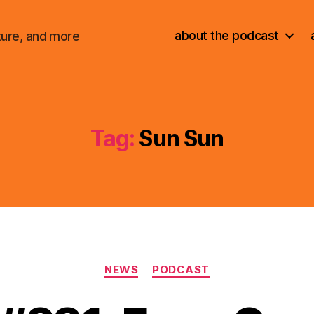
about the podcast
ture, and more
Tag:
Sun Sun
Categories
NEWS
PODCAST