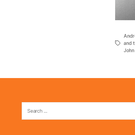
Andr
and 
Tags
John 
Search
for: