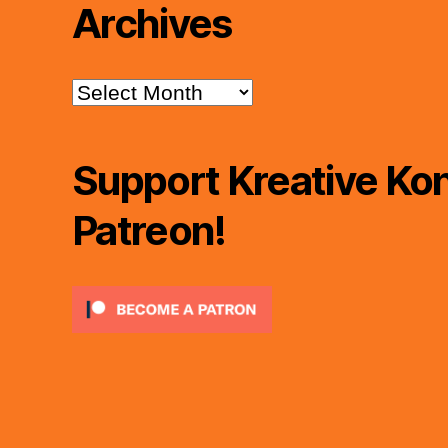
Archives
Archives
Support Kreative Kon
Patreon!