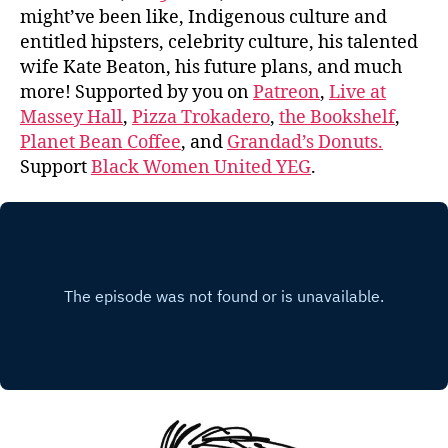
might’ve been like, Indigenous culture and
entitled hipsters, celebrity culture, his talented
wife Kate Beaton, his future plans, and much
more! Supported by you on
Patreon
,
Live at
Massey Hall
,
Pizza Trokadero
,
the Bookshelf
,
Planet Bean Coffee
, and
Grandad’s Donuts.
Support
Black Women United YEG
.