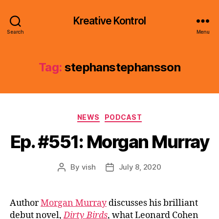
Kreative Kontrol
Search
Menu
Tag:
stephanstephansson
Categories
NEWS
PODCAST
Ep. #551: Morgan Murray
By
vish
July 8, 2020
Post
Post
author
date
Author
Morgan Murray
discusses his brilliant
debut novel,
Dirty Birds
, what Leonard Cohen