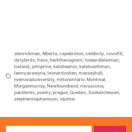
alanrickman
,
Alberta
,
capebreton
,
celebrity
,
covid19
,
dirtybirds
,
frans
,
harkthevagrant
,
howardbilerman
,
Iceland
,
johnprine
,
katebeaton
,
kateboothman
,
lawnyavawyna
,
leonardcohen
,
masseyhall
,
Tags
memorialuniversity
,
miltonontario
,
Montreal
,
Morganmurray
,
Newfoundland
,
novascotia
,
pandemic
,
poetry
,
prague
,
Quebec
,
Saskatchewan
,
stephanstephansson
,
stjohns
Search