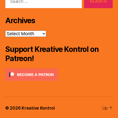
for:
Archives
Archives
Support Kreative Kontrol on
Patreon!
© 2026
Kreative Kontrol
Up
↑