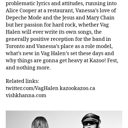
problematic lyrics and attitudes, running into
Alice Cooper at a restaurant, Vanessa’s love of
Depeche Mode and the Jesus and Mary Chain
but her passion for hard rock, whether Vag
Halen will ever write its own songs, the
generally positive reception for the band in
Toronto and Vanessa’s place as a role model,
what’s new in Vag Halen’s set these days and
why things are gonna get heavy at Kazoo! Fest,
and nothing more.
Related links:
twitter.com/VagHalen kazookazoo.ca
vishkhanna.com