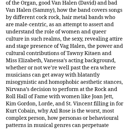
of the Organ, good Van Halen (David) and bad
Van Halen (Sammy), how the band covers songs
by different cock rock, hair metal bands who
are male-centric, as an attempt to assert and
understand the role of women and queer
culture in such realms, the sexy, revealing attire
and stage presence of Vag Halen, the power and
cultural contributions of Tawny Kitaen and
Miss Elizabeth, Vanessa’s acting background,
whether or not we’re well past the era where
musicians can get away with blatantly
misogynistic and homophobic aesthetic stances,
Nirvana’s decision to perform at the Rock and
Roll Hall of Fame with women like Joan Jett,
Kim Gordon, Lorde, and St. Vincent filling in for
Kurt Cobain, why Axl Rose is the worst, most
complex person, how personas or behavioural
patterns in musical genres can perpetuate