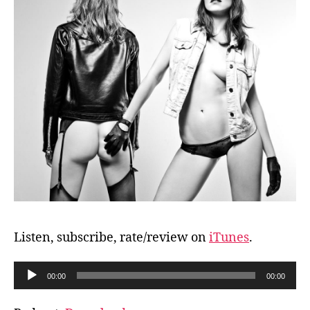
Listen, subscribe, rate/review on
iTunes
.
A
00:00
00:00
u
d