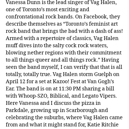
Vanessa Dunn is the lead singer of Vag Halen,
one of Toronto’s most exciting and
confrontational rock bands. On Facebook, they
describe themselves as “Toronto’s feminist art
rock band that brings the bad with a dash of ass!
Armed with a repertoire of classics, Vag Halen
muff dives into the salty cock rock waters,
blowing nether regions with their commitment
to all things queer and all things rock.” Having
seen the band myself, I can verify that that is all
totally, totally true. Vag Halen storm Guelph on
April 12 for a set at Kazoo! Fest at Van Gogh’s
Ear. The band is on at 11:30 PM sharing a bill
with Whoop-SZO, Biblical, and Legato Vipers.
Here Vanessa and I discuss the pizza in
Parkdale, growing up in Scarborough and
celebrating the suburbs, where Vag Halen came
from and what it might stand for, Katie Ritchie