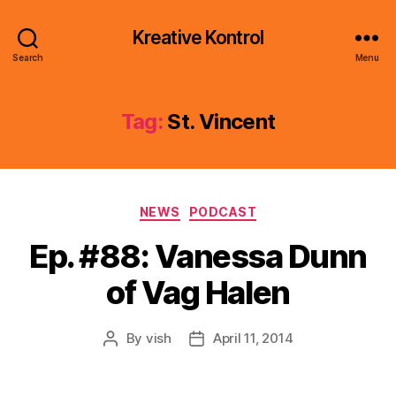
Kreative Kontrol
Search
Menu
Tag:
St. Vincent
Categories
NEWS
PODCAST
Ep. #88: Vanessa Dunn
of Vag Halen
By
vish
April 11, 2014
Post
Post
author
date