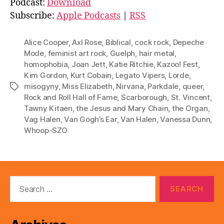
Podcast:
Download
i
Subscribe:
Apple Podcasts
|
RSS
o
P
Alice Cooper
,
Axl Rose
,
Biblical
,
cock rock
,
Depeche
l
Mode
,
feminist art rock
,
Guelph
,
hair metal
,
homophobia
,
Joan Jett
,
Katie Ritchie
,
Kazoo! Fest
,
a
Kim Gordon
,
Kurt Cobain
,
Legato Vipers
,
Lorde
,
y
misogyny
,
Miss Elizabeth
,
Nirvana
,
Parkdale
,
queer
,
Tags
e
Rock and Roll Hall of Fame
,
Scarborough
,
St. Vincent
,
r
Tawny Kitaen
,
the Jesus and Mary Chain
,
the Organ
,
Vag Halen
,
Van Gogh’s Ear
,
Van Halen
,
Vanessa Dunn
,
Whoop-SZO
Search
for: