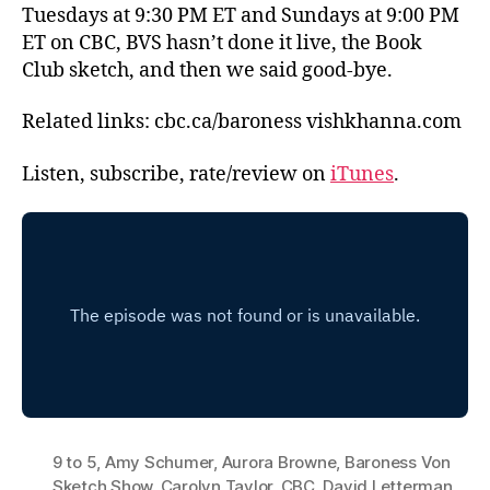
Tuesdays at 9:30 PM ET and Sundays at 9:00 PM
ET on CBC, BVS hasn’t done it live, the Book
Club sketch, and then we said good-bye.
Related links: cbc.ca/baroness vishkhanna.com
Listen, subscribe, rate/review on
iTunes
.
9 to 5
,
Amy Schumer
,
Aurora Browne
,
Baroness Von
Sketch Show
,
Carolyn Taylor
,
CBC
,
David Letterman
,