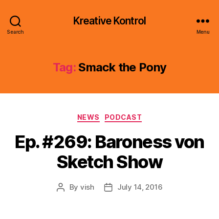
Kreative Kontrol
Search
Menu
Tag:
Smack the Pony
Categories
NEWS
PODCAST
Ep. #269: Baroness von
Sketch Show
By
vish
July 14, 2016
Post
Post
author
date