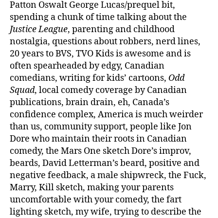
Patton Oswalt George Lucas/prequel bit,
spending a chunk of time talking about the
Justice League
, parenting and childhood
nostalgia, questions about robbers, nerd lines,
20 years to BVS, TVO Kids is awesome and is
often spearheaded by edgy, Canadian
comedians, writing for kids’ cartoons,
Odd
Squad
, local comedy coverage by Canadian
publications, brain drain, eh, Canada’s
confidence complex, America is much weirder
than us, community support, people like Jon
Dore who maintain their roots in Canadian
comedy, the Mars One sketch Dore’s improv,
beards, David Letterman’s beard, positive and
negative feedback, a male shipwreck, the Fuck,
Marry, Kill sketch, making your parents
uncomfortable with your comedy, the fart
lighting sketch, my wife, trying to describe the