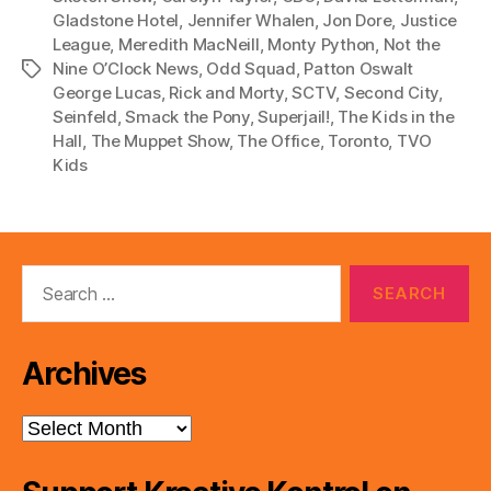
Gladstone Hotel
,
Jennifer Whalen
,
Jon Dore
,
Justice
League
,
Meredith MacNeill
,
Monty Python
,
Not the
Nine O’Clock News
,
Odd Squad
,
Patton Oswalt
Tags
George Lucas
,
Rick and Morty
,
SCTV
,
Second City
,
Seinfeld
,
Smack the Pony
,
Superjail!
,
The Kids in the
Hall
,
The Muppet Show
,
The Office
,
Toronto
,
TVO
Kids
Search
for:
Archives
Archives