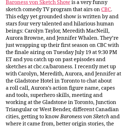
Baroness von Sketch Show
is a very funny
sketch comedy TV program that airs on
CBC
.
This edgy yet grounded show is written by and
stars four very talented and hilarious human
beings: Carolyn Taylor, Meredith MacNeill,
Aurora Browne, and Jennifer Whalen. They’re
just wrapping up their first season on CBC with
the finale airing on Tuesday July 19 at 9:30 PM
ET and you catch up on past episodes and
sketches at cbc.ca/baroness. I recently met up
with Carolyn, Meredith, Aurora, and Jennifer at
the Gladstone Hotel in Toronto to chat about
a roll call, Aurora’s action figure name, capes
and tools, superhero skills, meeting and
working at the Gladstone in Toronto, Junction
Triangular or West Bender, different Canadian
cities, getting to know
Baroness von Sketch
and
where it came from, better origin stories, the