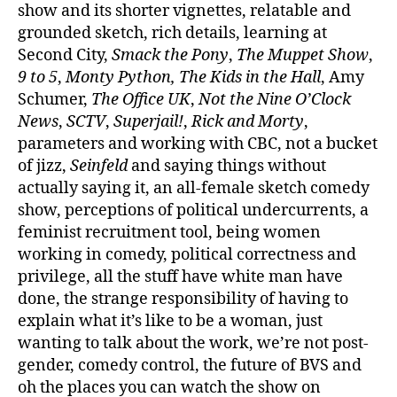
show and its shorter vignettes, relatable and
grounded sketch, rich details, learning at
Second City,
Smack the Pony
,
The Muppet Show
,
9 to 5
,
Monty Python, The Kids in the Hall
, Amy
Schumer,
The Office UK
,
Not the Nine O’Clock
News
,
SCTV
,
Superjail!
,
Rick and Morty
,
parameters and working with CBC, not a bucket
of jizz,
Seinfeld
and saying things without
actually saying it, an all-female sketch comedy
show, perceptions of political undercurrents, a
feminist recruitment tool, being women
working in comedy, political correctness and
privilege, all the stuff have white man have
done, the strange responsibility of having to
explain what it’s like to be a woman, just
wanting to talk about the work, we’re not post-
gender, comedy control, the future of BVS and
oh the places you can watch the show on