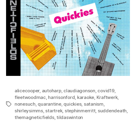
alicecooper
,
autoharp
,
claudiagonson
,
covid19
,
fleetwoodmac
,
harrisonford
,
karaoke
,
Kraftwerk
,
nonesuch
,
quarantine
,
quickies
,
satanism
,
Tags
shirleysimms
,
startrek
,
stephinmerritt
,
suddendeath
,
themagneticfields
,
tildaswinton