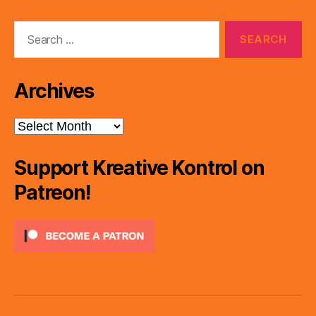
Search
for:
Archives
Archives
Support Kreative Kontrol on
Patreon!