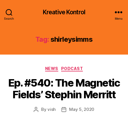
Kreative Kontrol
Search
Menu
Tag:
shirleysimms
Categories
NEWS
PODCAST
Ep. #540: The Magnetic
Fields’ Stephin Merritt
By
vish
May 5, 2020
Post
Post
author
date