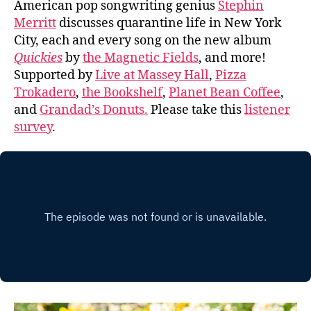
American pop songwriting genius
Stephin
Merritt
discusses quarantine life in New York
City, each and every song on the new album
Quickies
by
the Magnetic Fields
, and more!
Supported by
Live at Massey Hall
,
Pizza
Trokadero
,
the Bookshelf
,
Planet Bean Coffee
,
and
Grandad’s Donuts.
Please take this
listener
survey
.