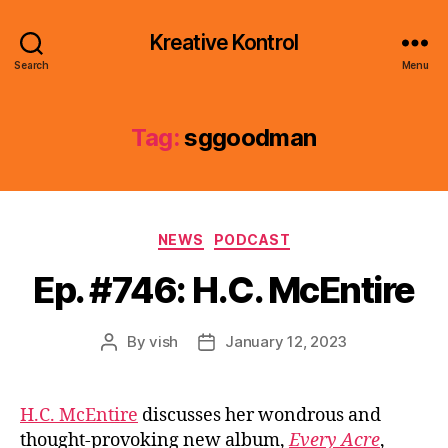
Kreative Kontrol
Search
Menu
Tag:
sggoodman
Categories
NEWS
PODCAST
Ep. #746: H.C. McEntire
By
vish
January 12, 2023
Post
Post
author
date
H.C. McEntire
discusses her wondrous and
thought-provoking new album,
Every Acre
,