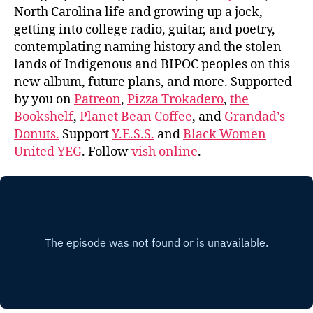
North Carolina life and growing up a jock,
getting into college radio, guitar, and poetry,
contemplating naming history and the stolen
lands of Indigenous and BIPOC peoples on this
new album, future plans, and more. Supported
by you on
Patreon
,
Pizza Trokadero
,
the
Bookshelf
,
Planet Bean Coffee
, and
Grandad’s
Donuts.
Support
Y.E.S.S.
and
Black Women
United YEG
. Follow
vish online
.