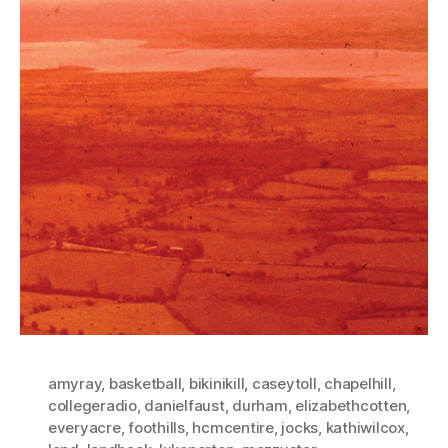
amyray
,
basketball
,
bikinikill
,
caseytoll
,
chapelhill
,
collegeradio
,
danielfaust
,
durham
,
elizabethcotten
,
everyacre
,
foothills
,
hcmcentire
,
jocks
,
kathiwilcox
,