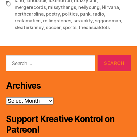
land
,
landback
,
lukenorton
,
mazzystar
,
Tags
mergerecords
,
missythangs
,
neilyoung
,
Nirvana
,
northcarolina
,
poetry
,
politics
,
punk
,
radio
,
reclamation
,
rollingstones
,
sexuality
,
sggoodman
,
sleaterkinney
,
soccer
,
sports
,
thecasualdots
Search
for:
Archives
Archives
Support Kreative Kontrol on
Patreon!