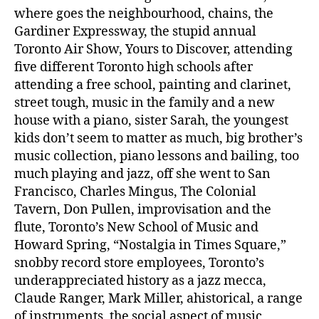
where goes the neighbourhood, chains, the
Gardiner Expressway, the stupid annual
Toronto Air Show, Yours to Discover, attending
five different Toronto high schools after
attending a free school, painting and clarinet,
street tough, music in the family and a new
house with a piano, sister Sarah, the youngest
kids don’t seem to matter as much, big brother’s
music collection, piano lessons and bailing, too
much playing and jazz, off she went to San
Francisco, Charles Mingus, The Colonial
Tavern, Don Pullen, improvisation and the
flute, Toronto’s New School of Music and
Howard Spring, “Nostalgia in Times Square,”
snobby record store employees, Toronto’s
underappreciated history as a jazz mecca,
Claude Ranger, Mark Miller, ahistorical, a range
of instruments, the social aspect of music,