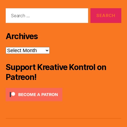
Search
for:
Archives
Archives
Support Kreative Kontrol on
Patreon!