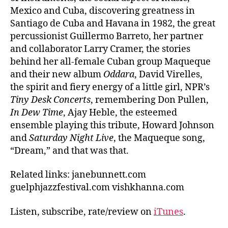
Mexico and Cuba, discovering greatness in
Santiago de Cuba and Havana in 1982, the great
percussionist Guillermo Barreto, her partner
and collaborator Larry Cramer, the stories
behind her all-female Cuban group Maqueque
and their new album
Oddara
, David Virelles,
the spirit and fiery energy of a little girl, NPR’s
Tiny Desk Concerts
, remembering Don Pullen,
In Dew Time
, Ajay Heble, the esteemed
ensemble playing this tribute, Howard Johnson
and
Saturday Night Live
, the Maqueque song,
“Dream,” and that was that.
Related links: janebunnett.com
guelphjazzfestival.com vishkhanna.com
Listen, subscribe, rate/review on
iTunes
.