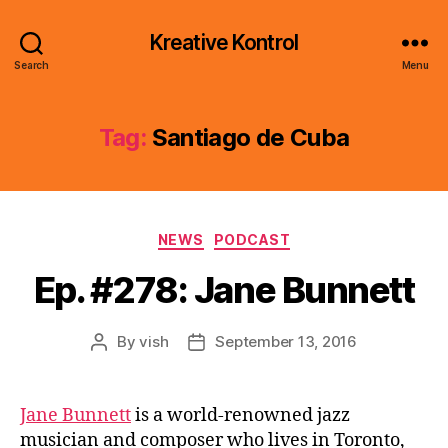
Kreative Kontrol
Search
Menu
Tag:
Santiago de Cuba
Categories
NEWS
PODCAST
Ep. #278: Jane Bunnett
By
vish
September 13, 2016
Post
Post
author
date
Jane Bunnett
is a world-renowned jazz
musician and composer who lives in Toronto,