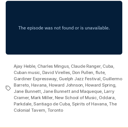
Ajay Heble
,
Charles Mingus
,
Claude Ranger
,
Cuba
,
Cuban music
,
David Virelles
,
Don Pullen
,
flute
,
Gardiner Expressway
,
Guelph Jazz Festival
,
Guillermo
Barreto
,
Havana
,
Howard Johnson
,
Howard Spring
,
Tags
Jane Bunnett
,
Jane Bunnett and Maqueque
,
Larry
Cramer
,
Mark Miller
,
New School of Music
,
Oddara
,
Parkdale
,
Santiago de Cuba
,
Spirits of Havana
,
The
Colonial Tavern
,
Toronto