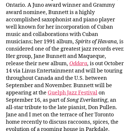
Ontario. A Juno award winner and Grammy
award nominee, Bunnett is a highly
accomplished saxophonist and piano player
well known for her incorporation of Cuban
music and collaborations with Cuban
musicians; her 1991 album,
Spirits of Havana
, is
considered one of the greatest jazz records ever.
Her group, Jane Bunnett and Maqueque,
release their new album,
Oddara
, is out October
14 via Linus Entertainment and will be touring
throughout Canada and the U.S. between
September and November. Bunnett will be
appearing at the
Guelph Jazz Festival
on
September 16, as part of
Song Everlasting
, an
all-star tribute to the late pianist, Don Pullen.
Jane and I met on the terrace of her Toronto
home recently to discuss raccoons, spices, the
evolution of a rooming house in Parkdale,