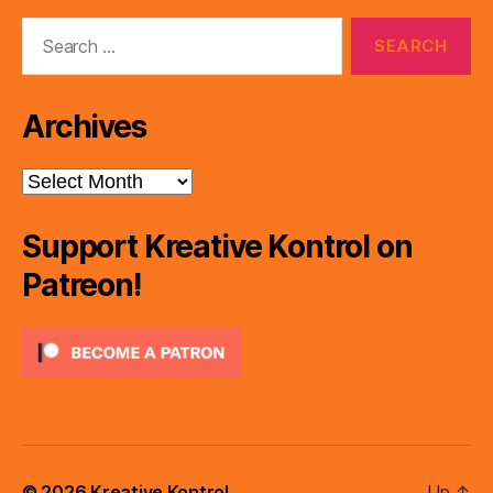
Search
for:
Archives
Archives
Support Kreative Kontrol on
Patreon!
© 2026
Kreative Kontrol
Up
↑