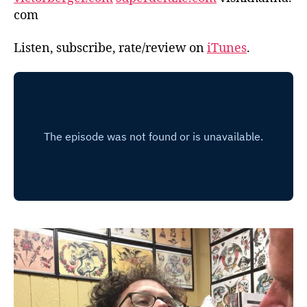
com
Listen, subscribe, rate/review on
iTunes
.