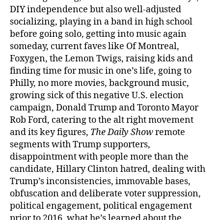
DIY independence but also well-adjusted
socializing, playing in a band in high school
before going solo, getting into music again
someday, current faves like Of Montreal,
Foxygen, the Lemon Twigs, raising kids and
finding time for music in one’s life, going to
Philly, no more movies, background music,
growing sick of this negative U.S. election
campaign, Donald Trump and Toronto Mayor
Rob Ford, catering to the alt right movement
and its key figures,
The Daily Show
remote
segments with Trump supporters,
disappointment with people more than the
candidate, Hillary Clinton hatred, dealing with
Trump’s inconsistencies, immovable bases,
obfuscation and deliberate voter suppression,
political engagement, political engagement
prior to 2016, what he’s learned about the