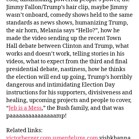
Jimmy Fallon/Trump’s hair clip, maybe Jimmy
wasn’t onboard, comedy shows held to the same
standards as news shows, humanizing Trump,
the air horn, Melania says “Hello?”, how he
made the video sending up the recent Town
Hall debate between Clinton and Trump, what
works and doesn’t work, telling stories in his
videos, what to expect from the third and final
presidential debate, nastiness, how he thinks
the election will end up going, Trump’s horribly
dangerous and intimidating Election Day
instructions for his supporters, divisiveness and
healing, upcoming projects and people to cover,
“
Jeb is a Mess
,” the Bush family, and that was
paaaaaaaaaaaaaaamp!
Related links:
victorberger.com
superdeluxe.com
vishkhanna.