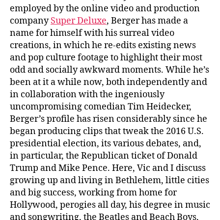
employed by the online video and production
company
Super Deluxe
, Berger has made a
name for himself with his surreal video
creations, in which he re-edits existing news
and pop culture footage to highlight their most
odd and socially awkward moments. While he’s
been at it a while now, both independently and
in collaboration with the ingeniously
uncompromising comedian Tim Heidecker,
Berger’s profile has risen considerably since he
began producing clips that tweak the 2016 U.S.
presidential election, its various debates, and,
in particular, the Republican ticket of Donald
Trump and Mike Pence. Here, Vic and I discuss
growing up and living in Bethlehem, little cities
and big success, working from home for
Hollywood, perogies all day, his degree in music
and songwriting, the Beatles and Beach Boys,