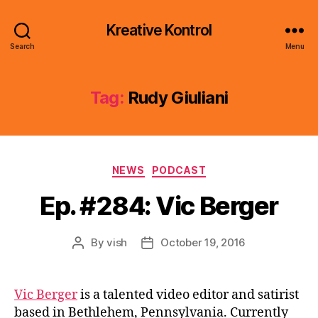
Kreative Kontrol
Search
Menu
Tag:
Rudy Giuliani
Categories
NEWS
PODCAST
Ep. #284: Vic Berger
By
vish
October 19, 2016
Post
Post
author
date
Vic Berger
is a talented video editor and satirist
based in Bethlehem, Pennsylvania. Currently