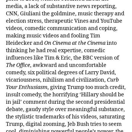
media, a lack of substantive news reporting,
CNN, Giuliani the goldmine, music therapy and
election stress, therapeutic Vines and YouTube
videos, comedic communication and coping,
making music videos and fooling Tim
Heidecker and
On Cinema at the Cinema
into
thinking he had real expertise, comedic
influences like Tim & Eric, the BBC version of
The Office
, awkward and uncomfortable
comedy, six political degrees of Larry David,
vicariousness, nihilism and civilization,
Curb
Your Enthusiasm
, giving Trump too much credit,
insult comedy, the horrifying ‘Hillary should be
in jail’ comment during the second presidential
debate, gaudy style over meaningful substance,
the stylistic trademarks of his videos, saturating
Trump, digital zooming, Jeb Bush tries to seem
cool, diminishing powerful people’s power, the