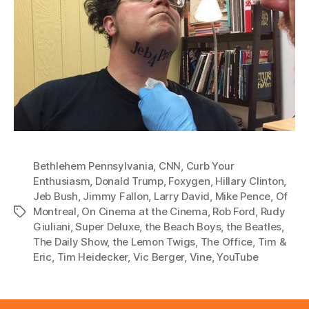
Bethlehem Pennsylvania
,
CNN
,
Curb Your
Enthusiasm
,
Donald Trump
,
Foxygen
,
Hillary Clinton
,
Jeb Bush
,
Jimmy Fallon
,
Larry David
,
Mike Pence
,
Of
Montreal
,
On Cinema at the Cinema
,
Rob Ford
,
Rudy
Tags
Giuliani
,
Super Deluxe
,
the Beach Boys
,
the Beatles
,
The Daily Show
,
the Lemon Twigs
,
The Office
,
Tim &
Eric
,
Tim Heidecker
,
Vic Berger
,
Vine
,
YouTube