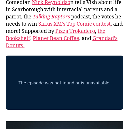
Comedian
Nick Reynoldso
n tells Vish about life
in Scarborough with interracial parents and a
parrot, the
Talking Raptors
podcast, the votes he
needs to win
Sirius XM’s Top Comic contest
, and
more! Supported by
Pizza Trokadero
,
the
Bookshelf
,
Planet Bean Coffee
, and
Grandad’s
Donuts.