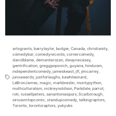
artsgrants
,
barrytaylor
,
budgie
,
Canada
,
christianity
,
comedybar
,
comedyrecords
,
cornercomedy
,
davidblaine
,
demarderozan
,
dwaynecasey
,
gentrification
,
greggpopovich
,
guyana
,
hinduism
,
independentcomedy
,
jameskeast
,
jfl
,
jimcarrey
,
junoawards
,
justforlaughs
,
kawhileonard
,
Tags
LeBronJames
,
magic
,
markbreslin
,
montypython
,
multiculturalism
,
nickreynoldson
,
Parkdale
,
parrot
,
roti
,
russellpeters
,
sanantoniaspurs
,
Scarborough
,
siriusxmtopcomic
,
standupcomedy
,
talkingraptors
,
Toronto
,
torontoraptors
,
yukyuks