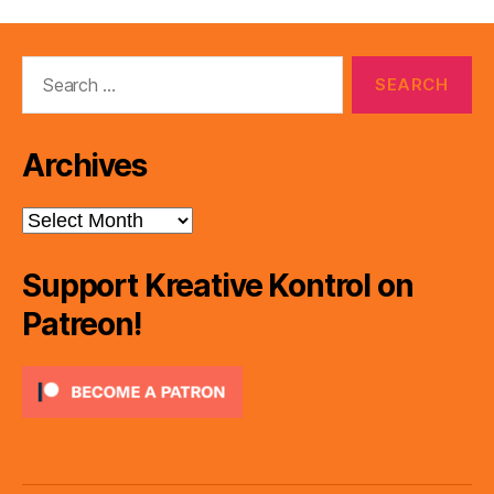
Search
for:
Archives
Archives
Support Kreative Kontrol on
Patreon!