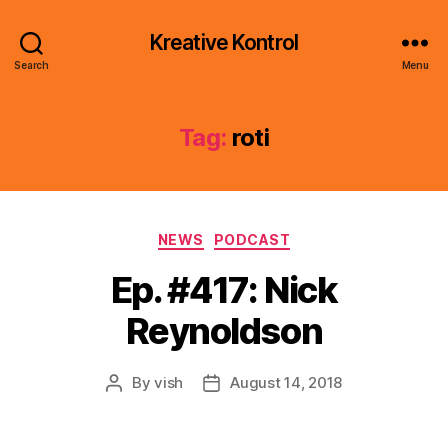
Kreative Kontrol
Search
Menu
Tag:
roti
Categories
NEWS
PODCAST
Ep. #417: Nick
Reynoldson
By
vish
August 14, 2018
Post
Post
author
date