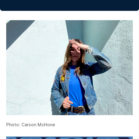
Photo: Carson McHone