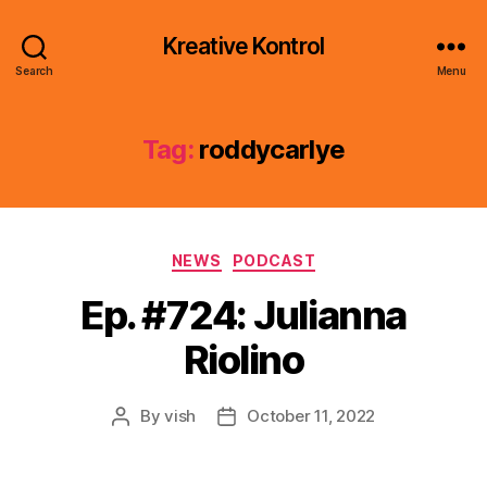
Kreative Kontrol
Search
Menu
Tag:
roddycarlye
Categories
NEWS
PODCAST
Ep. #724: Julianna
Riolino
By
vish
October 11, 2022
Post
Post
author
date