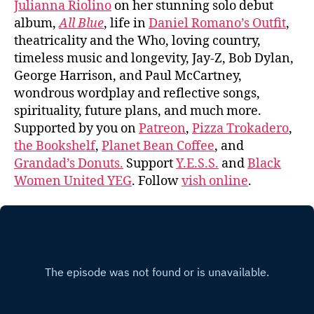
Julianna Riolino
on her stunning solo debut
album,
All Blue
, life in
Daniel Romano’s Outfit
,
theatricality and the Who, loving country,
timeless music and longevity, Jay-Z, Bob Dylan,
George Harrison, and Paul McCartney,
wondrous wordplay and reflective songs,
spirituality, future plans, and much more.
Supported by you on
Patreon
,
Pizza Trokadero
,
the Bookshelf
,
Planet Bean Coffee
, and
Grandad’s Donuts.
Support
Y.E.S.S.
and
Black
Women United YEG
. Follow
vish online
.