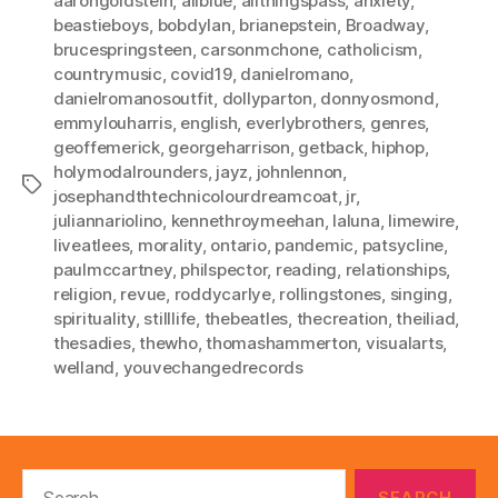
aarongoldstein
,
allblue
,
allthingspass
,
anxiety
,
beastieboys
,
bobdylan
,
brianepstein
,
Broadway
,
brucespringsteen
,
carsonmchone
,
catholicism
,
countrymusic
,
covid19
,
danielromano
,
danielromanosoutfit
,
dollyparton
,
donnyosmond
,
emmylouharris
,
english
,
everlybrothers
,
genres
,
geoffemerick
,
georgeharrison
,
getback
,
hiphop
,
holymodalrounders
,
jayz
,
johnlennon
,
Tags
josephandthtechnicolourdreamcoat
,
jr
,
juliannariolino
,
kennethroymeehan
,
laluna
,
limewire
,
liveatlees
,
morality
,
ontario
,
pandemic
,
patsycline
,
paulmccartney
,
philspector
,
reading
,
relationships
,
religion
,
revue
,
roddycarlye
,
rollingstones
,
singing
,
spirituality
,
stilllife
,
thebeatles
,
thecreation
,
theiliad
,
thesadies
,
thewho
,
thomashammerton
,
visualarts
,
welland
,
youvechangedrecords
Search