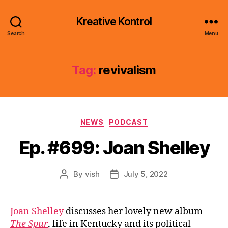
Kreative Kontrol
Search
Menu
Tag:
revivalism
Categories
NEWS
PODCAST
Ep. #699: Joan Shelley
By
vish
July 5, 2022
Post
Post
author
date
Joan Shelley
discusses her lovely new album
The Spur
, life in Kentucky and its political