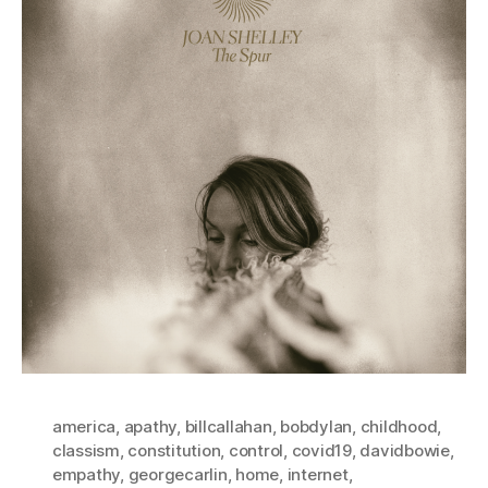
america
,
apathy
,
billcallahan
,
bobdylan
,
childhood
,
classism
,
constitution
,
control
,
covid19
,
davidbowie
,
empathy
,
georgecarlin
,
home
,
internet
,