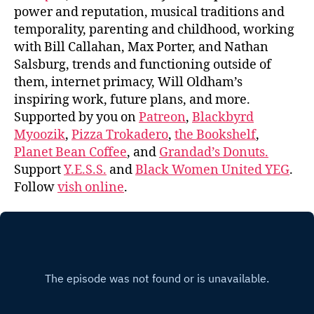
power and reputation, musical traditions and
temporality, parenting and childhood, working
with Bill Callahan, Max Porter, and Nathan
Salsburg, trends and functioning outside of
them, internet primacy, Will Oldham’s
inspiring work, future plans, and more.
Supported by you on
Patreon
,
Blackbyrd
Myoozik
,
Pizza Trokadero
,
the Bookshelf
,
Planet Bean Coffee
, and
Grandad’s Donuts.
Support
Y.E.S.S.
and
Black Women United YEG
.
Follow
vish online
.