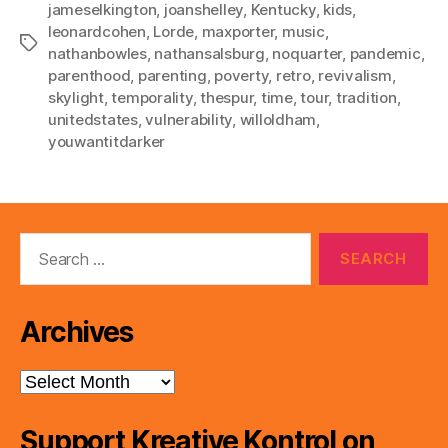
jameselkington
,
joanshelley
,
Kentucky
,
kids
,
leonardcohen
,
Lorde
,
maxporter
,
music
,
Tags
nathanbowles
,
nathansalsburg
,
noquarter
,
pandemic
,
parenthood
,
parenting
,
poverty
,
retro
,
revivalism
,
skylight
,
temporality
,
thespur
,
time
,
tour
,
tradition
,
unitedstates
,
vulnerability
,
willoldham
,
youwantitdarker
Search
for:
Archives
Archives
Support Kreative Kontrol on