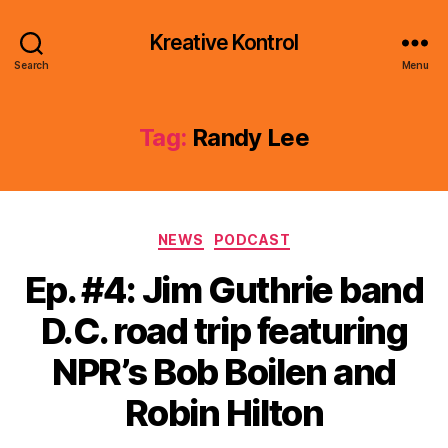
Kreative Kontrol
Search
Menu
Tag:
Randy Lee
Categories
NEWS
PODCAST
Ep. #4: Jim Guthrie band
D.C. road trip featuring
NPR’s Bob Boilen and
Robin Hilton