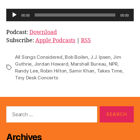
A
00:00
00:00
u
d
Podcast:
Download
i
Subscribe:
Apple Podcasts
|
RSS
o
P
All Songs Considered
,
Bob Boilen
,
J.J. Ipsen
,
Jim
l
Guthrie
,
Jordan Howard
,
Marshall Bureau
,
NPR
,
Tags
Randy Lee
,
Robin Hilton
,
Samir Khan
,
Takes Time
,
a
Tiny Desk Concerts
y
e
r
Search
for:
Archives