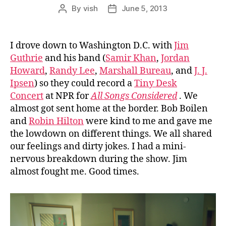
By
vish
June 5, 2013
Post
Post
author
date
I drove down to Washington D.C. with
Jim
Guthrie
and his band (
Samir Khan
,
Jordan
Howard
,
Randy Lee
,
Marshall Bureau
, and
J. J.
Ipsen
) so they could record a
Tiny Desk
Concert
at NPR for
All Songs Considered
. We
almost got sent home at the border. Bob Boilen
and
Robin Hilton
were kind to me and gave me
the lowdown on different things. We all shared
our feelings and dirty jokes. I had a mini-
nervous breakdown during the show. Jim
almost fought me. Good times.