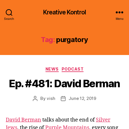
Kreative Kontrol
Search
Menu
Tag:
purgatory
Categories
NEWS
PODCAST
Ep. #481: David Berman
By
vish
June 12, 2019
Post
Post
author
date
David Berman
talks about the end of
Silver
Jews
, the rise of
Purple Mountains
, every song