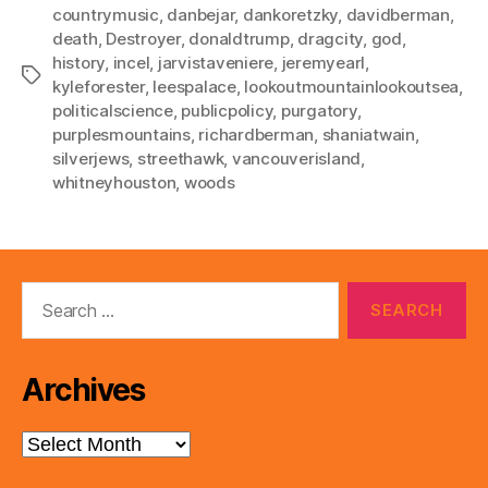
countrymusic
,
danbejar
,
dankoretzky
,
davidberman
,
death
,
Destroyer
,
donaldtrump
,
dragcity
,
god
,
history
,
incel
,
jarvistaveniere
,
jeremyearl
,
Tags
kyleforester
,
leespalace
,
lookoutmountainlookoutsea
,
politicalscience
,
publicpolicy
,
purgatory
,
purplesmountains
,
richardberman
,
shaniatwain
,
silverjews
,
streethawk
,
vancouverisland
,
whitneyhouston
,
woods
Search
for:
Archives
Archives