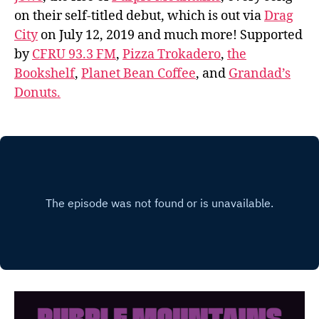
on their self-titled debut, which is out via
Drag
City
on July 12, 2019 and much more! Supported
by
CFRU 93.3 FM
,
Pizza Trokadero
,
the
Bookshelf
,
Planet Bean Coffee
, and
Grandad’s
Donuts.