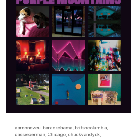
aaronneveu
,
barackobama
,
britshcolumbia
,
cassieberman
,
Chicago
,
chuckvandyck
,