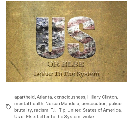
apartheid
,
Atlanta
,
consciousness
,
Hillary Clinton
,
mental health
,
Nelson Mandela
,
persecution
,
police
Tags
brutality
,
racism
,
T.I.
,
Tip
,
United States of America
,
Us or Else: Letter to the System
,
woke