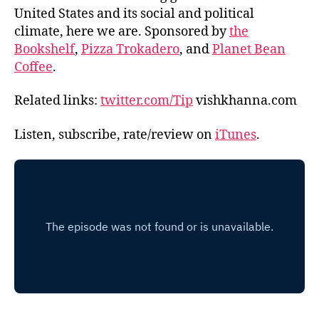
United States and its social and political
climate, here we are. Sponsored by
the
Bookshelf
,
Pizza Trokadero
, and
Planet Bean
Coffee
.
Related links:
twitter.com/Tip
vishkhanna.com
Listen, subscribe, rate/review on
iTunes
.