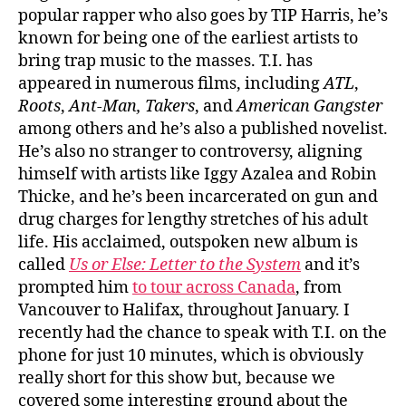
popular rapper who also goes by TIP Harris, he’s
known for being one of the earliest artists to
bring trap music to the masses. T.I. has
appeared in numerous films, including
ATL
,
Roots
,
Ant-Man,
Takers
, and
American Gangster
among others and he’s also a published novelist.
He’s also no stranger to controversy, aligning
himself with artists like Iggy Azalea and Robin
Thicke, and he’s been incarcerated on gun and
drug charges for lengthy stretches of his adult
life. His acclaimed, outspoken new album is
called
Us or Else: Letter to the System
and it’s
prompted him
to tour across Canada
, from
Vancouver to Halifax, throughout January. I
recently had the chance to speak with T.I. on the
phone for just 10 minutes, which is obviously
really short for this show but, because we
covered some interesting ground about the