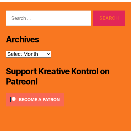
Search
for:
Archives
Archives
Support Kreative Kontrol on
Patreon!