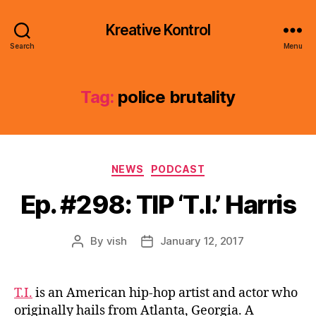
Kreative Kontrol
Search
Menu
Tag:
police brutality
Categories
NEWS
PODCAST
Ep. #298: TIP ‘T.I.’ Harris
By
vish
January 12, 2017
Post
Post
author
date
T.I.
is an American hip-hop artist and actor who
originally hails from Atlanta, Georgia. A