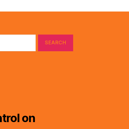
trol on