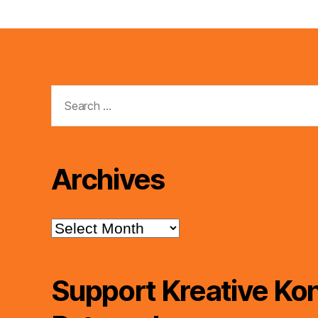
Search
for:
Archives
Archives
Support Kreative Kon