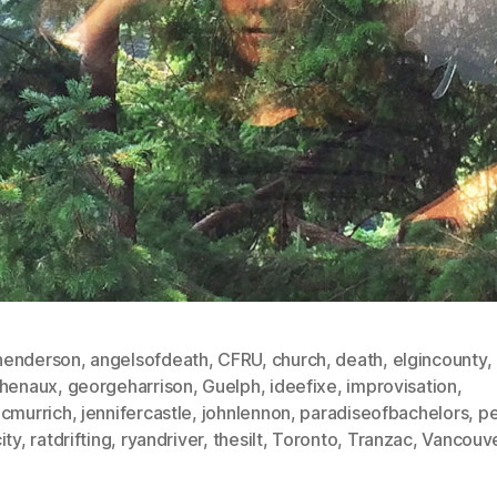
enderson
,
angelsofdeath
,
CFRU
,
church
,
death
,
elgincounty
,
chenaux
,
georgeharrison
,
Guelph
,
ideefixe
,
improvisation
,
mcmurrich
,
jennifercastle
,
johnlennon
,
paradiseofbachelors
,
pe
ity
,
ratdrifting
,
ryandriver
,
thesilt
,
Toronto
,
Tranzac
,
Vancouv