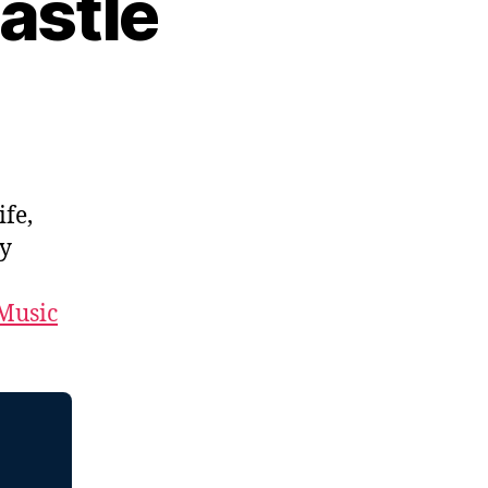
astle
ife,
by
Music