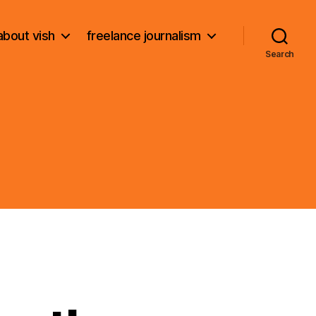
about vish
freelance journalism
Search