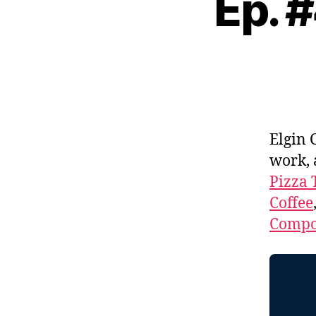
Ep. 
Elgin 
work,
Pizza 
Coffee
Compos