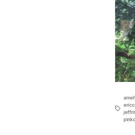
ameh
eric
Tags
jeff
pinkc