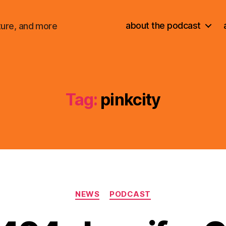
about the podcast
ture, and more
Tag:
pinkcity
Categories
NEWS
PODCAST