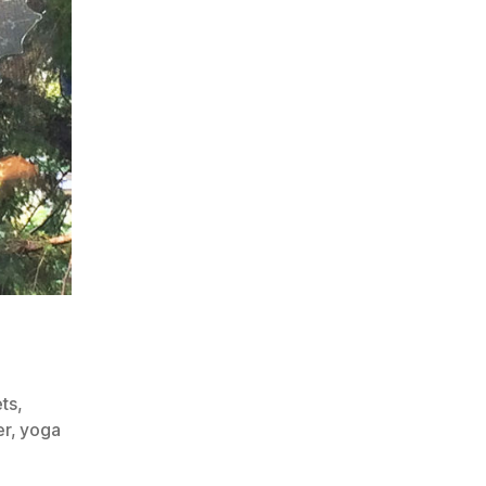
ts
,
er
,
yoga