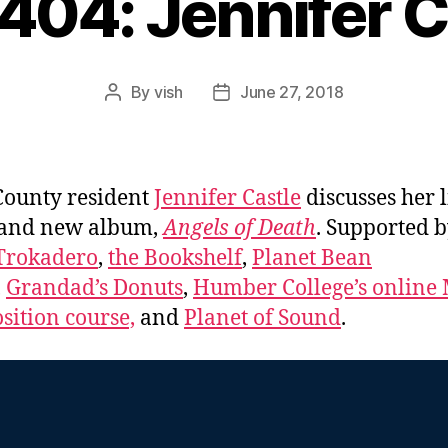
#404: Jennifer C
By
vish
June 27, 2018
Post
Post
author
date
County resident
Jennifer Castle
discusses her l
 and new album,
Angels of Death
. Supported 
Trokadero
,
the Bookshelf
,
Planet Bean
,
Grandad’s Donuts
,
Humber College’s online 
ition course,
and
Planet of Sound
.