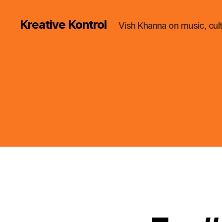
Kreative Kontrol
Vish Khanna on music, cul