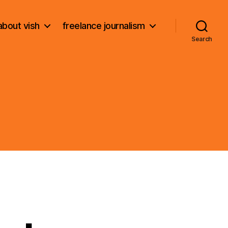
about vish
freelance journalism
Search