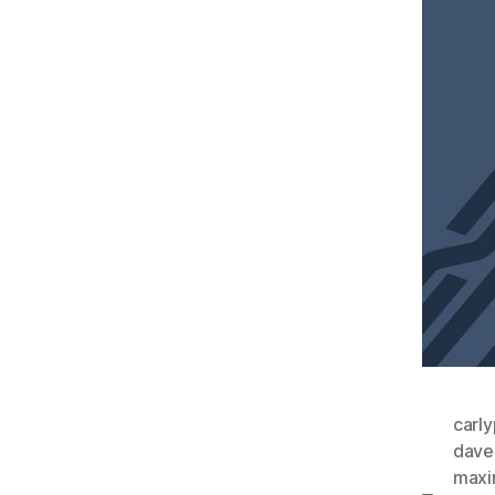
carl
dave
maxi