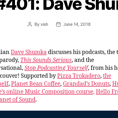
 #401: Dave Sh
By
vish
June 14, 2018
Post
Post
author
date
dian
Dave Shumka
discusses his podcasts, the 
parody,
This Sounds Serious
, and the
sational,
Stop Podcasting Yourself
, from his 
couver! Supported by
Pizza Trokadero
,
the
elf
,
Planet Bean Coffee
,
Grandad’s Donuts
,
H
e’s online Music Composition course,
Hello Fr
anet of Sound
.