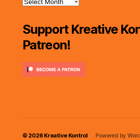
Archives
Support Kreative Kon
Patreon!
© 2026
Kreative Kontrol
Powered by Word