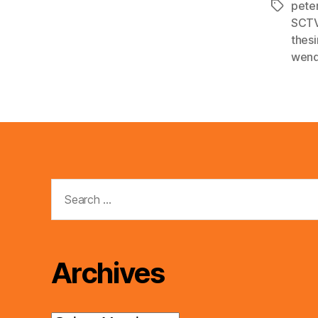
pete
Tags
SCT
thes
wend
Search
for:
Archives