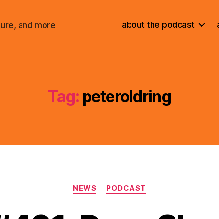
about the podcast
ture, and more
Tag:
peteroldring
Categories
NEWS
PODCAST