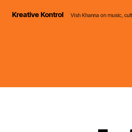
Kreative Kontrol
Vish Khanna on music, cul