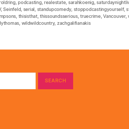
roldring
,
podcasting
,
realestate
,
sarahkoenig
,
saturdaynightli
V
,
Seinfeld
,
serial
,
standupcomedy
,
stoppodcastingyourself
,
s
impsons
,
thisisthat
,
thissoundsserious
,
truecrime
,
Vancouver
,
ythomas
,
wildwildcountry
,
zachgalifianakis