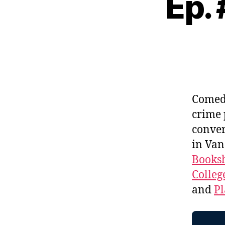
Ep.
Come
crime 
conver
in Van
Booksh
Colleg
and
Pl