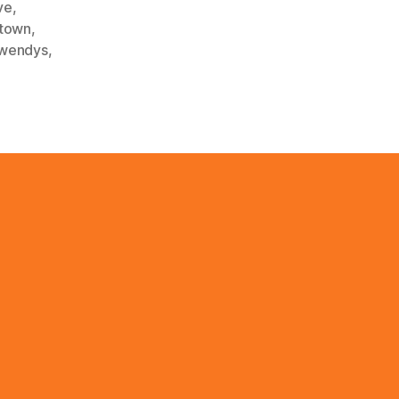
ve
,
town
,
wendys
,