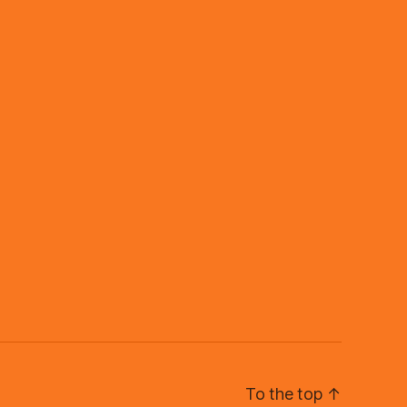
To the top
↑