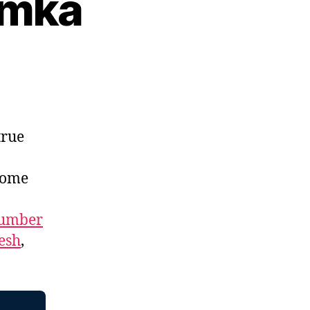
umka
true
home
umber
esh
,