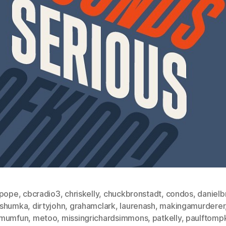
ypope
,
cbcradio3
,
chriskelly
,
chuckbronstadt
,
condos
,
danielb
shumka
,
dirtyjohn
,
grahamclark
,
laurenash
,
makingamurderer
mumfun
,
metoo
,
missingrichardsimmons
,
patkelly
,
paulftomp