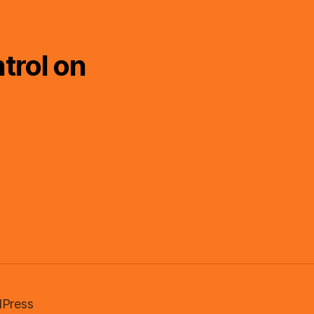
trol on
Press