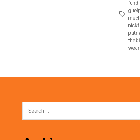
fund
guelp
Tags
mech
nickf
patri
thebi
wear
Search
for: