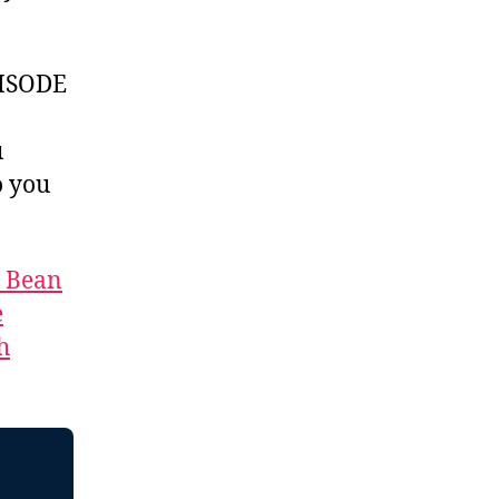
ISODE
u
 you
t Bean
e
h