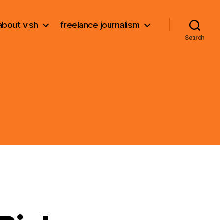
about vish
freelance journalism
Search