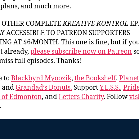
 plans, and much more.
Y OTHER COMPLETE
KREATIVE KONTROL
EP
LY ACCESSIBLE TO PATREON SUPPORTERS
NG AT $6/MONTH. This one is fine, but if yo
t already,
please subscribe now on Patreon
so
miss full episodes. Thanks!
s to
Blackbyrd Myoozik
,
the Bookshelf
,
Plane
, and
Grandad’s Donuts.
Support
Y.E.S.S.
,
Prid
e of Edmonton
, and
Letters Charity
. Follow
vis
.