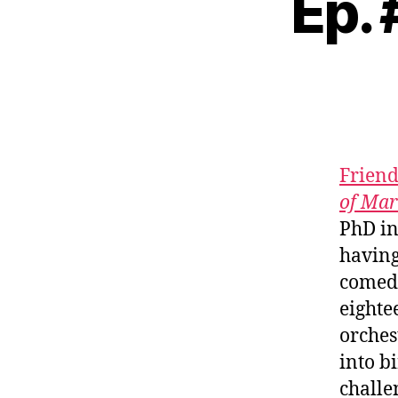
Ep. 
Friend
of Mar
PhD in
having
comedi
eighte
orches
into b
challe