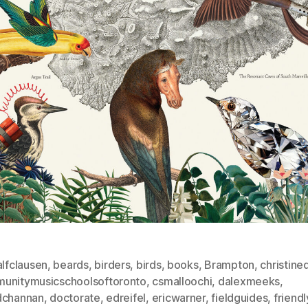
alfclausen
,
beards
,
birders
,
birds
,
books
,
Brampton
,
christin
unitymusicschoolsoftoronto
,
csmalloochi
,
dalexmeeks
,
dchannan
,
doctorate
,
edreifel
,
ericwarner
,
fieldguides
,
friendl