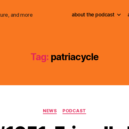
about the podcast
ture, and more
Tag:
patriacycle
Categories
NEWS
PODCAST