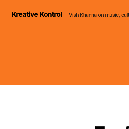
Kreative Kontrol
Vish Khanna on music, cul