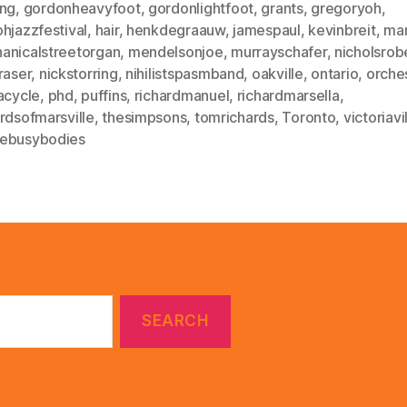
ing
,
gordonheavyfoot
,
gordonlightfoot
,
grants
,
gregoryoh
,
hjazzfestival
,
hair
,
henkdegraauw
,
jamespaul
,
kevinbreit
,
mar
anicalstreetorgan
,
mendelsonjoe
,
murrayschafer
,
nicholsrob
raser
,
nickstorring
,
nihilistspasmband
,
oakville
,
ontario
,
orche
acycle
,
phd
,
puffins
,
richardmanuel
,
richardmarsella
,
rdsofmarsville
,
thesimpsons
,
tomrichards
,
Toronto
,
victoriavi
ebusybodies