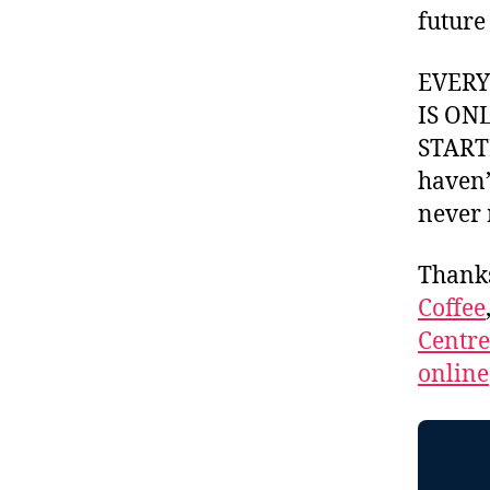
future
EVER
IS ON
STARTI
haven’
never 
Thank
Coffee
Centr
online