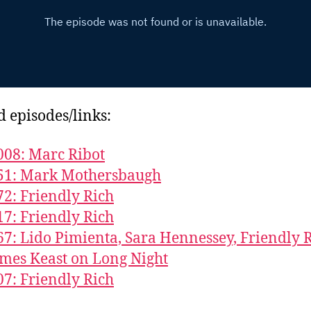
d episodes/links:
008: Marc Ribot
851: Mark Mothersbaugh
72: Friendly Rich
17: Friendly Rich
67: Lido Pimienta, Sara Hennessey, Friendly R
mes Keast on Long Night
07: Friendly Rich