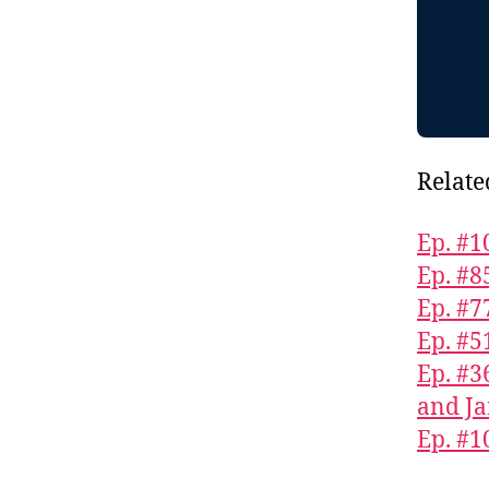
Relate
Ep. #1
Ep. #
Ep. #7
Ep. #5
Ep. #3
and Ja
Ep. #1