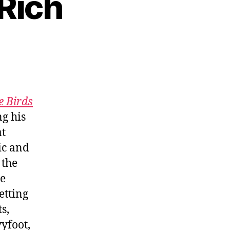
 Rich
e Birds
g his
at
ic and
 the
he
etting
s,
yfoot,