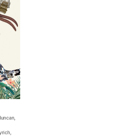
eduncan
,
yrich
,