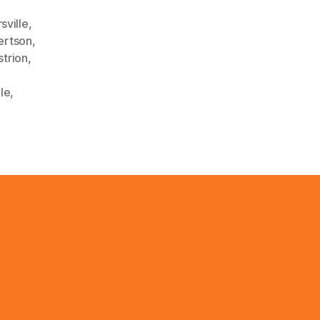
sville
,
ertson
,
strion
,
lle
,