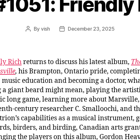
#1051: Friendly
By
vish
December 23, 2025
Post
Post
author
date
ly Rich
returns to discuss his latest album,
Th
sville
,
his Brampton, Ontario pride, completin
 music education and becoming a doctor, wh
 a giant beard might mean, playing the artist
c long game, learning more about Marsville,
enth-century researcher C. Smalloochi, and t
trion’s capabilities as a musical instrument, g
irds, birders, and birding, Canadian arts grant
nging the players on this album, Gordon Heav