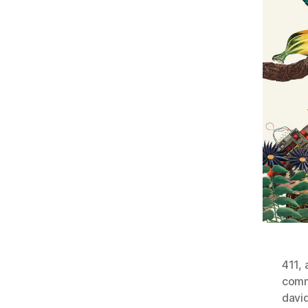
411
,
comm
davi