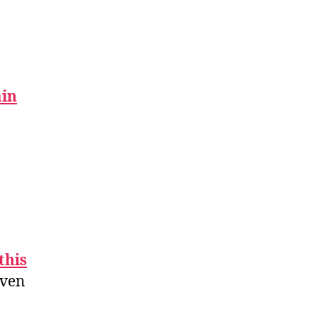
in
this
even