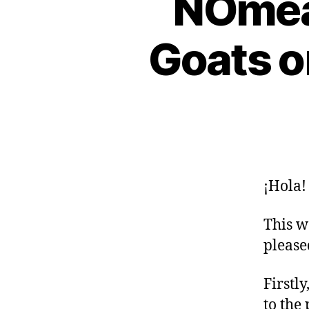
NOmea
Goats o
¡Hola!
This w
please
Firstl
to the