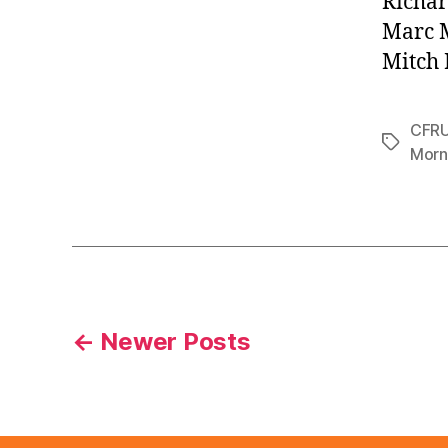
Richar
Marc 
Mitch 
CFR
Tags
Morn
Posts
←
Newer
Posts
pagination