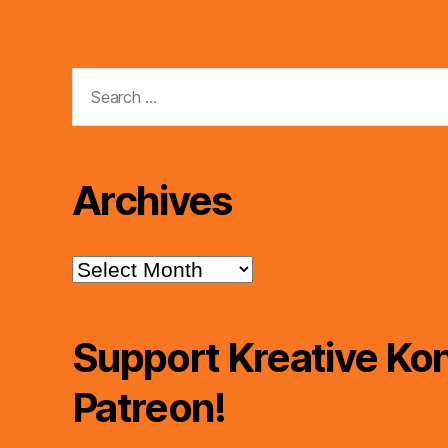
Search
for:
Archives
Archives
Support Kreative Kon
Patreon!