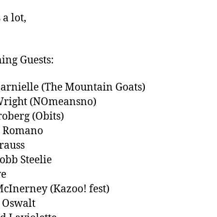
a lot,
ing Guests:
arnielle (The Mountain Goats)
Wright (NOmeansno)
roberg (Obits)
l Romano
trauss
obb Steelie
ve
cInerney (Kazoo! fest)
 Oswalt