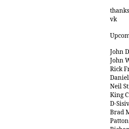
thanks 
vk
Upcom
John D
John 
Rick F
Danie
Neil S
King C
D-Sisi
Brad M
Patton