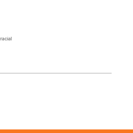
racial