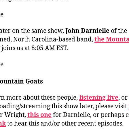
ater on the same show,
John Darnielle
of the
med, North Carolina-based band,
the Mounta
joins us at 8:05 AM EST.
ountain Goats
rn more about these people,
listening live
, or
ading/streaming this show later, please visit
r Wright,
this one
for Darnielle, or perhaps 
ink
to hear this and/or other recent episodes.