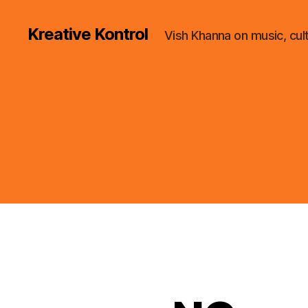
Kreative Kontrol
Vish Khanna on music, cul