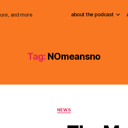
about the podcast
ture, and more
Tag:
NOmeansno
Categories
NEWS