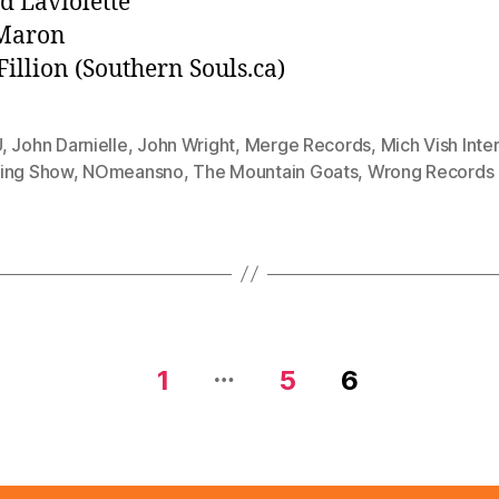
d Laviolette
Maron
Fillion (Southern Souls.ca)
U
,
John Darnielle
,
John Wright
,
Merge Records
,
Mich Vish Inter
ing Show
,
NOmeansno
,
The Mountain Goats
,
Wrong Records
…
1
5
6