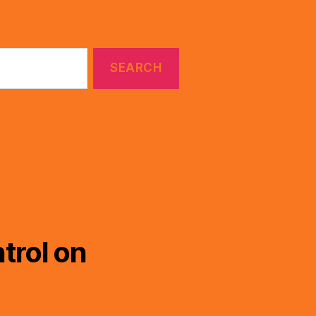
trol on