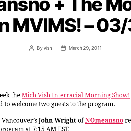
nsno + The Mo
n MVIMS! – 03
By
vish
March 29, 2011
Post
Post
author
date
eek the
Mich Vish Interracial Morning Show!
d to welcome two guests to the program.
y, Vancouver’s
John Wright
of
NOmeansno
re
 program at 7:15 AM EST.