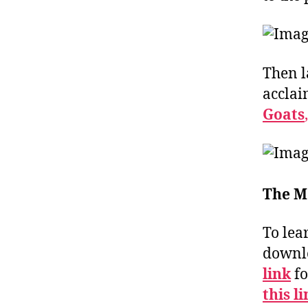
Then l
acclai
Goats
,
The M
To lea
downlo
link
fo
this l