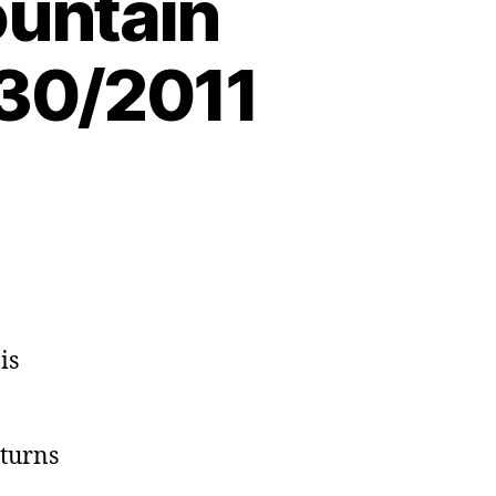
untain
/30/2011
is
turns