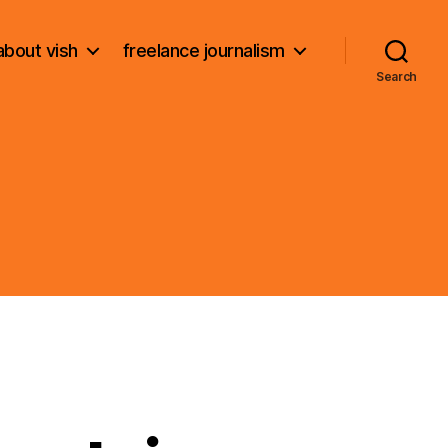
about vish
freelance journalism
Search