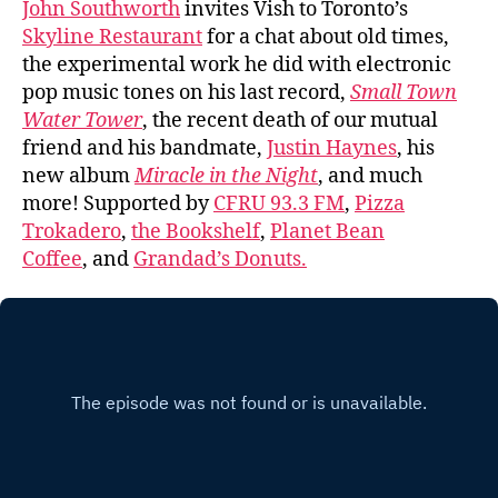
John Southworth
invites Vish to Toronto’s
Skyline Restaurant
for a chat about old times,
the experimental work he did with electronic
pop music tones on his last record,
Small Town
Water Tower
, the recent death of our mutual
friend and his bandmate,
Justin Haynes
, his
new album
Miracle in the Night
, and much
more! Supported by
CFRU 93.3 FM
,
Pizza
Trokadero
,
the Bookshelf
,
Planet Bean
Coffee
, and
Grandad’s Donuts.