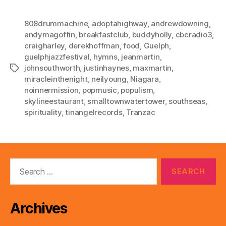
808drummachine
,
adoptahighway
,
andrewdowning
,
andymagoffin
,
breakfastclub
,
buddyholly
,
cbcradio3
,
craigharley
,
derekhoffman
,
food
,
Guelph
,
guelphjazzfestival
,
hymns
,
jeanmartin
,
johnsouthworth
,
justinhaynes
,
maxmartin
,
Tags
miracleinthenight
,
neilyoung
,
Niagara
,
noinnermission
,
popmusic
,
populism
,
skylineestaurant
,
smalltownwatertower
,
southseas
,
spirituality
,
tinangelrecords
,
Tranzac
Search
for:
Archives