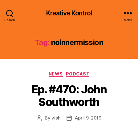
Kreative Kontrol
Search
Menu
Tag:
noinnermission
Categories
NEWS
PODCAST
Ep. #470: John
Southworth
By
vish
April 9, 2019
Post
Post
author
date