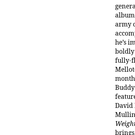
genera
albums
army o
accomp
he’s i
boldly
fully-
Mellot
months
Buddy 
featur
David 
Mullin
Weight
brings