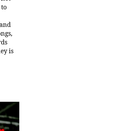
 to
 and
ongs,
rds
ey is
.