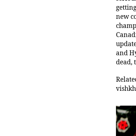
getting
new co
champi
Canadi
update
and Hy
dead, 
Relate
vishk