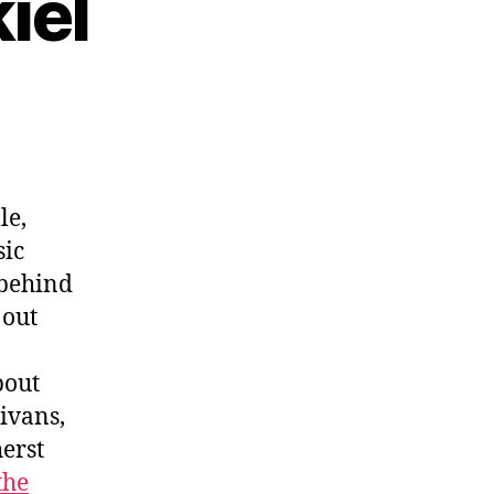
iel
le,
sic
 behind
s out
bout
ivans,
herst
the