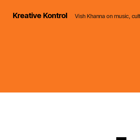
Kreative Kontrol
Vish Khanna on music, cul