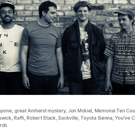
apone
,
great Amherst mystery
,
Jon Mckiel
,
Memorial Ten Cou
swick
,
Raffi
,
Robert Stack
,
Sackville
,
Toyota Sienna
,
You've 
rds