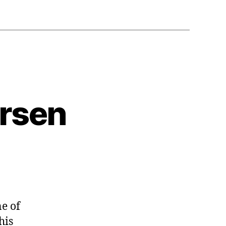
ersen
e of
his