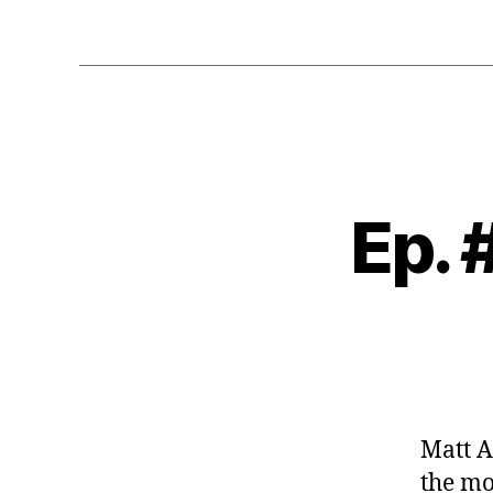
Ep. 
Matt A
the mo