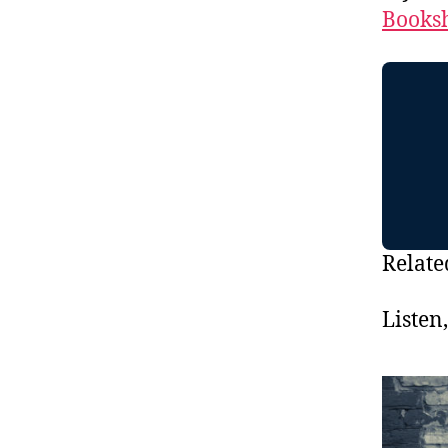
Booksh
Relate
Listen