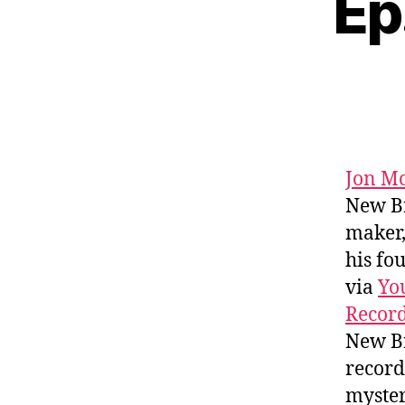
Ep
Jon Mc
New Br
maker,
his fo
via
Yo
Recor
New Br
record
myster