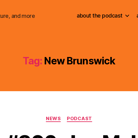
about the podcast
ture, and more
Tag:
New Brunswick
Categories
NEWS
PODCAST