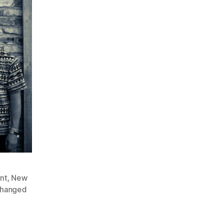
nt
,
New
Changed