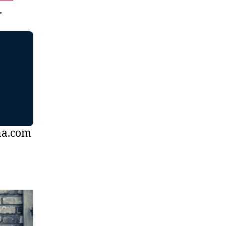
.
na.com