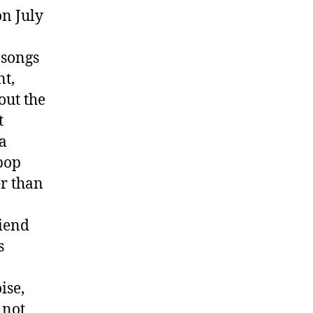
on July
 songs
nt,
out the
t
a
pop
er than
riend
s
ise,
 not