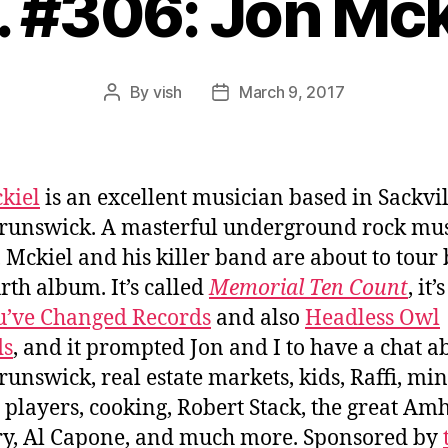
. #306: Jon Mck
By
vish
March 9, 2017
Post
Post
author
date
kiel
is an excellent musician based in Sackvil
unswick. A masterful underground rock mu
 Mckiel and his killer band are about to tour
urth album. It’s called
Memorial Ten Count
, it’
u’ve Changed Records
and also
Headless Owl
ds
, and it prompted Jon and I to have a chat a
unswick, real estate markets, kids, Raffi, min
 players, cooking, Robert Stack, the great Am
y, Al Capone, and much more. Sponsored by