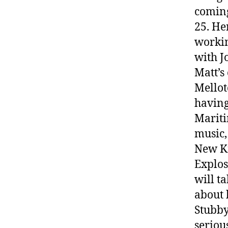
coming
25. He
workin
with J
Matt’s
Mellot
having
Mariti
music,
New Ki
Explos
will t
about 
Stubby
seriou