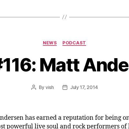
Categories
NEWS
PODCAST
#116: Matt And
By
vish
July 17, 2014
Post
Post
author
date
ndersen has earned a reputation for being on
st powerful live soul and rock performers of 