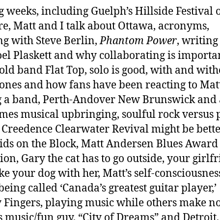
 weeks, including Guelph’s Hillside Festival 
re, Matt and I talk about Ottawa, acronyms,
g with Steve Berlin,
Phantom Power
, writing
oel Plaskett and why collaborating is importa
 old band Flat Top, solo is good, with and with
ones and how fans have been reacting to Mat
 a band, Perth-Andover New Brunswick and 
mes musical upbringing, soulful rock versus 
 Creedence Clearwater Revival might be bett
ds on the Block, Matt Andersen Blues Award
ion, Gary the cat has to go outside, your girlf
ake your dog with her, Matt’s self-consciousnes
being called ‘Canada’s greatest guitar player,’
 Fingers, playing music while others make no
s music/fun guy, “City of Dreams” and Detroit,