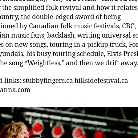
 the simplified folk revival and how it relates
untry, the double-edged sword of being
oned by Canadian folk music festivals, CBC,
an music fans, backlash, writing universal s
s on new songs, touring in a pickup truck, Fo
undais, his busy touring schedule, Elvis Presl
the song “Weightless,” and then we drift away
d links: stubbyfingers.ca hillsidefestival.ca
hanna.com