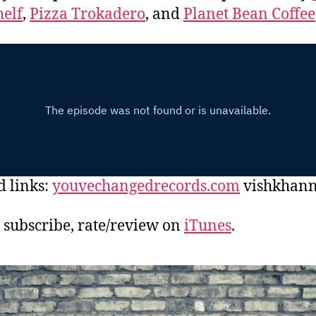
elf
,
Pizza Trokadero
, and
Planet Bean Coffee
d links:
youvechangedrecords.com
vishkhan
, subscribe, rate/review on
iTunes
.