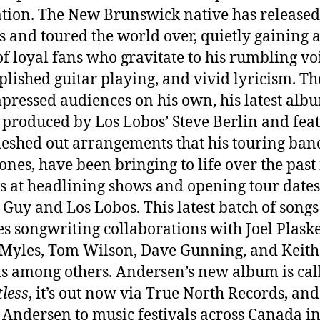
tion. The New Brunswick native has released
 and toured the world over, quietly gaining 
f loyal fans who gravitate to his rumbling vo
lished guitar playing, and vivid lyricism. T
mpressed audiences on his own, his latest albu
 produced by Los Lobos’ Steve Berlin and fea
fleshed out arrangements that his touring band
ones, have been bringing to life over the past
 at headlining shows and opening tour dates
Guy and Los Lobos. This latest batch of songs
es songwriting collaborations with Joel Plaske
Myles, Tom Wilson, Dave Gunning, and Keith
s among others. Andersen’s new album is cal
less
, it’s out now via True North Records, and
 Andersen to music festivals across Canada in