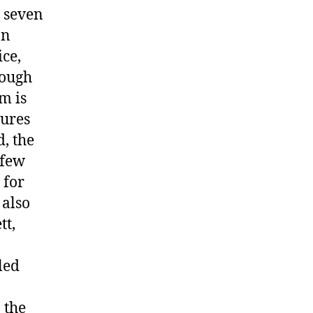
 seven
an
ice,
hough
m is
tures
, the
 few
 for
 also
tt,
led
 the