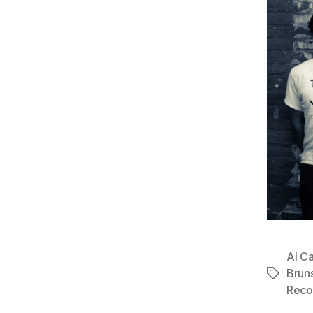
Al C
Brun
Tags
Reco