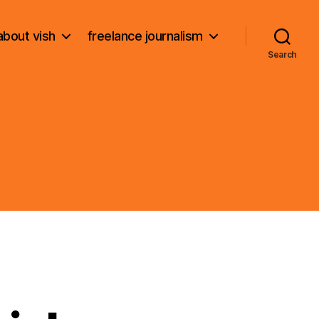
about vish
freelance journalism
Search