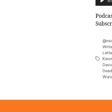
00:
u
d
Podcas
i
Subscr
o
P
@mic
l
Write
Lett
a
Kimm
Tags
y
Davi
e
Dead
r
Wurs