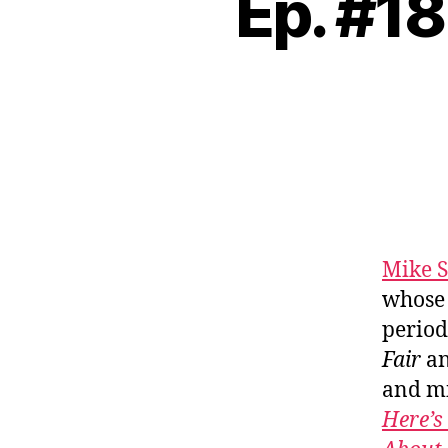
Ep. #18
Mike S
whose 
period
Fair
an
and mi
Here’s