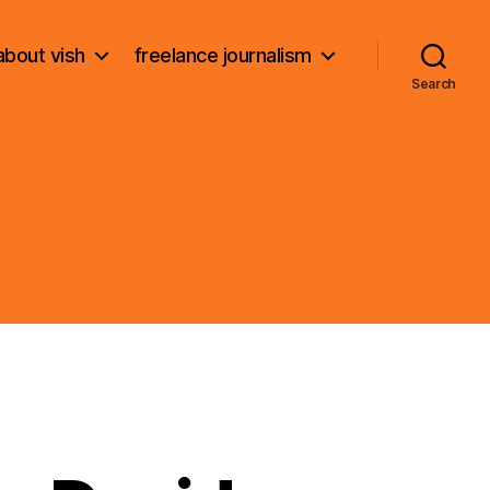
about vish
freelance journalism
Search