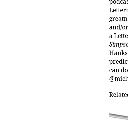
podcas
Letter
greatn
and/or
a Lett
Simps
Hanks,
predic
can do
@micha
Relate