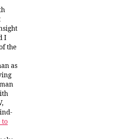
th
t
nsight
d I
of the
man as
ving
erman
ith
V,
ind-
 to