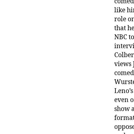
comedy
like h
role o
that he
NBC to
interv
Colber
views 
comedy
Wurst
Leno’s
even o
show a
format
oppose