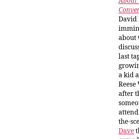
About 
Conver
David 
immine
about 
discus
last ta
growin
a kid 
Reese 
after 
someon
attend
the-sc
Dave
t