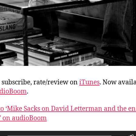
, subscribe, rate/review on
iTunes
. Now avail
dioBoom
.
 to ‘Mike Sacks on David Letterman and the en
’ on audioBoom