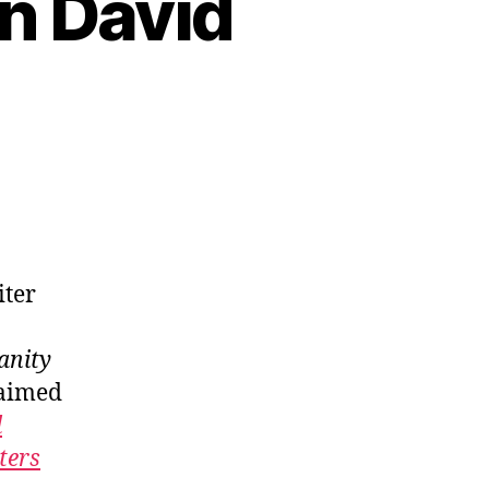
on David
iter
anity
laimed
d
ters