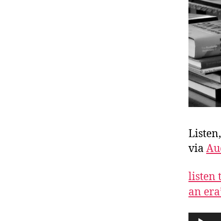
Listen
via
Au
listen
an era
A