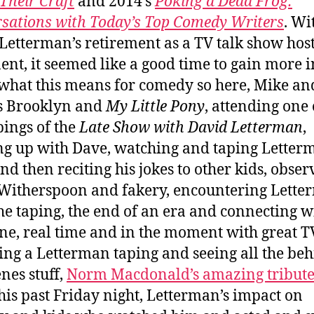
Their Craft
and 2014’s
Poking a Dead Frog:
sations with Today’s Top Comedy Writers
. Wi
Letterman’s retirement as a TV talk show hos
nt, it seemed like a good time to gain more i
what this means for comedy so here, Mike an
s Brooklyn and
My Little Pony
, attending one 
pings of the
Late Show with David Letterman
,
g up with Dave, watching and taping Letter
and then reciting his jokes to other kids, obser
Witherspoon and fakery, encountering Lett
the taping, the end of an era and connecting w
e, real time and in the moment with great T
ing a Letterman taping and seeing all the beh
enes stuff,
Norm Macdonald’s amazing tribute
his past Friday night, Letterman’s impact on