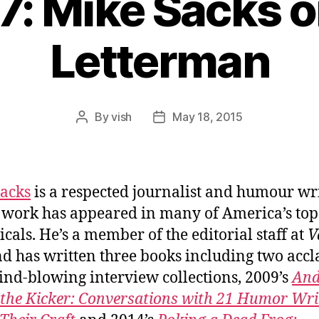
7: Mike Sacks 
Letterman
By
vish
May 18, 2015
Post
Post
author
date
acks
is a respected journalist and humour wr
work has appeared in many of America’s top
icals. He’s a member of the editorial staff at
V
d has written three books including two acc
nd-blowing interview collections, 2009’s
An
 the Kicker: Conversations with 21 Humor Wri