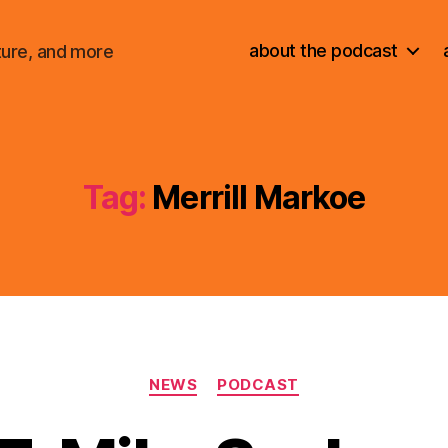
about the podcast
ture, and more
Tag:
Merrill Markoe
Categories
NEWS
PODCAST