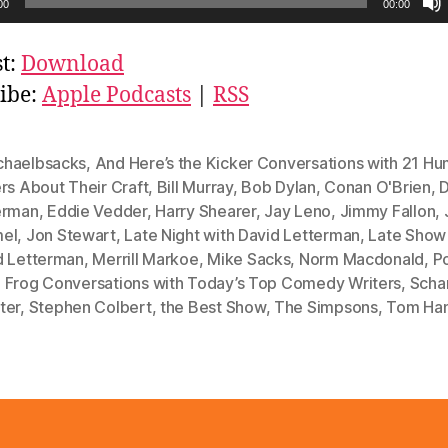
00
00:00
t:
Download
ibe:
Apple Podcasts
|
RSS
haelbsacks
,
And Here’s the Kicker Conversations with 21 H
rs About Their Craft
,
Bill Murray
,
Bob Dylan
,
Conan O'Brien
,
D
erman
,
Eddie Vedder
,
Harry Shearer
,
Jay Leno
,
Jimmy Fallon
,
el
,
Jon Stewart
,
Late Night with David Letterman
,
Late Show
d Letterman
,
Merrill Markoe
,
Mike Sacks
,
Norm Macdonald
,
P
 Frog Conversations with Today’s Top Comedy Writers
,
Schar
ter
,
Stephen Colbert
,
the Best Show
,
The Simpsons
,
Tom Ha