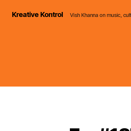
Kreative Kontrol
Vish Khanna on music, cul