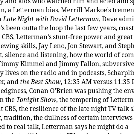
 and kids who watched him and acted and 
im, a Letterman bias, Merrill Markoe’s treme
n
Late Night with David Letterman
, Dave admi
’s been outta the loop the last few years, coast
 CBS, Letterman’s stunt-free power and great
iewing skills, Jay Leno, Jon Stewart, and Step
t, silence and listening, how the world of co
Jimmy Kimmel and Jimmy Fallon, subversiv
 lives on the radio and in podcasts, Scharpli
er, and
the Best Show
, 12:35 AM versus 11:35 
 edginess, Conan O’Brien was pushing the en
n the
Tonight Show
, the tempering of Letterm
t CBS, the resilience of the late night TV talk
, tradition, the dullness of certain interviews
d to real talk, Letterman says he might do a