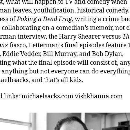
t, what will happen to TV and comedy when
man leaves, youthification, historical comedy,
ess of
Poking a Dead Frog
, writing a crime bo
 collaborating on a comedian’s memoir, not 
erman interview, the Harry Shearer versus
Th
ons
fiasco, Letterman’s final episodes feature
 Eddie Vedder, Bill Murray, and Bob Dylan,
ting what the final episode will consist of, a
 anything but not everyone can do everything
elbsacks, and that’s all kids.
d links: michaelsacks.com
vishkhanna.com