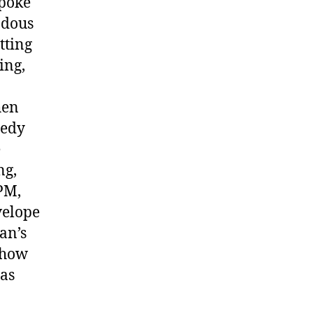
spoke
ndous
tting
ing,
hen
medy
e
ng,
PM,
velope
an’s
 show
 as