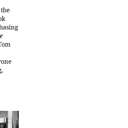
 the
ok
chasing
e
 Tom
nyone
,