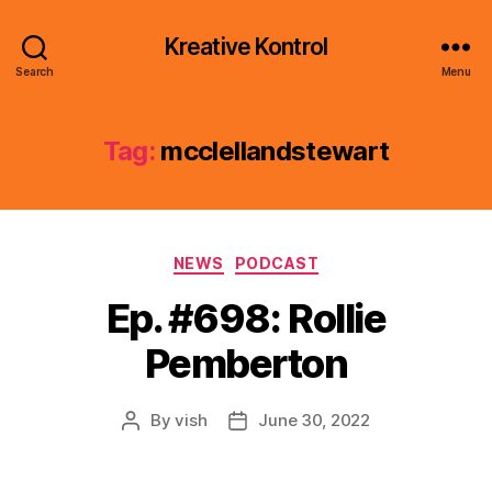
Kreative Kontrol
Search
Menu
Tag:
mcclellandstewart
Categories
NEWS
PODCAST
Ep. #698: Rollie
Pemberton
By
vish
June 30, 2022
Post
Post
author
date