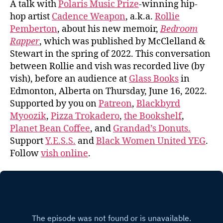
A talk with
Polaris Music Prize
-winning hip-
hop artist
Cadence Weapon
, a.k.a.
Rollie
Pemberton
, about his new memoir,
Bedroom
Rapper
, which was published by McClelland &
Stewart in the spring of 2022. This conversation
between Rollie and vish was recorded live (by
vish), before an audience at
Glass Books
in
Edmonton, Alberta on Thursday, June 16, 2022.
Supported by you on
Patreon
,
Blackbyrd
Myoozik
,
Pizza Trokadero
,
the Bookshelf
,
Planet Bean Coffee
, and
Grandad’s Donuts.
Support
Y.E.S.S.
and
Black Women United YEG
.
Follow
vish online
.