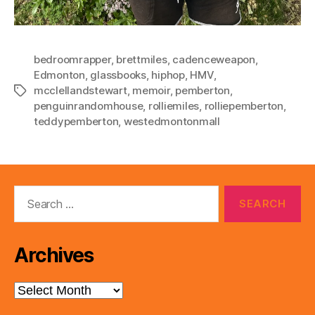
bedroomrapper
,
brettmiles
,
cadenceweapon
,
Edmonton
,
glassbooks
,
hiphop
,
HMV
,
mcclellandstewart
,
memoir
,
pemberton
,
Tags
penguinrandomhouse
,
rolliemiles
,
rolliepemberton
,
teddypemberton
,
westedmontonmall
Search
for:
Archives
Archives