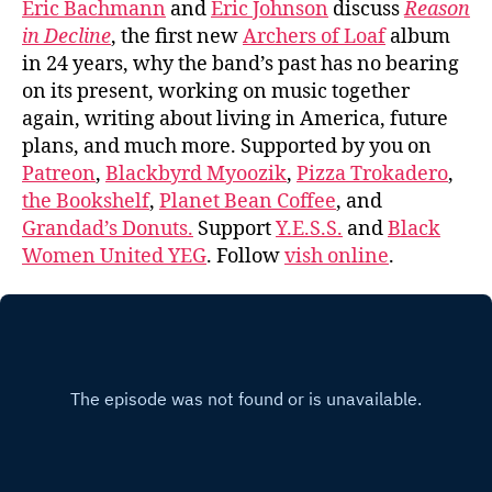
Eric Bachmann
and
Eric Johnson
discuss
Reason
in Decline
, the first new
Archers of Loaf
album
in 24 years, why the band’s past has no bearing
on its present, working on music together
again, writing about living in America, future
plans, and much more. Supported by you on
Patreon
,
Blackbyrd Myoozik
,
Pizza Trokadero
,
the Bookshelf
,
Planet Bean Coffee
, and
Grandad’s Donuts.
Support
Y.E.S.S.
and
Black
Women United YEG
. Follow
vish online
.