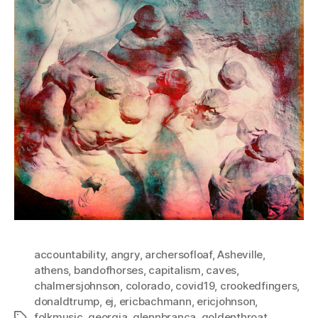
accountability
,
angry
,
archersofloaf
,
Asheville
,
athens
,
bandofhorses
,
capitalism
,
caves
,
chalmersjohnson
,
colorado
,
covid19
,
crookedfingers
,
donaldtrump
,
ej
,
ericbachmann
,
ericjohnson
,
folkmusic
,
georgia
,
glennbranca
,
goldenthroat
,
Tags