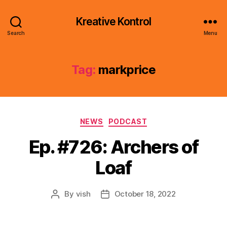
Kreative Kontrol
Search
Menu
Tag:
markprice
Categories
NEWS
PODCAST
Ep. #726: Archers of
Loaf
By
vish
October 18, 2022
Post
Post
author
date