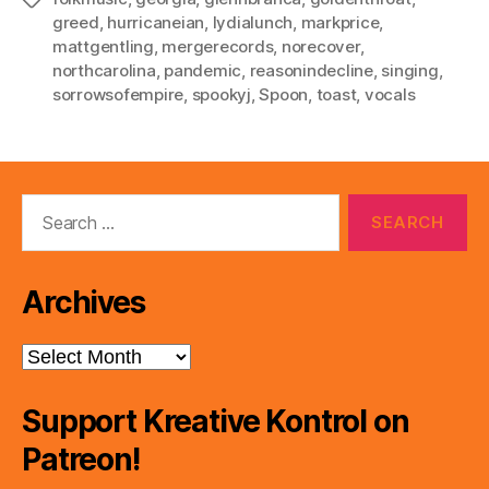
greed
,
hurricaneian
,
lydialunch
,
markprice
,
mattgentling
,
mergerecords
,
norecover
,
northcarolina
,
pandemic
,
reasonindecline
,
singing
,
sorrowsofempire
,
spookyj
,
Spoon
,
toast
,
vocals
Search
for:
Archives
Archives
Support Kreative Kontrol on
Patreon!