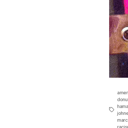
amer
donu
ham
Tags
john
marc
raci