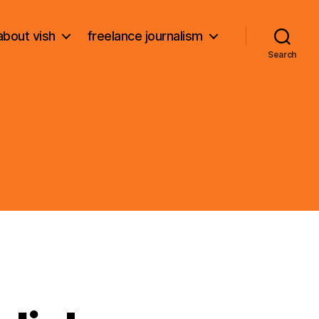
about vish
freelance journalism
Search