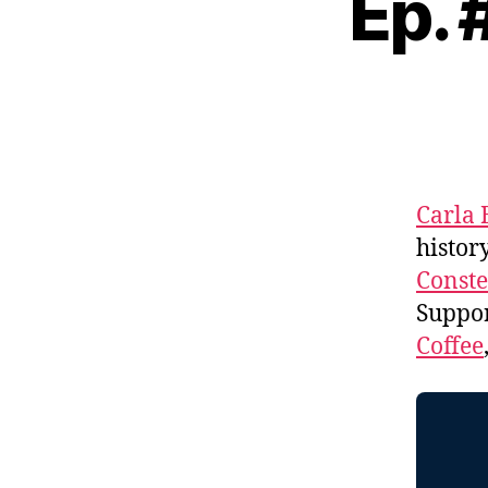
Ep. 
Carla 
histor
Conste
Suppo
Coffee