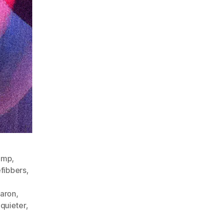
ump
,
efibbers
,
aron
,
,
quieter
,