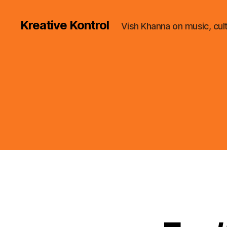
Kreative Kontrol
Vish Khanna on music, cul