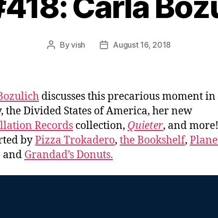
#418: Carla Boz
By
vish
August 16, 2018
Post
Post
author
date
Bozulich
discusses this precarious moment in
y, the Divided States of America, her new
llation Records
collection,
Quieter
, and more
rted by
Pizza Trokadero
,
the Bookshelf
,
Plane
, and
Grandad’s Donuts.