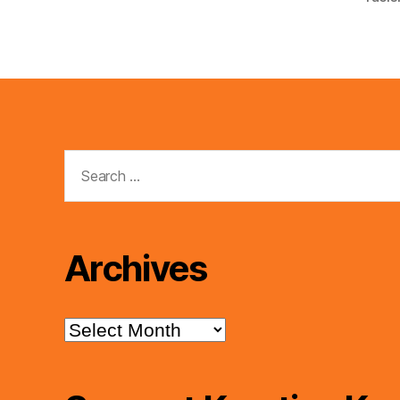
Search
for:
Archives
Archives