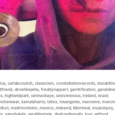
ica
,
carlabozulich
,
classicism
,
constellationrecords
,
donaldtr
tfriend
,
drivelikejehu
,
freddyruppert
,
gentrification
,
geraldin
as
,
highlandpark
,
ianmackaye
,
iansvenoious
,
Ireland
,
israel
,
eichenseer
,
kamalaharris
,
latinx
,
losangeles
,
macrame
,
marcm
ribot
,
marktrombino
,
mexico
,
mileend
,
Montreal
,
musicinjury
sm
,
samshalabi
,
sarahlipstate
,
shahzadismaily
,
tour
,
wtfpod