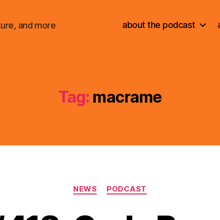
about the podcast
ture, and more
Tag:
macrame
Categories
NEWS
PODCAST